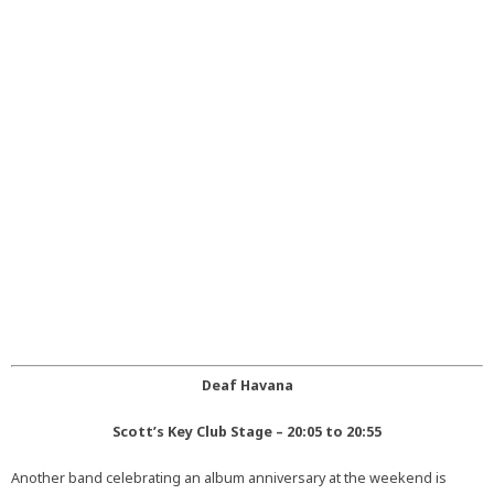
Deaf Havana
Scott’s Key Club Stage – 20:05 to 20:55
Another band celebrating an album anniversary at the weekend is