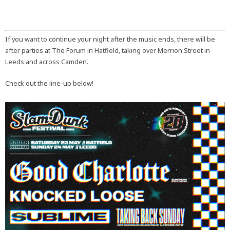
If you want to continue your night after the music ends, there will be
after parties at The Forum in Hatfield, taking over Merrion Street in
Leeds and across Camden.
Check out the line-up below!