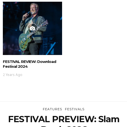
FESTIVAL REVIEW: Download
Festival 2024
2 Years Ago
FEATURES
FESTIVALS
FESTIVAL PREVIEW: Slam