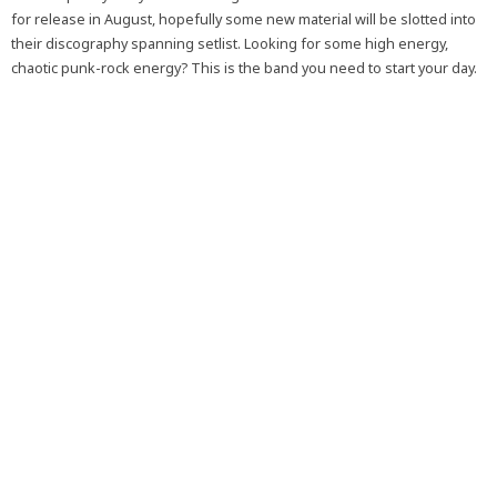
for release in August, hopefully some new material will be slotted into
their discography spanning setlist. Looking for some high energy,
chaotic punk-rock energy? This is the band you need to start your day.