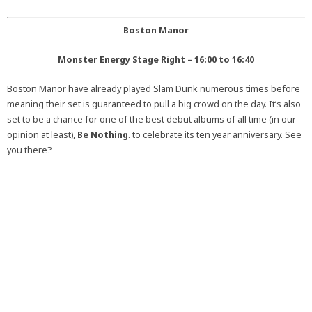
Boston Manor
Monster Energy Stage Right – 16:00 to 16:40
Boston Manor have already played Slam Dunk numerous times before
meaning their set is guaranteed to pull a big crowd on the day. It’s also
set to be a chance for one of the best debut albums of all time (in our
opinion at least),
Be Nothing
. to celebrate its ten year anniversary. See
you there?