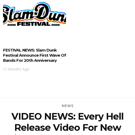
FESTIVAL NEWS: Slam Dunk
Festival Announce First Wave Of
Bands For 20th Anniversary
11 Months Ago
NEWS
VIDEO NEWS: Every Hell
Release Video For New