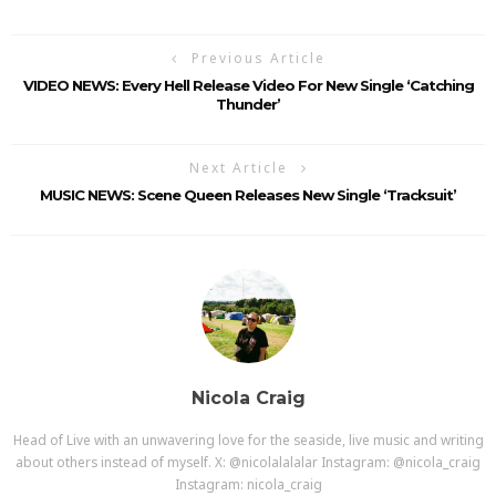
Previous Article
VIDEO NEWS: Every Hell Release Video For New Single ‘Catching
Thunder’
Next Article
MUSIC NEWS: Scene Queen Releases New Single ‘Tracksuit’
Nicola Craig
Head of Live with an unwavering love for the seaside, live music and writing
about others instead of myself. X: @nicolalalalar Instagram: @nicola_craig
Instagram: nicola_craig