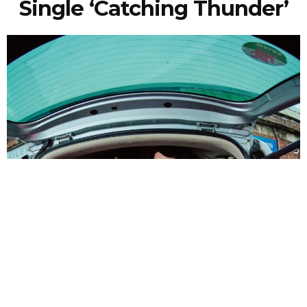
Single ‘Catching Thunder’