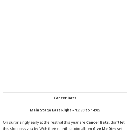
Cancer Bats
Main Stage East Right – 13:30 to 14:05
On surprisingly early at the festival this year are
Cancer Bats
, don’t let
this slot pass you by. With their eighth studio album
Give Me Dirt
set