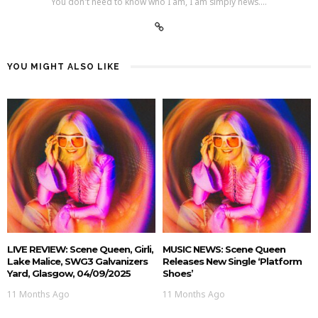
You don't need to know who I am, I am simply news....
YOU MIGHT ALSO LIKE
LIVE REVIEW: Scene Queen, Girli,
MUSIC NEWS: Scene Queen
Lake Malice, SWG3 Galvanizers
Releases New Single ‘Platform
Yard, Glasgow, 04/09/2025
Shoes’
11 Months Ago
11 Months Ago