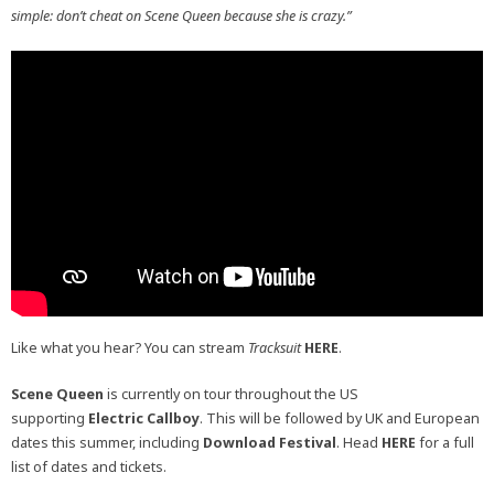
simple: don’t cheat on Scene Queen because she is crazy.”
Like what you hear? You can stream
Tracksuit
HERE
.
Scene Queen
is currently on tour throughout the US
supporting
Electric Callboy
. This will be followed by UK and European
dates this summer, including
Download Festival
. Head
HERE
for a full
list of dates and tickets.