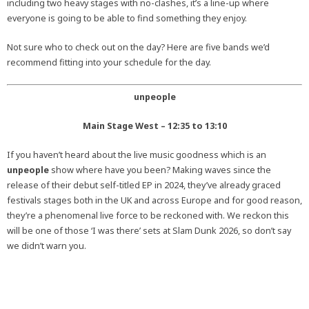
including two heavy stages with no-clashes, it’s a line-up where
everyone is going to be able to find something they enjoy.
Not sure who to check out on the day? Here are five bands we’d
recommend fitting into your schedule for the day.
unpeople
Main Stage West – 12:35 to 13:10
If you haven’t heard about the live music goodness which is an
unpeople
show where have you been? Making waves since the
release of their debut self-titled EP in 2024, they’ve already graced
festivals stages both in the UK and across Europe and for good reason,
they’re a phenomenal live force to be reckoned with. We reckon this
will be one of those ‘I was there’ sets at Slam Dunk 2026, so don’t say
we didn’t warn you.