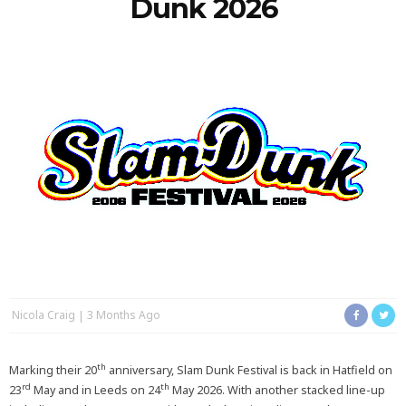
Dunk 2026
Nicola Craig
3 Months Ago
th
Marking their 20
anniversary, Slam Dunk Festival is back in Hatfield on
rd
th
23
May and in Leeds on 24
May 2026. With another stacked line-up