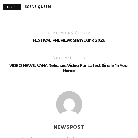
SCENE QUEEN
TAGS :
Previous Article
FESTIVAL PREVIEW: Slam Dunk 2026
Next Article
VIDEO NEWS: VANA Releases Video For Latest Single ‘In Your
Name’
NEWSPOST