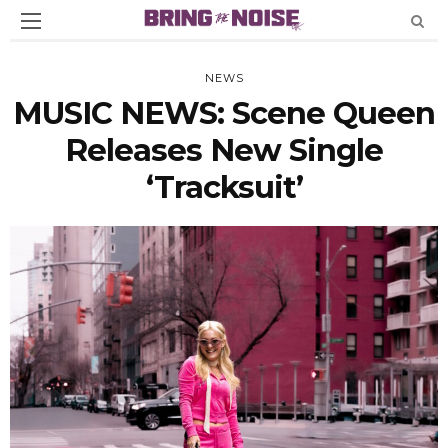
NEWS
MUSIC NEWS: Scene Queen
Releases New Single
‘Tracksuit’