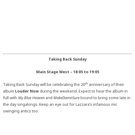
Taking Back Sunday
Main Stage West – 18:05 to 19:05
th
Taking Back Sunday will be celebrating the 20
anniversary of their
album
Louder Now
during the weekend. Expect to hear the album in
full with
My Blue Heaven
and
MakeDamnSure
bound to bring some late in
the day singalongs. Keep an eye out for Lazzara’s infamous mic
swinging antics too.