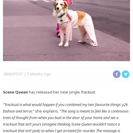
NEWSPOST
3 Months Ago
Scene Queen
has released her new single
Tracksuit.
“Tracksuit is what would happen if you combined my two favourite things: y2k
fashion and terror,”
she explains.
“The song is meant to feel like a continuous
train of thought from when you bust in the door of your home and see a
tracksuit that isn’t yours (imagine thinking Scene Queen wouldn’t notice a
tracksuit that isn’t pink) to when I get arrested for murder. The message is