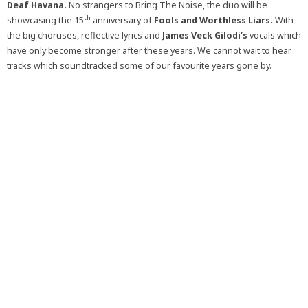
Deaf Havana.
No strangers to Bring The Noise, the duo will be
th
showcasing the 15
anniversary of
Fools and Worthless Liars.
With
the big choruses, reflective lyrics and
James Veck Gilodi’s
vocals which
have only become stronger after these years. We cannot wait to hear
tracks which soundtracked some of our favourite years gone by.