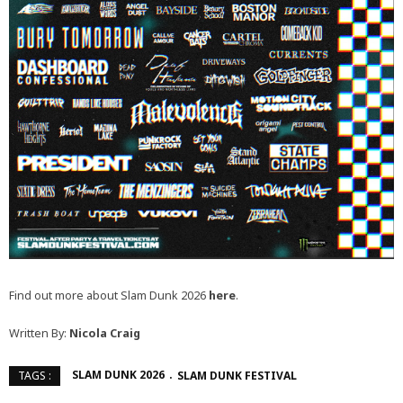
Find out more about Slam Dunk 2026
here
.
Written By:
Nicola Craig
SLAM DUNK 2026
SLAM DUNK FESTIVAL
TAGS :