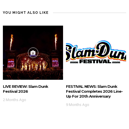
YOU MIGHT ALSO LIKE
LIVE REVIEW: Slam Dunk
FESTIVAL NEWS: Slam Dunk
Festival 2026
Festival Completes 2026 Line-
Up For 20th Anniversary
2 Months Ago
9 Months Ago