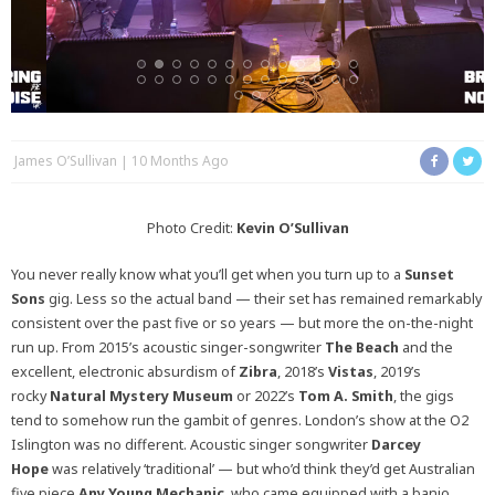
James O’Sullivan
10 Months Ago
Photo Credit:
Kevin O’Sullivan
You never really know what you’ll get when you turn up to a
Sunset
Sons
gig. Less so the actual band — their set has remained remarkably
consistent over the past five or so years — but more the on-the-night
run up. From 2015’s acoustic singer-songwriter
The Beach
and the
excellent, electronic absurdism of
Zibra
, 2018’s
Vistas
, 2019’s
rocky
Natural Mystery Museum
or 2022’s
Tom A. Smith
, the gigs
tend to somehow run the gambit of genres. London’s show at the O2
Islington was no different. Acoustic singer songwriter
Darcey
Hope
was relatively ‘traditional’ — but who’d think they’d get Australian
five piece
Any Young Mechanic
, who came equipped with a banjo,