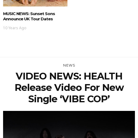
MUSIC NEWS: Sunset Sons
Announce UK Tour Dates
10 Years Ago
NEWS
VIDEO NEWS: HEALTH
Release Video For New
Single ‘VIBE COP’