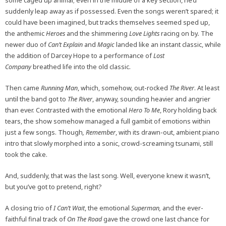
some caged up animal; even in the middle of a key section, he’d
suddenly leap away as if possessed. Even the songs weren’t spared; it
could have been imagined, but tracks themselves seemed sped up,
the anthemic
Heroes
and the shimmering
Love Lights
racing on by
.
The
newer duo of
Can’t Explain
and
Magic
landed like an instant classic, while
the addition of Darcey Hope to a performance of
Lost
Company
breathed life into the old classic.
Then came
Running Man
, which, somehow, out-rocked
The River
. At least
until the band got to
The River
, anyway, sounding heavier and angrier
than ever. Contrasted with the emotional
Hero To Me
, Rory holding back
tears, the show somehow managed a full gambit of emotions within
just a few songs. Though
, Remember
, with its drawn-out, ambient piano
intro that slowly morphed into a sonic, crowd-screaming tsunami, still
took the cake.
And, suddenly, that was the last song. Well, everyone knew it wasn’t,
but you’ve got to pretend, right?
A closing trio of
I Can’t Wait
, the emotional
Superman,
and the ever-
faithful final track of
On The Road
gave the crowd one last chance for