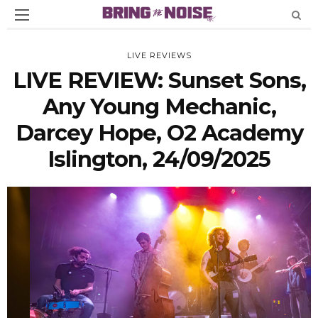
LIVE REVIEWS
LIVE REVIEW: Sunset Sons,
Any Young Mechanic,
Darcey Hope, O2 Academy
Islington, 24/09/2025