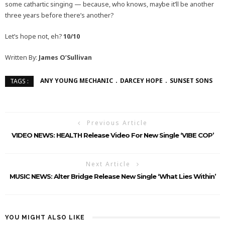
some cathartic singing — because, who knows, maybe it’ll be another
three years before there’s another?
Let’s hope not, eh?
10/10
Written By:
James O’Sullivan
ANY YOUNG MECHANIC
DARCEY HOPE
SUNSET SONS
TAGS :
Previous Article
VIDEO NEWS: HEALTH Release Video For New Single ‘VIBE COP’
Next Article
MUSIC NEWS: Alter Bridge Release New Single ‘What Lies Within’
YOU MIGHT ALSO LIKE