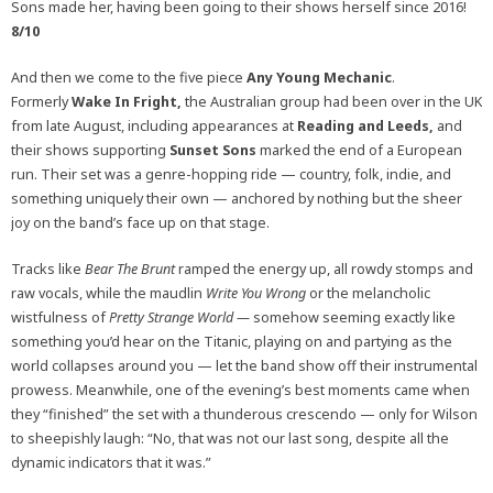
Sons made her, having been going to their shows herself since 2016!
8/10
And then we come to the five piece
Any Young Mechanic
.
Formerly
Wake In Fright,
the Australian group had been over in the UK
from late August, including appearances at
Reading and Leeds,
and
their shows supporting
Sunset Sons
marked
the end of a European
run. Their set was a genre-hopping ride — country, folk, indie, and
something uniquely their own — anchored by nothing but the sheer
joy on the band’s face up on that stage.
Tracks like
Bear The Brunt
ramped the energy up, all rowdy stomps and
raw vocals, while the maudlin
Write You Wrong
or the melancholic
wistfulness of
Pretty Strange World —
somehow seeming exactly like
something you’d hear on the Titanic, playing on and partying as the
world collapses around you — let the band show off their instrumental
prowess. Meanwhile, one of the evening’s best moments came when
they “finished” the set with a thunderous crescendo — only for Wilson
to sheepishly laugh: “No, that was not our last song, despite all the
dynamic indicators that it was.”