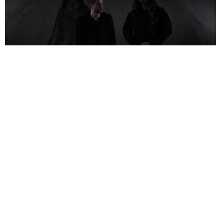
NEWSPOST
10 Months Ago
Photo Credit:
Mynxii White
HEALTH
have released a video for their new single
VIBE COP,
taken
from their upcoming album
CONFLICT DLC
.
Willie Adler
from
Lamb of
God
features on guitar on the track.
Enlisting the help of Willie Adler from Lamb of God to provide crushing