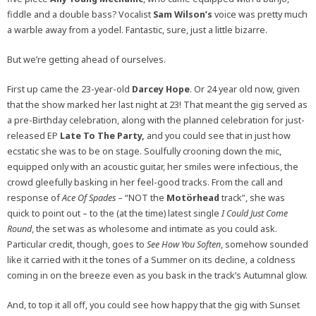
fiddle and a double bass? Vocalist
Sam Wilson’s
voice was pretty much
a warble away from a yodel. Fantastic, sure, just a little bizarre.
But we’re getting ahead of ourselves.
First up came the 23-year-old
Darcey Hope
. Or 24 year old now, given
that the show marked her last night at 23! That meant the gig served as
a pre-Birthday celebration, along with the planned celebration for just-
released EP
Late To The Party,
and you could see that in just how
ecstatic she was to be on stage. Soulfully crooning down the mic,
equipped only with an acoustic guitar, her smiles were infectious, the
crowd gleefully basking in her feel-good tracks. From the call and
response of
Ace Of Spades
– “NOT the
Motörhead
track”, she was
quick to point out – to the (at the time) latest single
I Could Just Come
Round
, the set was as wholesome and intimate as you could ask.
Particular credit, though, goes to
See How You Soften
, somehow sounded
like it carried with it the tones of a Summer on its decline, a coldness
coming in on the breeze even as you bask in the track’s Autumnal glow.
And, to top it all off, you could see how happy that the gig with Sunset