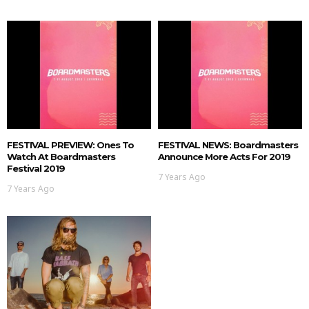
FESTIVAL PREVIEW: Ones To
FESTIVAL NEWS: Boardmasters
Watch At Boardmasters
Announce More Acts For 2019
Festival 2019
7 Years Ago
7 Years Ago