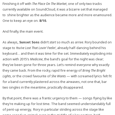
Finishing it off with
The Place On The Market
, one of only two tracks
currently available on SoundCloud, it was a bizarre set that managed
to shine brighter as the audience became more and more enamoured.
One to keep an eye on.
8/10.
And finally, the main event.
As always
, Sunset Sons
didn’t
start
so much as
arrive
. Rory bounded on
stage to
You’ve Lost That Lovin’ Feelin’
, already half-dancing behind his
keyboard… and then it was time for the set. Immediately exploding into
action with 2015’s
Medicine
, the band’s goal for the night was clear;
they’ve been gone for three years. Let’s remind everyone why exactly
they came back. From the rocky, rapid fire energy of
Bring The Bright
Lights
, or the crowd favourite of
She Wants
— with screamed lyrics felt fit
for a band currently plastered across the airwaves, not one that, bar
two singles in the meantime, practically disappeared.
By that point, there was a frantic urgency to them — songs flying by like
they’re making up for lost time. The band seemed understandably full
of pent-up energy, Rory in particular striding across the stage like