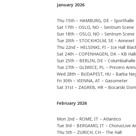
January 2026
Thu 15th – HAMBURG, DE – Sporthalle
Sat 17th – OSLO, NO – Sentrum Scene
Sun 18th – OSLO, NO – Sentrum Scene
Tue 20th – STOCKHOLM, SE – Annexet
Thu 22nd – HELSINKI, FI – Ice Hall Bla
Sat 24th – COPENHAGEN, DK – KB Hall
Sun 25th – BERLIN, DE – Columbiahalle
Tue 27th – GLIWICE, PL – Prezero Arena
Wed 28th – BUDAPEST, HU – Barba Ne
Fri 30th – VIENNA, AT – Gasometer
Sat 31st – ZAGREB, HR – Bocarski Do
February 2026
Mon 2nd – ROME, IT – Atlantico
Tue 3rd – BERGAMO, IT – ChorusLive A
Thu 5th – ZURICH, CH – The Hall