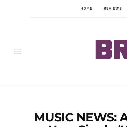
HOME
REVIEWS
MUSIC NEWS: Al