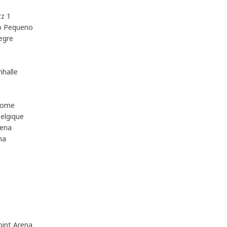
z 1
o Pequeno
egre
halle
Dome
elgique
rena
na
int Arena