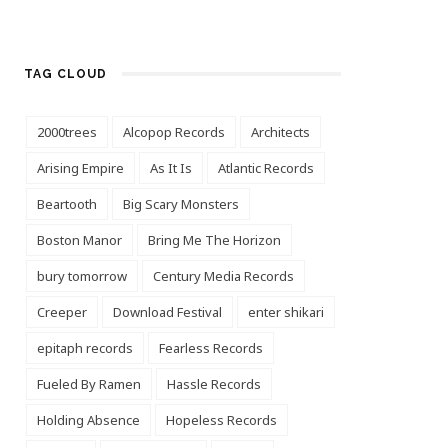
TAG CLOUD
2000trees
Alcopop Records
Architects
Arising Empire
As It Is
Atlantic Records
Beartooth
Big Scary Monsters
Boston Manor
Bring Me The Horizon
bury tomorrow
Century Media Records
Creeper
Download Festival
enter shikari
epitaph records
Fearless Records
Fueled By Ramen
Hassle Records
Holding Absence
Hopeless Records