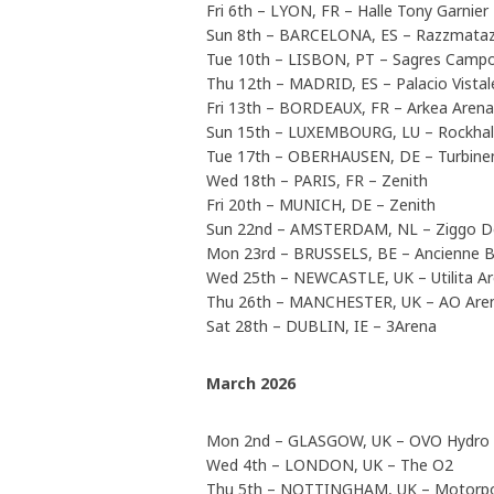
Fri 6th – LYON, FR – Halle Tony Garnier
Sun 8th – BARCELONA, ES – Razzmataz
Tue 10th – LISBON, PT – Sagres Camp
Thu 12th – MADRID, ES – Palacio Vistal
Fri 13th – BORDEAUX, FR – Arkea Arena
Sun 15th – LUXEMBOURG, LU – Rockhal
Tue 17th – OBERHAUSEN, DE – Turbinen
Wed 18th – PARIS, FR – Zenith
Fri 20th – MUNICH, DE – Zenith
Sun 22nd – AMSTERDAM, NL – Ziggo 
Mon 23rd – BRUSSELS, BE – Ancienne B
Wed 25th – NEWCASTLE, UK – Utilita A
Thu 26th – MANCHESTER, UK – AO Are
Sat 28th – DUBLIN, IE – 3Arena
March 2026
Mon 2nd – GLASGOW, UK – OVO Hydro
Wed 4th – LONDON, UK – The O2
Thu 5th – NOTTINGHAM, UK – Motorpo