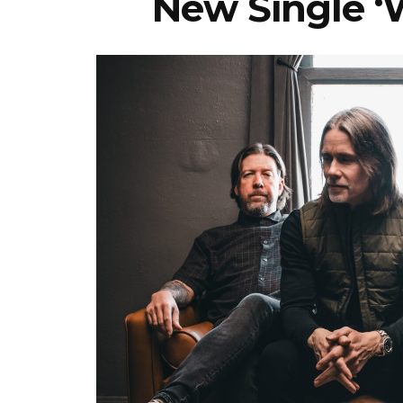
New Single ‘