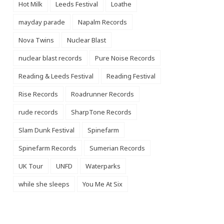
Hot Milk
Leeds Festival
Loathe
mayday parade
Napalm Records
Nova Twins
Nuclear Blast
nuclear blast records
Pure Noise Records
Reading & Leeds Festival
Reading Festival
Rise Records
Roadrunner Records
rude records
SharpTone Records
Slam Dunk Festival
Spinefarm
Spinefarm Records
Sumerian Records
UK Tour
UNFD
Waterparks
while she sleeps
You Me At Six