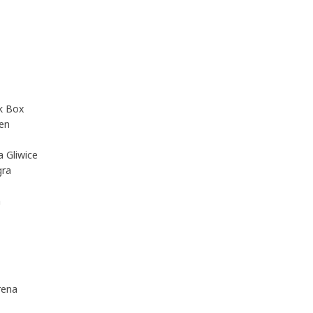
ck Box
en
 Gliwice
gra
m
rena