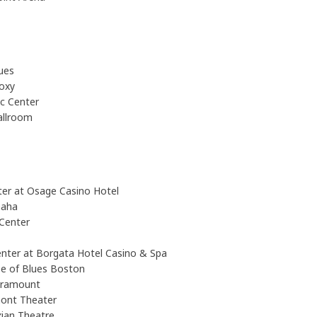
ues
oxy
c Center
allroom
nter at Osage Casino Hotel
maha
Center
enter at Borgata Hotel Casino & Spa
e of Blues Boston
aramount
ont Theater
ian Theatre