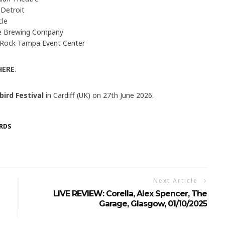
 Detroit
cle
e Brewing Company
 Rock Tampa Event Center
HERE
.
bird Festival
in Cardiff (UK) on 27th June 2026.
RDS
Next Article
LIVE REVIEW: Corella, Alex Spencer, The
Garage, Glasgow, 01/10/2025