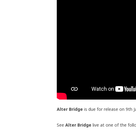
Alter Bridge
is due for release on 9th 
See
Alter Bridge
live at one of the fol