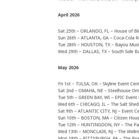
April 2026
Sat 25th – ORLANDO, FL – House of Bl
Sun 26th – ATLANTA, GA – Coca-Cola R
Tue 28th – HOUSTON, TX – Bayou Musi
Wed 29th – DALLAS, TX – South Side B
May 2026
Fri 1st – TULSA, OK – Skyline Event Ce
Sat 2nd – OMAHA, NE – Steelhouse O
Tue 5th – GREEN BAY, WI – EPIC Event 
Wed 6th – CHICAGO, IL – The Salt Shed
Sat 9th – ATLANTIC CITY, NJ – Event C
Sun 10th – BOSTON, MA – Citizen Hous
Tue 12th – HUNTINGDON, NY – The P
Wed 13th – MONCLAIR, NJ – The Wellm
Mon 18th – PITTSBURGH, PA – The Rox