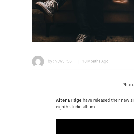
by :
NEWSPOST
10 Months Ago
Photo
Alter Bridge
have released their new s
eighth studio album.