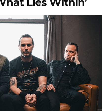
What Lies Within’