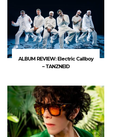
ALBUM REVIEW: Electric Callboy
– TANZNEID