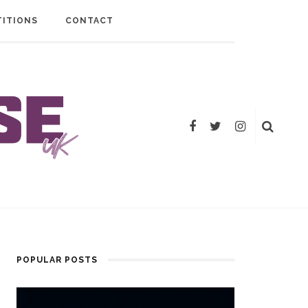
ITIONS
CONTACT
POPULAR POSTS