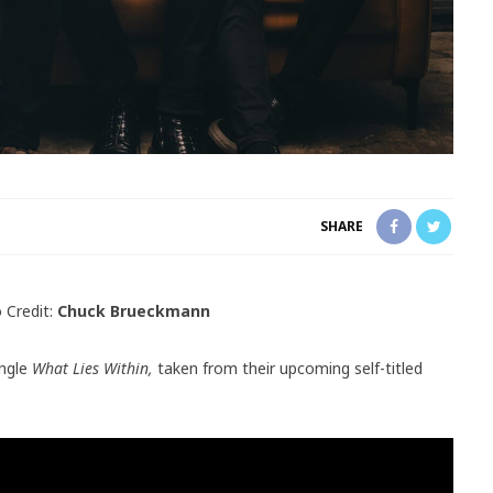
SHARE
 Credit:
Chuck Brueckmann
ingle
What Lies Within,
taken from their upcoming self-titled