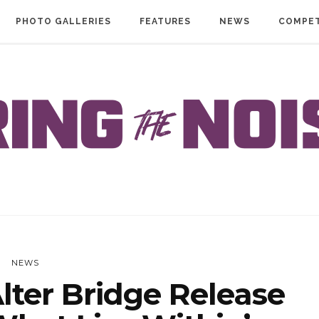
PHOTO GALLERIES
FEATURES
NEWS
COMPET
NEWS
ter Bridge Release