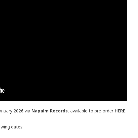
January 2026 via
Napalm Records
, available to pre-order
HERE
.
lowing dates: