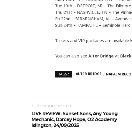
Tue 19th – DETROIT, MI – The Fillmore
Thu 21st – NASHVILLE, TN – The Pinna
Fri 22nd – BIRMINGHAM, AL – Avondal
Sun 24th – TAMPA, FL – Seminole Hard
Tickets and VIP packages are available
You can also see
Alter Bridge
at
Black
ALTER BRIDGE
NAPALM RECO
TAGS :
Previous Article
LIVE REVIEW: Sunset Sons, Any Young
Mechanic, Darcey Hope, O2 Academy
Islington, 24/09/2025