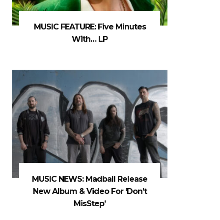
MUSIC FEATURE: Five Minutes
With… LP
MUSIC NEWS: Madball Release
New Album & Video For ‘Don’t
MisStep’