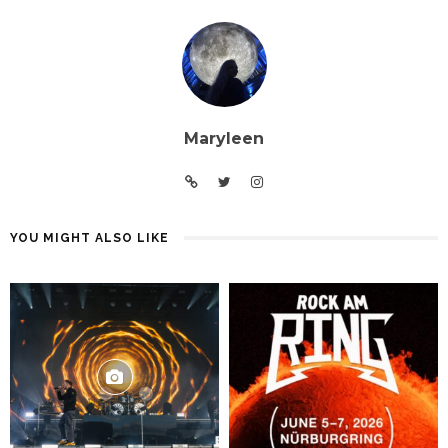
Maryleen
YOU MIGHT ALSO LIKE