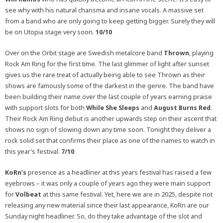
see why with his natural charisma and insane vocals. A massive set
from a band who are only going to keep getting bigger. Surely they will
be on Utopia stage very soon.
10/10
Over on the Orbit stage are Swedish metalcore band
Thrown
, playing
Rock Am Ring for the first time. The last glimmer of light after sunset
gives us the rare treat of actually being able to see Thrown as their
shows are famously some of the darkest in the genre. The band have
been building their name over the last couple of years earning praise
with support slots for both
While She Sleeps
and
August Burns Red
.
Their Rock Am Ring debut is another upwards step on their ascent that
shows no sign of slowing down any time soon. Tonight they deliver a
rock solid set that confirms their place as one of the names to watch in
this year’s festival.
7/10
KoRn’s
presence as a headliner at this years festival has raised a few
eyebrows – it was only a couple of years ago they were main support
for
Volbeat
at this same festival. Yet, here we are in 2025, despite not
releasing any new material since their last appearance, KoRn are our
Sunday night headliner. So, do they take advantage of the slot and