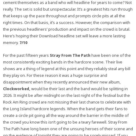
cement themselves as a band who will headline for years to come? Not
really. The set is solid but unspectacular. It’s a greatest hits run through
that keeps up the pace throughout and prompts circle pits at all the
right times. On that basis, it’s a success. However, the
comparison with
the previous headliners’ production and impact on the crowd is brutal.
Here’s hoping their Download headline set will leave a more lasting
memory.
7/10
For the past fifteen years
Stray From The Path
have been one of the
most consistently exciting bands in the hardcore scene. Their live
shows are a thing of legend at this point and they reliably steal any bill
they play on. For these reason it was a huge surprise and
disappointment when they recently announced their new album,
Clockworked,
would be their last and the band would be splitting in
2026. It might be after midnight on the last night of the festival but the
Rock Am Ring crowd are not missing their last chance to celebrate with
the Long Island hardcore legends. When the band gets their fans to
create a circle pit going all the way around the barrier in the middle of
the crowd you know this isn’t going to be a teary farewell. Stray From
The Path have long been one of the unsung heroes of their scene and
on the evidence of tonight they are going to be sorely missed. If you