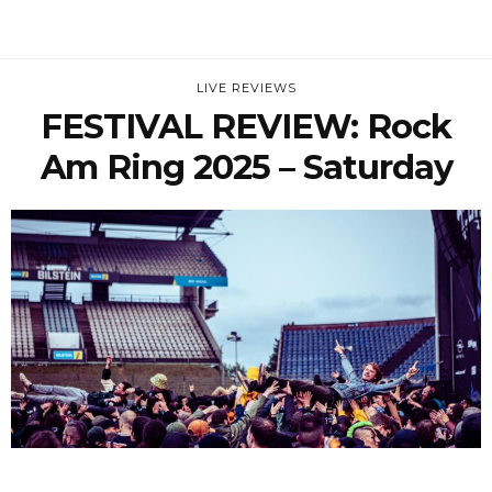
LIVE REVIEWS
FESTIVAL REVIEW: Rock
Am Ring 2025 – Saturday