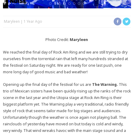
Maryleen
1 Year Ago
Photo Credit:
Maryleen
We reached the final day of Rock Am Ring and we are still trying to dry
ourselves from the torrential rain that left many hundreds stranded at
the festival on Saturday night. We are ready for one last push, one
more long day of good music and bad weather!
Opening up the final day of the festival for us are
The Warning.
This
trio of Mexican sisters have been quickly rising up the ranks of the rock
scene in the last year and the Utopia stage at Rock Am Ring is their
biggest platform yet. The Warning play a very traditional, radio friendly
style of rock that seems tailor made for big stages and audiences.
Unfortunately though the weather is once again not playing ball. The
rainclouds of yesterday have moved on but today is cold and windy,
very windy. That wind wreaks havoc with the main stage sound and a