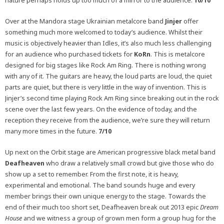
nature perhaps holds up too much of a mirror to the audience.
10/10
Over at the Mandora stage Ukrainian metalcore band
Jinjer
offer
something much more welcomed to today’s audience. Whilst their
music is objectively heavier than Idles, it’s also much less challenging
for an audience who purchased tickets for
KoRn
. This is metalcore
designed for big stages like Rock Am Ring. There is nothing wrong
with any of it. The guitars are heavy, the loud parts are loud, the quiet
parts are quiet, but there is very little in the way of invention. This is
Jinjer’s second time playing Rock Am Ring since breaking out in the rock
scene over the last few years. On the evidence of today, and the
reception they receive from the audience, we’re sure they will return
many more times in the future.
7/10
Up next on the Orbit stage are American progressive black metal band
Deafheaven
who draw a relatively small crowd but give those who do
show up a set to remember. From the first note, it is heavy,
experimental and emotional. The band sounds huge and every
member brings their own unique energy to the stage. Towards the
end of their much too short set, Deafheaven break out 2013 epic
Dream
House
and we witness a group of grown men form a group hug for the