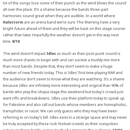
lot of the songs lose some of their punch as the wind blows the sound
all over the place. It’s a shame because the bands three-part
harmonies sound great when they are audible. In a world where
Halestorm
are an arena band we’re sure The Warning have a very
bright future ahead of them and they will be back on this stage sooner
rather than later. Hopefully the weather doesn’t get in the way next
time.
8/10
The wind doesn’t impact
Idles
as much as their post-punk sound is
much more chaotic to begin with and can survive a muddy mix more
than most bands. Despite that, they don’t seem to make a huge
number of new friends today. This is Idles’ first time playing RAR and
the audience don’t seem to know what they are watching. It’s a shame
because Idles are infinitely more interesting and original than 90% of
bands who play the Utopia stage this weekend but today’s crowd just
want riffs and breakdowns. Idles use their platform today to speak up
for Palestine and also call out bands whose members are homophobic,
transphobic or racist. We can only guess who they may have been
referring to on today’s bill. Idles exist in a strange space and may never
be truly accepted by these rock festival crowds as their outspoken