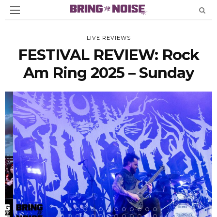
LIVE REVIEWS
FESTIVAL REVIEW: Rock
Am Ring 2025 – Sunday