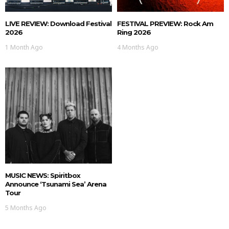
LIVE REVIEW: Download Festival
FESTIVAL PREVIEW: Rock Am
2026
Ring 2026
1 Month Ago
4 Months Ago
MUSIC NEWS: Spiritbox
Announce ‘Tsunami Sea’ Arena
Tour
5 Months Ago