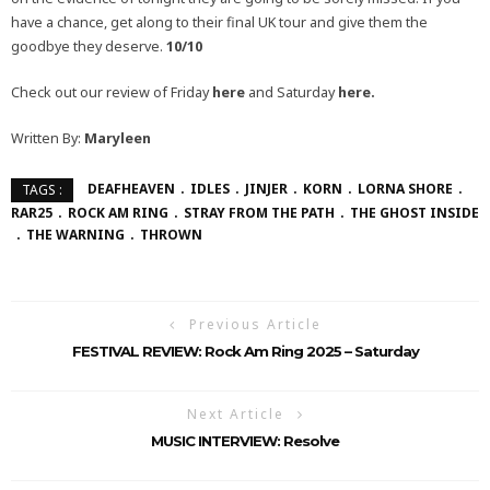
have a chance, get along to their final UK tour and give them the
goodbye they deserve.
10/10
Check out our review of Friday
here
and Saturday
here.
Written By:
Maryleen
DEAFHEAVEN
IDLES
JINJER
KORN
LORNA SHORE
TAGS :
RAR25
ROCK AM RING
STRAY FROM THE PATH
THE GHOST INSIDE
THE WARNING
THROWN
Previous Article
FESTIVAL REVIEW: Rock Am Ring 2025 – Saturday
Next Article
MUSIC INTERVIEW: Resolve