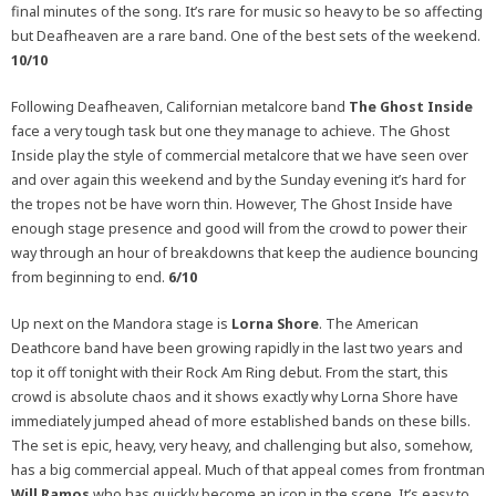
final minutes of the song. It’s rare for music so heavy to be so affecting
but Deafheaven are a rare band. One of the best sets of the weekend.
10/10
Following Deafheaven, Californian metalcore band
The Ghost Inside
face a very tough task but one they manage to achieve. The Ghost
Inside play the style of commercial metalcore that we have seen over
and over again this weekend and by the Sunday evening it’s hard for
the tropes not be have worn thin. However, The Ghost Inside have
enough stage presence and good will from the crowd to power their
way through an hour of breakdowns that keep the audience bouncing
from beginning to end.
6/10
Up next on the Mandora stage is
Lorna Shore
. The American
Deathcore band have been growing rapidly in the last two years and
top it off tonight with their Rock Am Ring debut. From the start, this
crowd is absolute chaos and it shows exactly why Lorna Shore have
immediately jumped ahead of more established bands on these bills.
The set is epic, heavy, very heavy, and challenging but also, somehow,
has a big commercial appeal. Much of that appeal comes from frontman
Will Ramos
who has quickly become an icon in the scene. It’s easy to