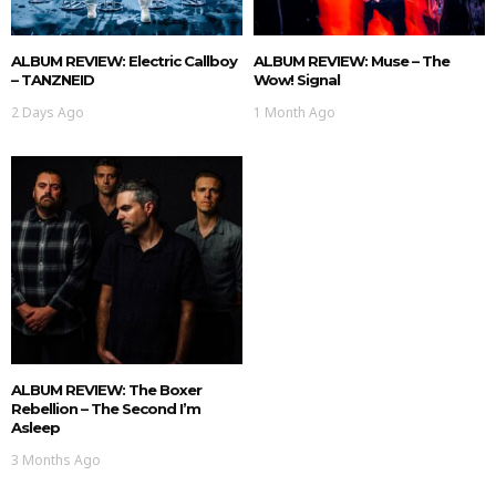
ALBUM REVIEW: Electric Callboy
ALBUM REVIEW: Muse – The
– TANZNEID
Wow! Signal
2 Days Ago
1 Month Ago
ALBUM REVIEW: The Boxer
Rebellion – The Second I’m
Asleep
3 Months Ago