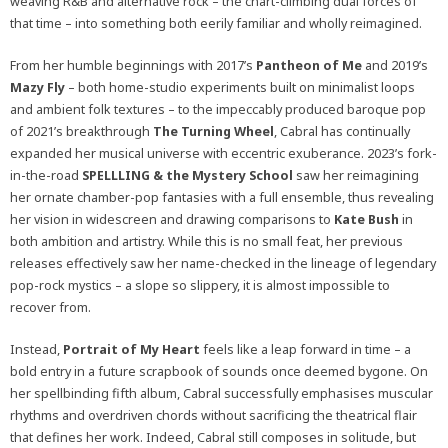
weaving R&B and alternative rock – the chart-climbing dual forces of
that time – into something both eerily familiar and wholly reimagined.
From her humble beginnings with 2017’s
Pantheon of Me
and 2019’s
Mazy Fly
– both home-studio experiments built on minimalist loops
and ambient folk textures – to the impeccably produced baroque pop
of 2021’s breakthrough
The Turning Wheel
, Cabral has continually
expanded her musical universe with eccentric exuberance. 2023’s fork-
in-the-road
SPELLLING & the Mystery School
saw her reimagining
her ornate chamber-pop fantasies with a full ensemble, thus revealing
her vision in widescreen and drawing comparisons to
Kate Bush
in
both ambition and artistry. While this is no small feat, her previous
releases effectively saw her name-checked in the lineage of legendary
pop-rock mystics – a slope so slippery, it is almost impossible to
recover from.
Instead,
Portrait of My Heart
feels like a leap forward in time – a
bold entry in a future scrapbook of sounds once deemed bygone. On
her spellbinding fifth album, Cabral successfully emphasises muscular
rhythms and overdriven chords without sacrificing the theatrical flair
that defines her work. Indeed, Cabral still composes in solitude, but