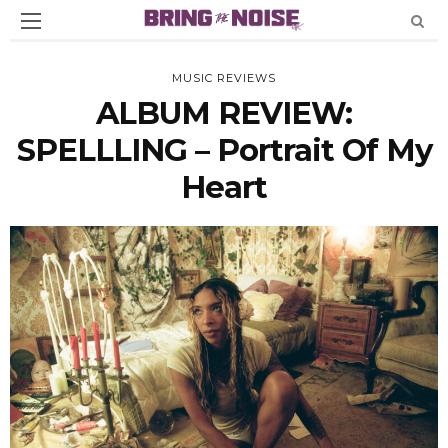
MUSIC REVIEWS
ALBUM REVIEW:
SPELLLING – Portrait Of My
Heart