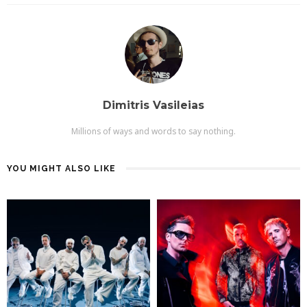
Dimitris Vasileias
Millions of ways and words to say nothing.
YOU MIGHT ALSO LIKE