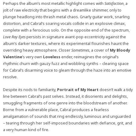
Perhaps the album’s most metallic highlight comes with
Satisfaction
, a
jolt of raw electricity that begins with a dreamlike shimmer, only to
plunge headlong into thrash metal chaos. Gnarly guitar work, snarling
distortion, and Cabral’s soaring vocals collide in an explosive climax,
complete with a ferocious solo. On the opposite end of the spectrum,
Love Ray Eyes
persists in signature avant-pop eccentricity against the
album’s darker textures, where its experimental flourishes haunt the
overriding heavy atmosphere. Closer
Sometimes
, a cover of
My Bloody
Valentine
’s very own
Loveless
ender, reimagines the original’s
rhythmic churn with gauzy fuzz and wobbling synths – clearing space
for Cabral’s disarming voice to gleam through the haze into an emotive
resolve.
Despite its nods to familiarity,
Portrait of My Heart
doesn’t walk a tidy
line between Cabral’s past selves. Instead, it disorients and delights,
smuggling fragments of one genre into the bloodstream of another.
Borne from a vulnerable place, Cabral produces a fearless
amalgamation of sounds that ring endlessly, luminous and unguarded
– tearing through her self-imposed boundaries with defiance, grit, and
a very human kind of fire.