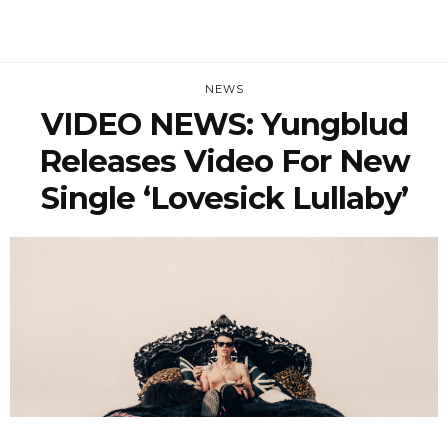
NEWS
VIDEO NEWS: Yungblud
Releases Video For New
Single ‘Lovesick Lullaby’