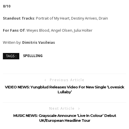
8/10
Standout Tracks
: Portrait of My Heart, Destiny Arrives, Drain
For Fans Of
: Weyes Blood, Angel Olsen, Julia Holter
Written by:
Dimitris Vasileias
SPELLLING
TAGS :
Previous Article
VIDEO NEWS: Yungblud Releases Video For New Single ‘Lovesick
Lullaby’
Next Article
MUSIC NEWS: Grayscale Announce ‘Live In Colour’ Debut
UK/European Headline Tour