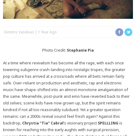
Dimitris Vasileias
1 Year Ago
Photo Credit:
Stephanie Pia
At a time where revivalism has become all the rage, with each once
towering subgenre crash-landing into nostalgic tropes, the greater
pop culture has arrived at a crossroads where all bets remain fairly
safe. Over-reliant on production and aesthetic, rap and electronic
music have shape-shifted into an almost monotone amalgamation of
the same. Meanwhile, post-punk and emo have reverted back to their
old selves; scene kids have now grown up, but the spirit remains
kindred if not all too reasonably subdued. Yet a greater question
remains: can a 2000s revival sound feel fresh again? Against this
backdrop,
Chrystia “Tia” Cabral
’s visionary project
SPELLLING
is
known for reaching into the early aughts with surgical precision,