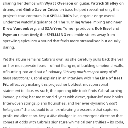
sharing her demos with
Wyatt Overson
on guitar,
Patrick Shelley
on
drums, and
Giulio Xavier
Cetto
on bass helped reveal not only this
project’s true contours, but
SPELLLING
’s live, organic edge overall.
Under the watchful guidance of
The Turning Wheel
mixing engineer
Drew Vandenberg
, and
SZA
/
Yves Tumor
producers
Rob Bisel
and
Psymun
respectively, the
SPELLLING
ensemble steers away from
sprawling epics into a sound that feels more streamlined but equally
daring.
Yet the album remains Cabral’s own, as she carefully pulls back the veil
on her most private fears – of not fitting in, of building emotional walls,
of hurtling into and out of intimacy.
“It’s very much an open diary of all
those sensations,”
Cabral explains in an interview with
The Line of Best
Fit
; effectively making this project her boldest, most personal
statement to date. As such, the opening title track finds Cabral turning
inward, pairing her most candid lyrics with direct, guitar-infused hooks.
Interwoven strings, piano flourishes, and her ever-dynamic
“I don’t
belong here”
chants, build to an exhilarating crescendo that captures
profound alienation.
Keep it Alive
divulges in an energetic direction that
comes at odds with Cabral’s signature whimsical sensitivities – its coda,