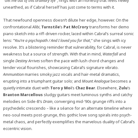
“Get me out of this ordinary life”
, rings with an honesty that feels newly
unearthed, as if Cabral herself has just come to terms with it.
That newfound openness doesn’t dilute her edge, however. On the
confrontational
Alibi
,
Turnstile
’s
Pat McCrory
transforms her demo
piano sketch into a riff-driven rocker, laced within Cabral’s surreal sonic
lens:
“You’re a psychopath / And I loved you for that
,
”
she sings with icy
resolve. It’s a blistering reminder that vulnerability, for Cabral, is never
weakness but a source of strength. With that in mind,
Waterfall
and
single
Destiny Arrives
soften the pace with lush chord changes and
tender vocal flourishes, showcasing Cabral’s signature vibrato.
Ammunition
marries smoky jazz vocals and hair-metal dramatics,
erupting into a triumphant guitar solo; and
Mount Analogue
becomes a
quietly intimate duet with
Toro y Moi
’s
Chaz Bear
. Elsewhere,
Zulu
’s
Braxton Marcellous
sludgy guitars meet luminous synths and catchy
melodies on Side-B’s
Drain
, converging mid-’90s grunge riffs into a
psychedelic crescendo – like a séance for an alternate timeline where
neo-soul meets post-grunge, this gothic love song spirals into psych-
metal chaos, and perfectly exemplifies the marvelous duality of Cabral’s
eccentric vision.