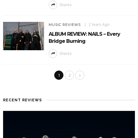
Shares
2 Years Ago
MUSIC REVIEWS
ALBUM REVIEW: NAILS – Every
Bridge Burning
Shares
1
2
RECENT REVIEWS