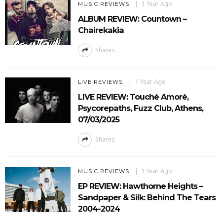
1 Year Ago
MUSIC REVIEWS
ALBUM REVIEW: Countown –
Chairekakia
Shares
1 Year Ago
LIVE REVIEWS
LIVE REVIEW: Touché Amoré,
Psycorepaths, Fuzz Club, Athens,
07/03/2025
Shares
1 Year Ago
MUSIC REVIEWS
EP REVIEW: Hawthorne Heights –
Sandpaper & Silk: Behind The Tears
2004-2024