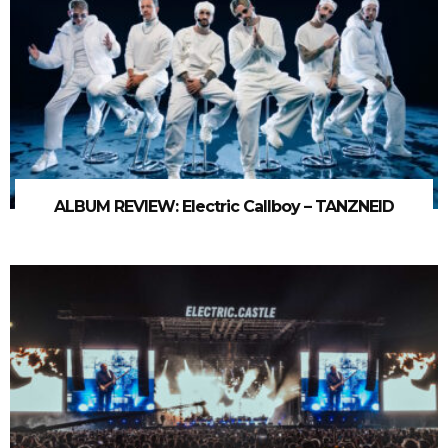
ALBUM REVIEW: Electric Callboy – TANZNEID