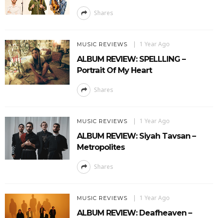
Shares
1 Year Ago
MUSIC REVIEWS
ALBUM REVIEW: SPELLLING –
Portrait Of My Heart
Shares
1 Year Ago
MUSIC REVIEWS
ALBUM REVIEW: Siyah Tavsan –
Metropolites
Shares
1 Year Ago
MUSIC REVIEWS
ALBUM REVIEW: Deafheaven –