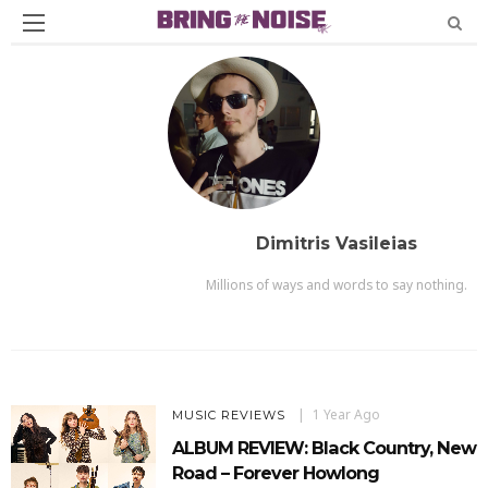
Dimitris Vasileias
Millions of ways and words to say nothing.
1 Year Ago
MUSIC REVIEWS
ALBUM REVIEW: Black Country, New
Road – Forever Howlong