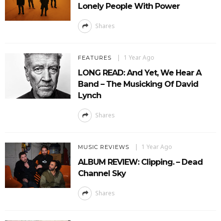
Lonely People With Power
Shares
1 Year Ago
FEATURES
LONG READ: And Yet, We Hear A
Band – The Musicking Of David
Lynch
Shares
1 Year Ago
MUSIC REVIEWS
ALBUM REVIEW: Clipping. – Dead
Channel Sky
Shares