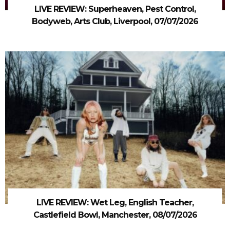
LIVE REVIEW: Superheaven, Pest Control,
Bodyweb, Arts Club, Liverpool, 07/07/2026
LIVE REVIEW: Wet Leg, English Teacher,
Castlefield Bowl, Manchester, 08/07/2026