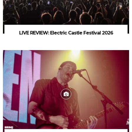
LIVE REVIEW: Electric Castle Festival 2026