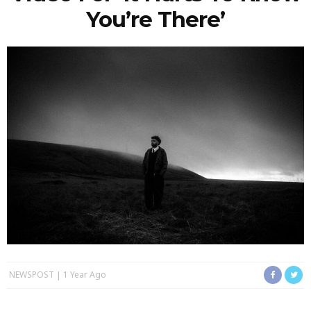
You’re There’
NEWSPOST
1 Year Ago