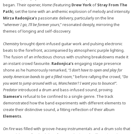
began. Their opener,
Home
(featuring
Drew
York
of
Stray From The
Path
), set the tone with an anthemic explosion of melody and intensity.
Mirza
Radonjica’s
passionate delivery, particularly on the line
“
wherever I go, I’ll be forever yours
,” resonated deeply, mirroring the
themes of longing and self-discovery.
Chemistry
brought djent-infused guitar work and pulsing electronic
beats to the forefront, accompanied by atmospheric purple lighting.
The fusion of an infectious chorus with crushing breakdowns made it
an instant crowd favourite.
Radonjica’s
engaging stage presence
shone as he humorously remarked,
“I don’t have to open and play for
snotty American bands to get a filled room,”
before rallying the crowd,
“Do
you want to jump around with us, Manchester? I want you to bounce!”.
Predator
introduced a drum and bass-infused sound, proving
Siamese’s
refusal to be confined to a single genre. The track
demonstrated how the band experiments with different elements to
create their distinctive sound, a fitting reflection of their album
Elements
.
On Fire
was filled with groove-heavy instrumentals and a drum solo that