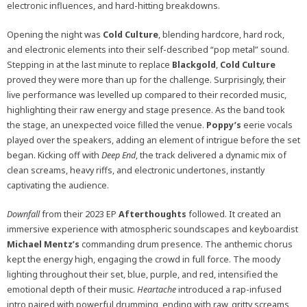
electronic influences, and hard-hitting breakdowns.
Opening the night was
Cold
Culture
, blending hardcore, hard rock,
and electronic elements into their self-described “pop metal” sound.
Stepping in at the last minute to replace
Blackgold
,
Cold
Culture
proved they were more than up for the challenge. Surprisingly, their
live performance was levelled up compared to their recorded music,
highlighting their raw energy and stage presence. As the band took
the stage, an unexpected voice filled the venue.
Poppy’s
eerie vocals
played over the speakers, adding an element of intrigue before the set
began. Kicking off with
Deep End
, the track delivered a dynamic mix of
clean screams, heavy riffs, and electronic undertones, instantly
captivating the audience.
Downfall
from their 2023 EP
Afterthoughts
followed. It created an
immersive experience with atmospheric soundscapes and keyboardist
Michael
Mentz’s
commanding drum presence. The anthemic chorus
kept the energy high, engaging the crowd in full force. The moody
lighting throughout their set, blue, purple, and red, intensified the
emotional depth of their music.
Heartache
introduced a rap-infused
intro paired with powerful drumming, ending with raw, gritty screams