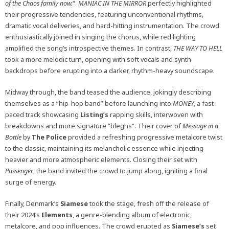
of the Chaos family now.
“.
MANIAC IN THE MIRROR
perfectly highlighted
their progressive tendencies, featuring unconventional rhythms,
dramatic vocal deliveries, and hard-hitting instrumentation. The crowd
enthusiastically joined in singing the chorus, while red lighting
amplified the song’s introspective themes. In contrast,
THE WAY TO HELL
took a more melodic turn, opening with soft vocals and synth
backdrops before erupting into a darker, rhythm-heavy soundscape.
Midway through, the band teased the audience, jokingly describing
themselves as a “hip-hop band” before launching into
MONEY
, a fast-
paced track showcasing
Listing’s
rapping skills, interwoven with
breakdowns and more signature “bleghs”. Their cover of
Message in a
Bottle
by
The
Police
provided a refreshing progressive metalcore twist
to the classic, maintaining its melancholic essence while injecting
heavier and more atmospheric elements. Closing their set with
Passenger
, the band invited the crowd to jump along, igniting a final
surge of energy.
Finally, Denmark’s
Siamese
took the stage, fresh off the release of
their 2024’s
Elements
, a genre-blending album of electronic,
metalcore, and pop influences. The crowd erupted as
Siamese’s
set