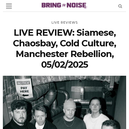
LIVE REVIEWS
LIVE REVIEW: Siamese,
Chaosbay, Cold Culture,
Manchester Rebellion,
05/02/2025