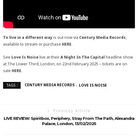
To live in a different way
is out now via
Century Media Records
,
available to stream or purchase
HERE
.
See
Love Is Noise
live at their
A Night In The Capital
headline show
at The Lower Third, London, on 22nd February 2025 – tickets are on
sale
HERE
.
CENTURY MEDIA RECORDS
LOVE IS NOISE
TAGS :
Previous Article
LIVE REVIEW: Spiritbox, Periphery, Stray From The Path, Alexandra
Palace, London, 13/02/2025