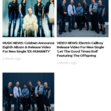
MUSIC NEWS: Coldrain Announce
VIDEO NEWS: Electric Callboy
Eighth Album & Release Video
Release Video For New Single
For New Single ‘EX-HUMANITY’
‘Let The Good Times Roll’
Featuring The Offspring
3 Weeks Ago
2 Months Ago