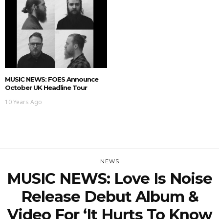
MUSIC NEWS: FOES Announce
October UK Headline Tour
10 Years Ago
NEWS
MUSIC NEWS: Love Is Noise
Release Debut Album &
Video For ‘It Hurts To Know