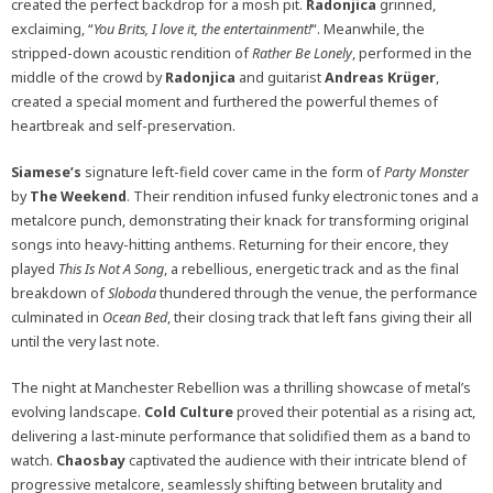
created the perfect backdrop for a mosh pit.
Radonjica
grinned,
exclaiming, “
You Brits, I love it, the entertainment!
“. Meanwhile, the
stripped-down acoustic rendition of
Rather Be Lonely
, performed in the
middle of the crowd by
Radonjica
and guitarist
Andreas
Krüger
,
created a special moment and furthered the powerful themes of
heartbreak and self-preservation.
Siamese’s
signature left-field cover came in the form of
Party Monster
by
The Weekend
. Their rendition infused funky electronic tones and a
metalcore punch, demonstrating their knack for transforming original
songs into heavy-hitting anthems. Returning for their encore, they
played
This Is Not A Song
, a rebellious, energetic track and as the final
breakdown of
Sloboda
thundered through the venue, the performance
culminated in
Ocean Bed
, their closing track that left fans giving their all
until the very last note.
The night at Manchester Rebellion was a thrilling showcase of metal’s
evolving landscape.
Cold
Culture
proved their potential as a rising act,
delivering a last-minute performance that solidified them as a band to
watch.
Chaosbay
captivated the audience with their intricate blend of
progressive metalcore, seamlessly shifting between brutality and