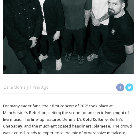
Zena Morris
1 Year Ago
For many eager fans, their first concert of 2025 took place at
Manchester’s Rebellion, setting the scene for an electrifying night of
live music. The line-up featured Denmark’s
Cold
Culture
, Berlin’s
Chaosbay
, and the much-anticipated headliners,
Siamese
. The crowd
was excited, ready to experience the mix of progressive metalcore,