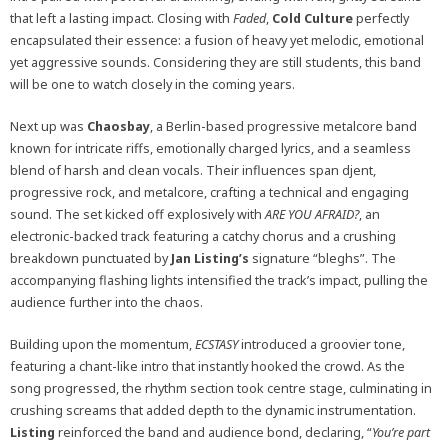
that left a lasting impact. Closing with
Faded
,
Cold
Culture
perfectly
encapsulated their essence: a fusion of heavy yet melodic, emotional
yet aggressive sounds. Considering they are still students, this band
will be one to watch closely in the coming years.
Next up was
Chaosbay
, a Berlin-based progressive metalcore band
known for intricate riffs, emotionally charged lyrics, and a seamless
blend of harsh and clean vocals. Their influences span djent,
progressive rock, and metalcore, crafting a technical and engaging
sound. The set kicked off explosively with
ARE YOU AFRAID?
, an
electronic-backed track featuring a catchy chorus and a crushing
breakdown punctuated by
Jan Listing’s
signature “bleghs”. The
accompanying flashing lights intensified the track’s impact, pulling the
audience further into the chaos.
Building upon the momentum,
ECSTASY
introduced a groovier tone,
featuring a chant-like intro that instantly hooked the crowd. As the
song progressed, the rhythm section took centre stage, culminating in
crushing screams that added depth to the dynamic instrumentation.
Listing
reinforced the band and audience bond, declaring, “
You’re part