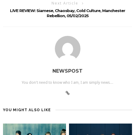
Next Article
LIVE REVIEW: Siamese, Chaosbay, Cold Culture, Manchester
Rebellion, 05/02/2025
NEWSPOST
You don't need to know who I am, I am simply news....
YOU MIGHT ALSO LIKE