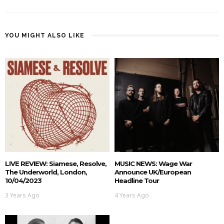
YOU MIGHT ALSO LIKE
LIVE REVIEW: Siamese, Resolve,
MUSIC NEWS: Wage War
The Underworld, London,
Announce UK/European
10/04/2023
Headline Tour
3 Years Ago
4 Years Ago