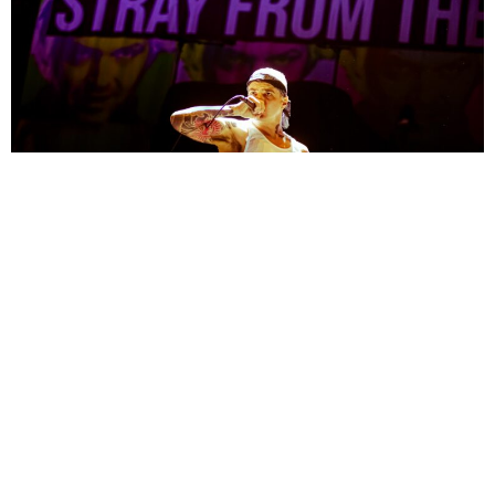
Maryleen
1 Year Ago
Photo Credit:
Maryleen
Since the release of their debut album,
Eternal Blue
, in 2021
Spiritbox