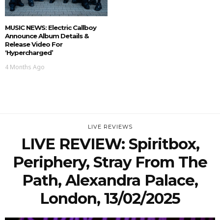
MUSIC NEWS: Electric Callboy
Announce Album Details &
Release Video For
‘Hypercharged’
4 Months Ago
LIVE REVIEWS
LIVE REVIEW: Spiritbox,
Periphery, Stray From The
Path, Alexandra Palace,
London, 13/02/2025