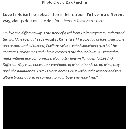
Photo Credit:
Zak Pinchin
Love Is Noise
have released their debut album
To live in a different
way
, alongside a music video for
It hurts to know you’re there.
“To live in a different way is the story of a kid from Bolton trying to understand
the world he lives in,”
says vocalist
Cam
.
“It’s 11 tracks full of love, heartache
and dream-soaked melody, I believe we’ve created something special.” He
continues, “What Tom and I have created is the debut album WE wanted to
make without any compromise. No matter how well it does, To Live In A
Different Way is an honest representation of what a band can do when they
push the boundaries. Love Is Noise doesn’t exist without the listener and this
album brings a form of comfort to your busy everyday lives.”