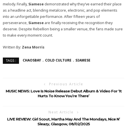
melody. Finally,
Siamese
demonstrated why they’ve earned their place
as a headline act, blending metalcore, electronic, and pop elements
into an unforgettable performance. After fifteen years of
perseverance,
Siamese
are finally receiving the recognition they
deserve. Despite Rebellion being a smaller venue, the fans made sure
to make every moment count.
Written By:
Zena Morris
CHAOSBAY
COLD CULTURE
SIAMESE
TAGS :
Previous Article
MUSIC NEWS: Love Is Noise Release Debut Album & Video For ‘It
Hurts To Know You’re There’
Next Article
LIVE REVIEW: Girl Scout, Martha May And The Mondays, Nice N’
Sleazy, Glasgow, 08/02/2025