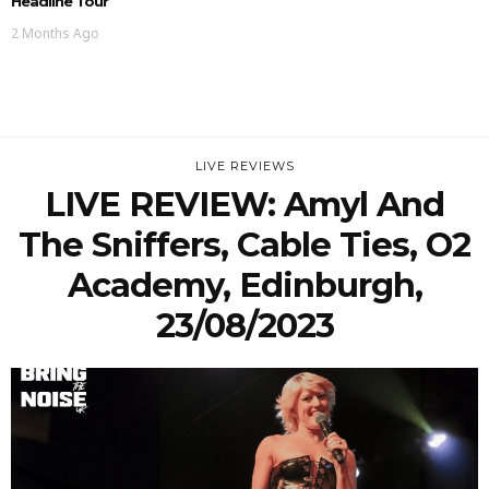
Headline Tour
2 Months Ago
LIVE REVIEWS
LIVE REVIEW: Amyl And
The Sniffers, Cable Ties, O2
Academy, Edinburgh,
23/08/2023