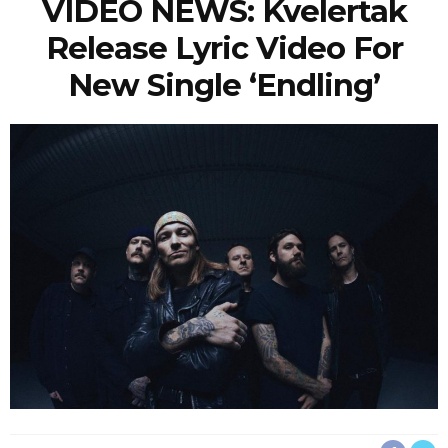
VIDEO NEWS: Kvelertak
Release Lyric Video For
New Single ‘Endling’