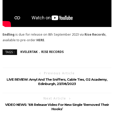
Endling
is due for release on 8th September 2023 via
Rise Records
,
available to pre-order
HERE
.
KVELERTAK
RISE RECORDS
TAGS :
Previous Article
LIVE REVIEW: Amyl And The Sniffers, Cable Ties, O2 Academy,
Edinburgh, 23/08/2023
Next Article
VIDEO NEWS: ’68 Release Video For New Single ‘Removed Their
Hooks’