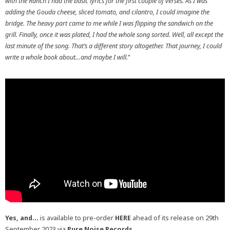
with the Ranch I had the basic lyrics for the first couple of verses. As I was
adding the Gouda cheese, sliced tomato, and cilantro, I could imagine the
bridge. The heavy part came to me while I was flipping the sandwich on the
grill. Finally, once it was plated, I had the whole song sorted. Well, all except the
last minute of the song. That’s a different story altogether. That journey, I could
write a whole book about…and maybe I will.
”
Yes, and…
is available to pre-order
HERE
ahead of its release on 29th
September 2023 via
Pure Noise Records.