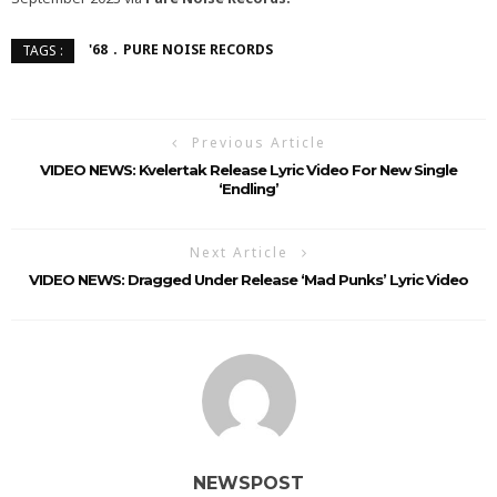
'68
PURE NOISE RECORDS
TAGS :
Previous Article
VIDEO NEWS: Kvelertak Release Lyric Video For New Single
‘Endling’
Next Article
VIDEO NEWS: Dragged Under Release ‘Mad Punks’ Lyric Video
NEWSPOST