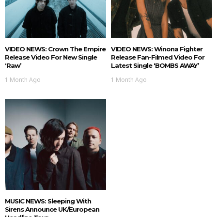
VIDEO NEWS: Crown The Empire
VIDEO NEWS: Winona Fighter
Release Video For New Single
Release Fan-Filmed Video For
‘Raw’
Latest Single ‘BOMBS AWAY’
1 Month Ago
1 Month Ago
MUSIC NEWS: Sleeping With
Sirens Announce UK/European