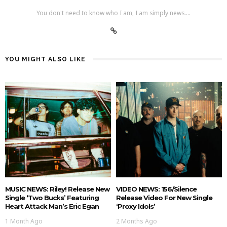
You don't need to know who I am, I am simply news....
YOU MIGHT ALSO LIKE
MUSIC NEWS: Riley! Release New
VIDEO NEWS: 156/Silence
Single ‘Two Bucks’ Featuring
Release Video For New Single
Heart Attack Man’s Eric Egan
‘Proxy Idols’
1 Month Ago
2 Months Ago