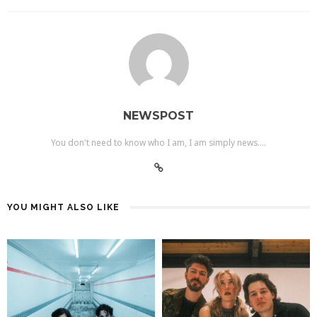
NEWSPOST
You don't need to know who I am, I am simply news....
YOU MIGHT ALSO LIKE