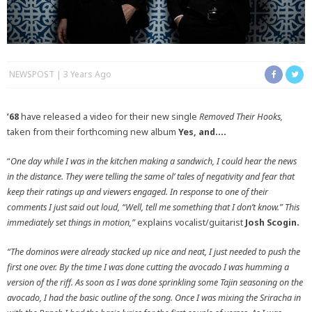
NEWSPOST
3 Years Ago
’68
have released a video for their new single
Removed Their Hooks,
taken from their forthcoming new album
Yes, and….
“
One day while I was in the kitchen making a sandwich, I could hear the news
in the distance. They were telling the same ol’ tales of negativity and fear that
keep their ratings up and viewers engaged. In response to one of their
comments I just said out loud, “Well, tell me something that I don’t know.” This
immediately set things in motion,”
explains vocalist/guitarist
Josh Scogin.
“
The dominos were already stacked up nice and neat, I just needed to push the
first one over. By the time I was done cutting the avocado I was humming a
version of the riff. As soon as I was done sprinkling some Tajin seasoning on the
avocado, I had the basic outline of the song. Once I was mixing the Sriracha in