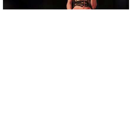
Alan Brown
3 Years Ago
Photo Credit:
Andy Davies
August is always a nice time to come through to Edinburgh for a gig,
with the International Festival providing some extra entertainment.
This was our first time attending the O2 Academy in Edinburgh, which
is in the Slateford area, a few miles from the city centre. And what a
night it was!