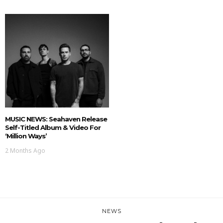
MUSIC NEWS: Seahaven Release
Self-Titled Album & Video For
‘Million Ways’
2 Months Ago
NEWS