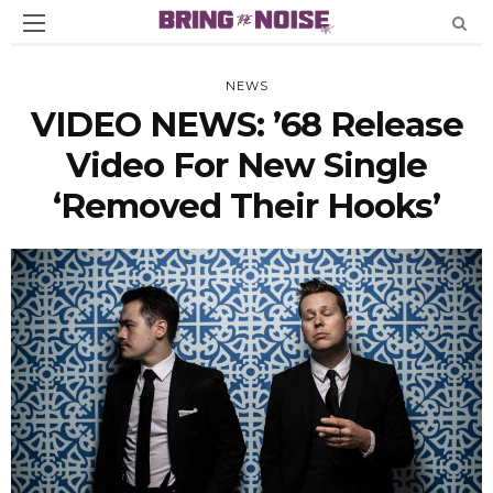
NEWS
VIDEO NEWS: ’68 Release
Video For New Single
‘Removed Their Hooks’