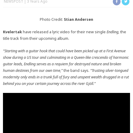
NEWSPOST
3 Years Ago
Photo Credit:
Stian Andersen
Kvelertak
have released a lyric video for their new single
Endling,
the
title track from their upcoming album.
“Starting with a guitar hook that could have been picked up at a First Avenue
show during a US tour and culminating in a Queen-like crescendo of harmonic
guitar leads, Endling serves as a requiem for destroyed nature and broken
human destinies from our own time,”
the band says.
“Trusting silver-tongued
modernity only ends in a trunk full of fury and unspent wealth drugged in a rut
behind you on your certain journey across the river Gjöll.”