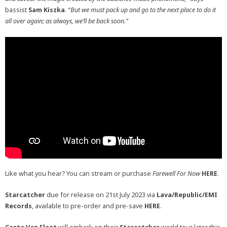
bassist
Sam Kiszka
.
“But we must pack up and go to the next place to do it
all over again; as always, we’ll be back soon.”
Like what you hear? You can stream or purchase
Farewell For Now
HERE
.
Starcatcher
due for release on 21st July 2023 via
Lava/Republic/EMI
Records
, available to pre-order and pre-save
HERE
.