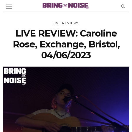
LIVE REVIEWS
LIVE REVIEW: Caroline
Rose, Exchange, Bristol,
04/06/2023