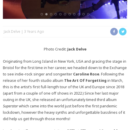
Jack Delve
3 Years Ago
Photo Credit:
Jack Delve
Originating from Long Island in New York, USA and gracing the stage in
Bristol for the first time in her career, we headed down to the Exchange
to see indie-rock singer and songwriter
Caroline Rose
. Following the
release of her fourth studio album
The Art Of Forgetting
in March,
this is the artist’s first full-length tour of the UK and Europe since 2018
(apart from a couple of one off shows in 2022.) Since her last major
outing in the UK, she released an unfortunately timed third album
Superstar
which came into the world just before the first pandemic
lockdown, however the heavy synths and unforgettable basslines of it
did help us get through those months!