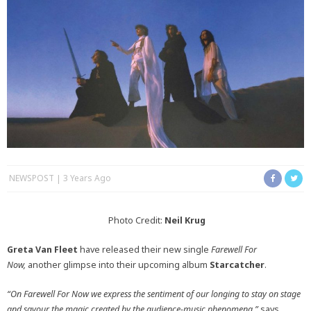
NEWSPOST
3 Years Ago
Photo Credit:
Neil Krug
Greta Van Fleet
have released their new single
Farewell For
Now,
another glimpse into their upcoming album
Starcatcher
.
“On Farewell For Now we express the sentiment of our longing to stay on stage
and savour the magic created by the audience-music phenomena,”
says