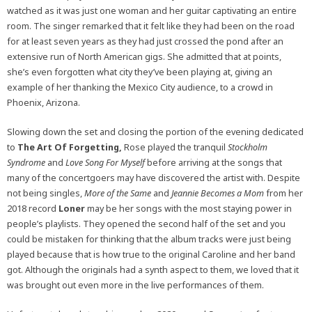
watched as it was just one woman and her guitar captivating an entire
room. The singer remarked that it felt like they had been on the road
for at least seven years as they had just crossed the pond after an
extensive run of North American gigs. She admitted that at points,
she’s even forgotten what city they’ve been playing at, giving an
example of her thanking the Mexico City audience, to a crowd in
Phoenix, Arizona.
Slowing down the set and closing the portion of the evening dedicated
to
The Art Of Forgetting,
Rose played the tranquil
Stockholm
Syndrome
and
Love Song For Myself
before arriving at the songs that
many of the concertgoers may have discovered the artist with. Despite
not being singles,
More of the Same
and
Jeannie Becomes a Mom
from her
2018 record
Loner
may be her songs with the most staying power in
people’s playlists. They opened the second half of the set and you
could be mistaken for thinking that the album tracks were just being
played because that is how true to the original Caroline and her band
got. Although the originals had a synth aspect to them, we loved that it
was brought out even more in the live performances of them.