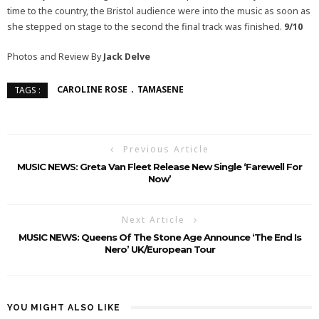
time to the country, the Bristol audience were into the music as soon as
she stepped on stage to the second the final track was finished.
9/10
Photos and Review By
Jack Delve
CAROLINE ROSE
TAMASENE
TAGS :
Previous Article
MUSIC NEWS: Greta Van Fleet Release New Single ‘Farewell For
Now’
Next Article
MUSIC NEWS: Queens Of The Stone Age Announce ‘The End Is
Nero’ UK/European Tour
YOU MIGHT ALSO LIKE