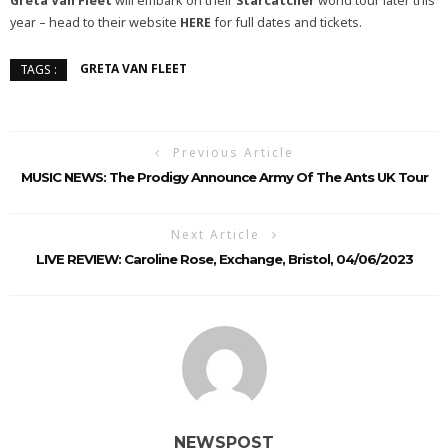
Greta Van Fleet
will embark on their
Starcatcher
world tour later this
year – head to their website
HERE
for full dates and tickets.
GRETA VAN FLEET
TAGS :
Previous Article
MUSIC NEWS: The Prodigy Announce Army Of The Ants UK Tour
Next Article
LIVE REVIEW: Caroline Rose, Exchange, Bristol, 04/06/2023
NEWSPOST