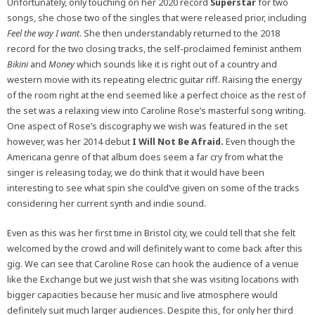
Unfortunately, only touching on her 2020 record
Superstar
for two
songs, she chose two of the singles that were released prior, including
Feel the way I want
. She then understandably returned to the 2018
record for the two closing tracks, the self-proclaimed feminist anthem
Bikini
and
Money
which sounds like it is right out of a country and
western movie with its repeating electric guitar riff. Raising the energy
of the room right at the end seemed like a perfect choice as the rest of
the set was a relaxing view into Caroline Rose’s masterful song writing.
One aspect of Rose’s discography we wish was featured in the set
however, was her 2014 debut
I Will Not Be Afraid.
Even though the
Americana genre of that album does seem a far cry from what the
singer is releasing today, we do think that it would have been
interesting to see what spin she could’ve given on some of the tracks
considering her current synth and indie sound.
Even as this was her first time in Bristol city, we could tell that she felt
welcomed by the crowd and will definitely want to come back after this
gig. We can see that Caroline Rose can hook the audience of a venue
like the Exchange but we just wish that she was visiting locations with
bigger capacities because her music and live atmosphere would
definitely suit much larger audiences. Despite this, for only her third