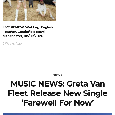
LIVE REVIEW: Wet Leg, English
Teacher, Castlefield Bowl,
Manchester, 08/07/2026
2 Weeks Ago
NEWS
MUSIC NEWS: Greta Van
Fleet Release New Single
‘Farewell For Now’