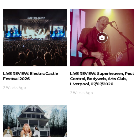
LIVE REVIEW: Electric Castle
LIVE REVIEW: Superheaven, Pest
Festival 2026
Control, Bodyweb, Arts Club,
Liverpool, 07/07/2026
2 Weeks Ago
2 Weeks Ago