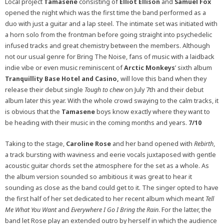
Local project
Tamasene
consisting of
Elliot Ellison
and
Samuel Fox
opened the night which was the first time the band performed as a
duo with just a guitar and a lap steel. The intimate set was initiated with
a horn solo from the frontman before going straight into psychedelic
infused tracks and great chemistry between the members. Although
not our usual genre for Bring The Noise, fans of music with a laidback
indie vibe or even music reminiscent of
Arctic Monkeys
’ sixth album
Tranquillity Base Hotel and Casino,
will love this band when they
release their debut single
Tough to chew
on July 7th and their debut
album later this year. With the whole crowd swaying to the calm tracks, it
is obvious that the
Tamasene
boys know exactly where they want to
be heading with their music in the coming months and years.
7/10
Taking to the stage,
Caroline Rose
and her band opened with
Rebirth
,
a track bursting with waviness and eerie vocals juxtaposed with gentle
acoustic guitar chords set the atmosphere for the set as a whole. As
the album version sounded so ambitious it was great to hear it
sounding as close as the band could get to it. The singer opted to have
the first half of her set dedicated to her recent album which meant
Tell
Me What You Want
and
Everywhere I Go I Bring the Rain
. For the latter, the
band let Rose play an extended outro by herself in which the audience