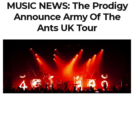
MUSIC NEWS: The Prodigy
Announce Army Of The
Ants UK Tour