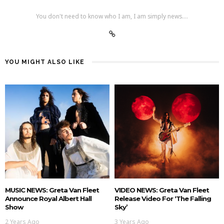
You don't need to know who I am, I am simply news....
YOU MIGHT ALSO LIKE
MUSIC NEWS: Greta Van Fleet
VIDEO NEWS: Greta Van Fleet
Announce Royal Albert Hall
Release Video For ‘The Falling
Show
Sky’
2 Years Ago
3 Years Ago