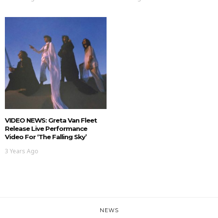
VIDEO NEWS: Greta Van Fleet
Release Live Performance
Video For ‘The Falling Sky’
3 Years Ago
NEWS