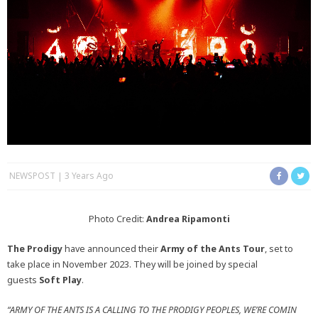
NEWSPOST
3 Years Ago
Photo Credit:
Andrea Ripamonti
The Prodigy
have announced their
Army of the Ants
Tour
, set to
take place in November 2023. They will be joined by special
guests
Soft Play
.
“ARMY OF THE ANTS IS A CALLING TO THE PRODIGY PEOPLES, WE’RE COMIN