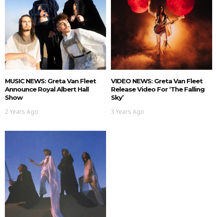
MUSIC NEWS: Greta Van Fleet
VIDEO NEWS: Greta Van Fleet
Announce Royal Albert Hall
Release Video For ‘The Falling
Show
Sky’
2 Years Ago
3 Years Ago