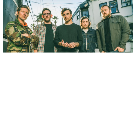
NEWSPOST
3 Years Ago
Photo Credit:
Kevin Estrada
L.S. Dunes
have released a video for
Grey Veins,
taken from their 2022
debut album
Past Lives
.