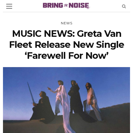
NEWS
MUSIC NEWS: Greta Van
Fleet Release New Single
‘Farewell For Now’