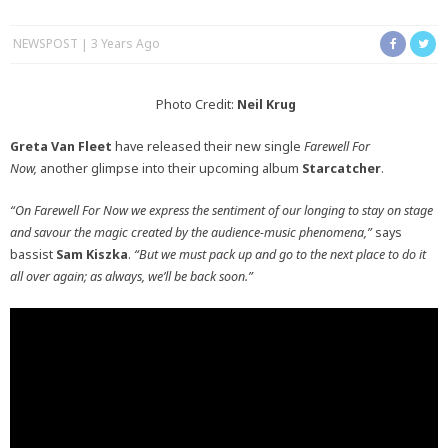
NEWSPOST
3 Years Ago
Photo Credit:
Neil Krug
Greta Van Fleet
have released their new single
Farewell For
Now,
another glimpse into their upcoming album
Starcatcher
.
“On Farewell For Now we express the sentiment of our longing to stay on stage
and savour the magic created by the audience-music phenomena,”
says
bassist
Sam Kiszka
.
“But we must pack up and go to the next place to do it
all over again; as always, we’ll be back soon.”