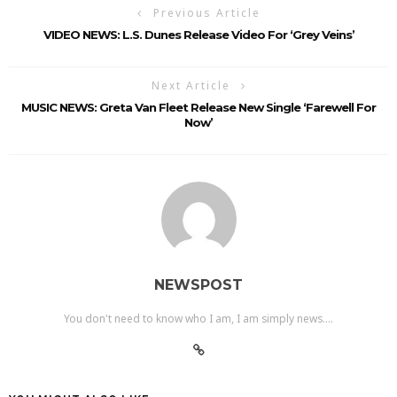
Previous Article
VIDEO NEWS: L.S. Dunes Release Video For ‘Grey Veins’
Next Article
MUSIC NEWS: Greta Van Fleet Release New Single ‘Farewell For
Now’
NEWSPOST
You don't need to know who I am, I am simply news....