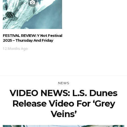
FESTIVAL REVIEW: Y Not Festival
2025 – Thursday And Friday
12 Months Ago
NEWS
VIDEO NEWS: L.S. Dunes
Release Video For ‘Grey
Veins’