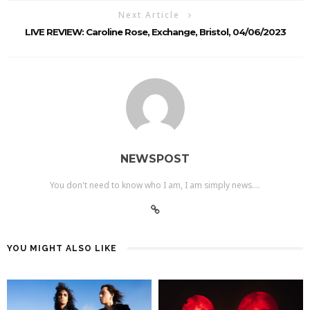
Next Article
LIVE REVIEW: Caroline Rose, Exchange, Bristol, 04/06/2023
NEWSPOST
You don't need to know who I am, I am simply news....
YOU MIGHT ALSO LIKE