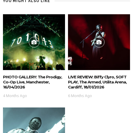
YOU MIGHT ALSO LIKE
PHOTO GALLERY: The Prodigy,
LIVE REVIEW: Biffy Clyro, SOFT
Co-Op Live, Manchester,
PLAY, The Armed, Utilita Arena,
16/04/2026
Cardiff, 18/01/2026
4 Months Ago
6 Months Ago