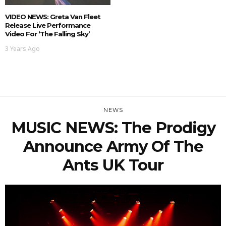
VIDEO NEWS: Greta Van Fleet
Release Live Performance
Video For ‘The Falling Sky’
3 Years Ago
NEWS
MUSIC NEWS: The Prodigy
Announce Army Of The
Ants UK Tour