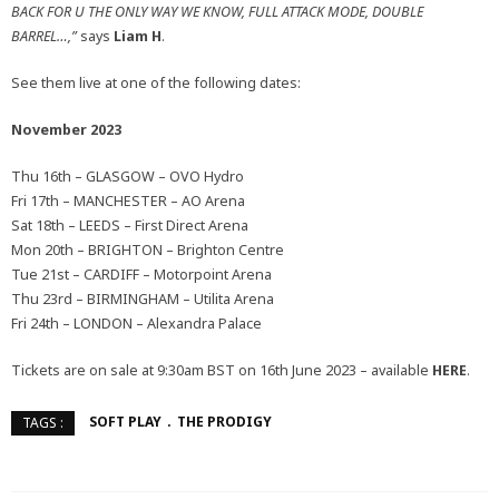
BACK FOR U THE ONLY WAY WE KNOW, FULL ATTACK MODE, DOUBLE
BARREL…,”
says
Liam H
.
See them live at one of the following dates:
November 2023
Thu 16th – GLASGOW – OVO Hydro
Fri 17th – MANCHESTER – AO Arena
Sat 18th – LEEDS – First Direct Arena
Mon 20th – BRIGHTON – Brighton Centre
Tue 21st – CARDIFF – Motorpoint Arena
Thu 23rd – BIRMINGHAM – Utilita Arena
Fri 24th – LONDON – Alexandra Palace
Tickets are on sale at 9:30am BST on 16th June 2023 – available
HERE
.
SOFT PLAY
THE PRODIGY
TAGS :