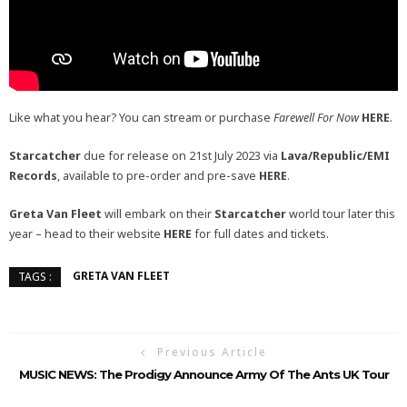
Like what you hear? You can stream or purchase
Farewell For Now
HERE
.
Starcatcher
due for release on 21st July 2023 via
Lava/Republic/EMI
Records
, available to pre-order and pre-save
HERE
.
Greta Van Fleet
will embark on their
Starcatcher
world tour later this
year – head to their website
HERE
for full dates and tickets.
GRETA VAN FLEET
TAGS :
Previous Article
MUSIC NEWS: The Prodigy Announce Army Of The Ants UK Tour