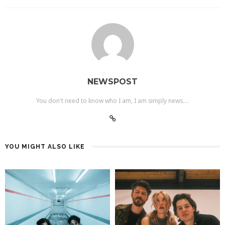
NEWSPOST
You don't need to know who I am, I am simply news....
YOU MIGHT ALSO LIKE