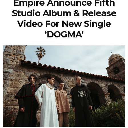
Empire Announce Fifth
Studio Album & Release
Video For New Single
‘DOGMA’