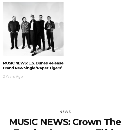
MUSIC NEWS: L.S. Dunes Release
Brand New Single ‘Paper Tigers’
2 Years Ago
NEWS
MUSIC NEWS: Crown The