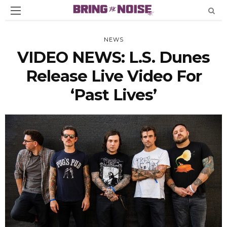
NEWS
VIDEO NEWS: L.S. Dunes
Release Live Video For
‘Past Lives’