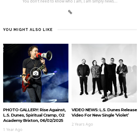
You don't need to know who I am, I am simply news....
YOU MIGHT ALSO LIKE
PHOTO GALLERY: Rise Against,
VIDEO NEWS: L.S. Dunes Release
L.S. Dunes, Spiritual Cramp, O2
Video For New Single ‘Violet’
Academy Brixton, 06/02/2025
2 Years Ago
1 Year Ago