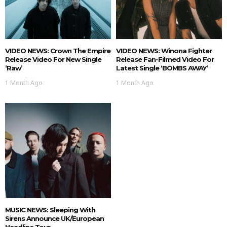
VIDEO NEWS: Crown The Empire
VIDEO NEWS: Winona Fighter
Release Video For New Single
Release Fan-Filmed Video For
‘Raw’
Latest Single ‘BOMBS AWAY’
1 Month Ago
1 Month Ago
MUSIC NEWS: Sleeping With
Sirens Announce UK/European
Headline Tour