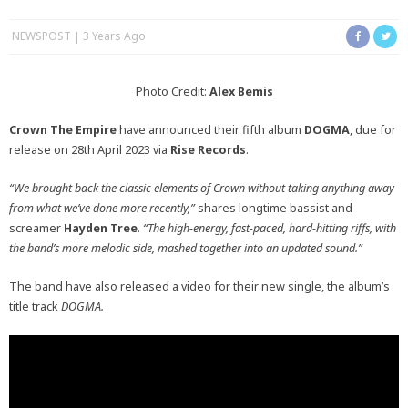
NEWSPOST
3 Years Ago
Photo Credit:
Alex Bemis
Crown The Empire
have announced their fifth album
DOGMA
, due for
release on 28th April 2023 via
Rise Records
.
“We brought back the classic elements of Crown without taking anything away
from what we’ve done more recently,”
shares longtime bassist and
screamer
Hayden Tree
.
“The high-energy, fast-paced, hard-hitting riffs, with
the band’s more melodic side, mashed together into an updated sound.”
The band have also released a video for their new single, the album’s
title track
DOGMA.