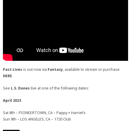
Past Lives
is out now via
Fantasy
, available to stream or purchase
HERE
.
See
L.S. Dunes
live at one of the following dates:
April 2023
Sat 8th – PIONEERTOWN, CA – Pappy + Harriet’s
Sun 9th – LOS ANGELES, CA – 1720 Club