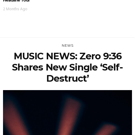
2 Months Ago
NEWS
MUSIC NEWS: Zero 9:36
Shares New Single ‘Self-
Destruct’