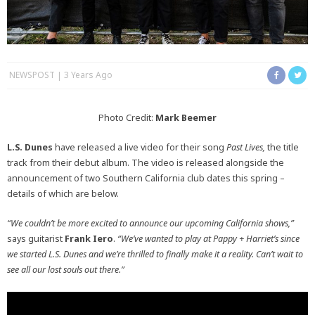
NEWSPOST
3 Years Ago
Photo Credit:
Mark Beemer
L.S. Dunes
have released a live video for their song
Past Lives,
the title
track from their debut album. The video is released alongside the
announcement of two Southern California club dates this spring –
details of which are below.
“We couldn’t be more excited to announce our upcoming California shows,”
says guitarist
Frank Iero
.
“We’ve wanted to play at Pappy + Harriet’s since
we started L.S. Dunes and we’re thrilled to finally make it a reality. Can’t wait to
see all our lost souls out there.”