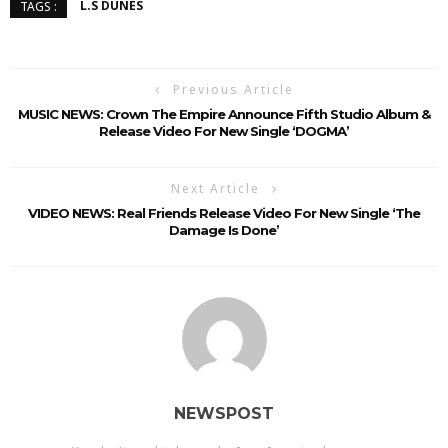
L.S DUNES
TAGS :
Previous Article
MUSIC NEWS: Crown The Empire Announce Fifth Studio Album &
Release Video For New Single ‘DOGMA’
Next Article
VIDEO NEWS: Real Friends Release Video For New Single ‘The
Damage Is Done’
NEWSPOST