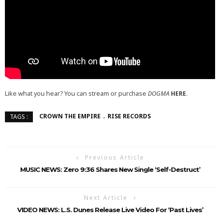
Like what you hear? You can stream or purchase
DOGMA
HERE
.
CROWN THE EMPIRE
RISE RECORDS
TAGS :
Previous Article
MUSIC NEWS: Zero 9:36 Shares New Single ‘Self-Destruct’
Next Article
VIDEO NEWS: L.S. Dunes Release Live Video For ‘Past Lives’