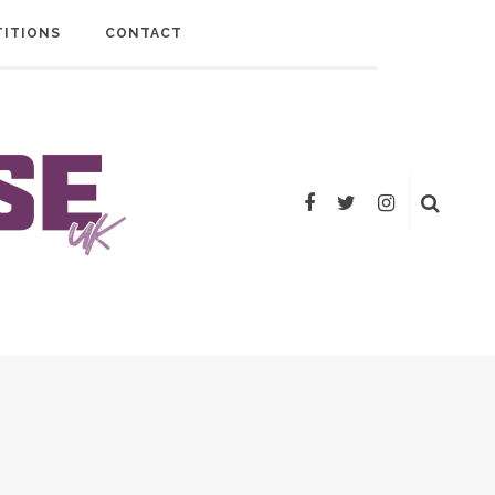
ITIONS
CONTACT