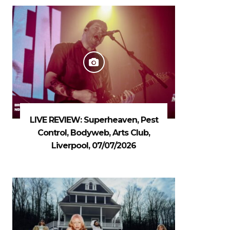
LIVE REVIEW: Superheaven, Pest
Control, Bodyweb, Arts Club,
Liverpool, 07/07/2026