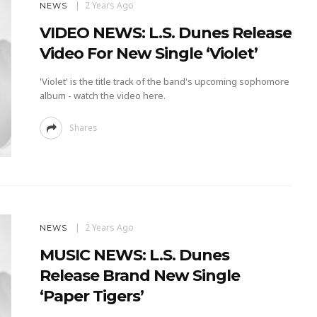
2 Years Ago
NEWS
VIDEO NEWS: L.S. Dunes Release
Video For New Single ‘Violet’
'Violet' is the title track of the band's upcoming sophomore
album - watch the video here.
Shares
2 Years Ago
NEWS
MUSIC NEWS: L.S. Dunes
Release Brand New Single
‘Paper Tigers’