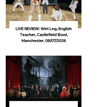
LIVE REVIEW: Wet Leg, English
Teacher, Castlefield Bowl,
Manchester, 08/07/2026