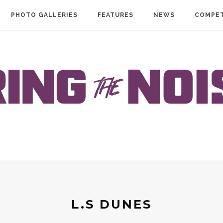
PHOTO GALLERIES
FEATURES
NEWS
COMPET
L.S DUNES