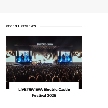
RECENT REVIEWS
LIVE REVIEW: Electric Castle
Festival 2026