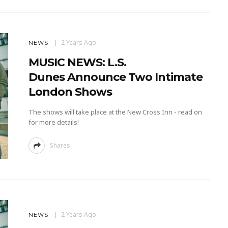
2 Years Ago
NEWS
MUSIC NEWS: L.S.
Dunes Announce Two Intimate
London Shows
The shows will take place at the New Cross Inn - read on
for more details!
Shares
2 Years Ago
NEWS