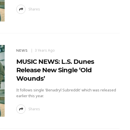
Shares
3 Years Ago
NEWS
MUSIC NEWS: L.S. Dunes
Release New Single ‘Old
Wounds’
It follows single 'Benadryl Subreddit' which was released
earlier this year.
Shares