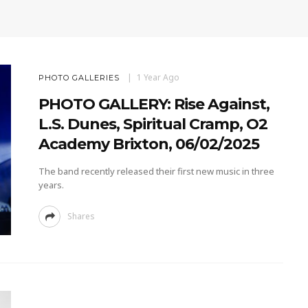
1 Year Ago
PHOTO GALLERIES
PHOTO GALLERY: Rise Against,
L.S. Dunes, Spiritual Cramp, O2
Academy Brixton, 06/02/2025
The band recently released their first new music in three
years.
Shares