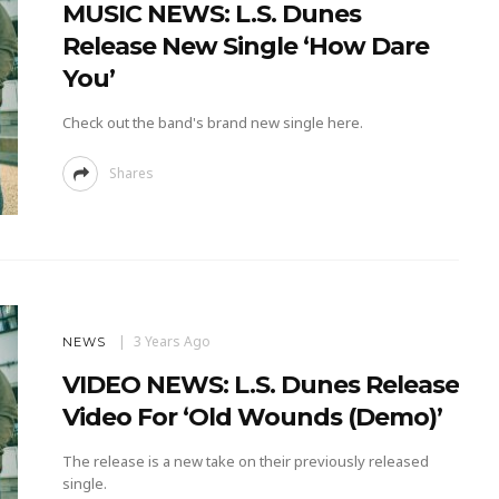
MUSIC NEWS: L.S. Dunes
Release New Single ‘How Dare
You’
Check out the band's brand new single here.
Shares
3 Years Ago
NEWS
VIDEO NEWS: L.S. Dunes Release
Video For ‘Old Wounds (Demo)’
The release is a new take on their previously released
single.