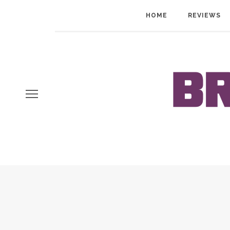
HOME
REVIEWS