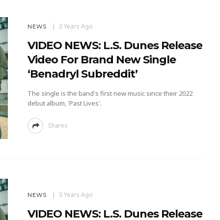
3 Years Ago
NEWS
VIDEO NEWS: L.S. Dunes Release
Video For Brand New Single
‘Benadryl Subreddit’
The single is the band's first new music since their 2022
debut album, 'Past Lives'.
Shares
3 Years Ago
NEWS
VIDEO NEWS: L.S. Dunes Release