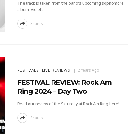
The track is taken from the band's upcoming sophomore
album 'Violet'.
Shares
2 Years Ago
FESTIVALS
LIVE REVIEWS
FESTIVAL REVIEW: Rock Am
Ring 2024 – Day Two
Read our review of the Saturday at Rock Am Ring here!
Shares