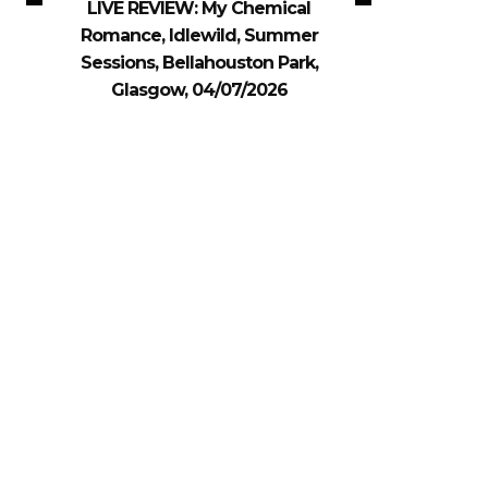
LIVE REVIEW: My Chemical
Romance, Idlewild, Summer
Sessions, Bellahouston Park,
Glasgow, 04/07/2026