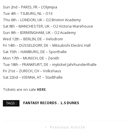
Sun 2nd – PARIS, FR – L’Olympia
Tue 4th – TILBURG, NL – O13
Thu 6th – LONDON, UK – O2 Brixton Academy
Sat 8th – MANCHESTER, UK – O2 Victoria Warehouse
Sun 9th – BIRMINGHAM, UK – O2 Academy
Wed 12th – BERLIN, DE – Velodrom
Fri 14th – DÜSSELDORF, DE – Mitsubishi Electric Hall
Sat 15th – HAMBURG, DE – Sporthalle
Mon 17th – MUNICH, DE – Zenith
Tue 18th – FRANKFURT, DE – myticket Jahrhunderthalle
Fri 21st – ZURICH, CH – Volkshaus
Sat 22nd – VIENNA, AT – Stadthalle
Tickets are on sale
HERE
.
FANTASY RECORDS
L.S DUNES
TAGS :
Previous Article