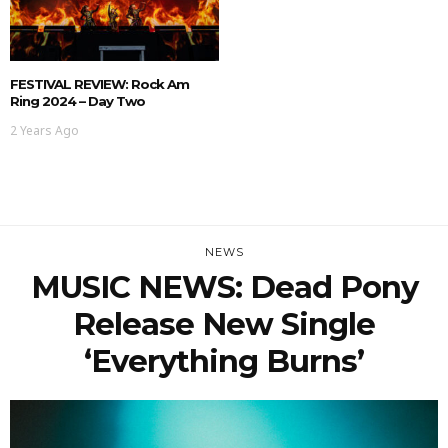
FESTIVAL REVIEW: Rock Am
Ring 2024 – Day Two
2 Years Ago
NEWS
MUSIC NEWS: Dead Pony
Release New Single
‘Everything Burns’