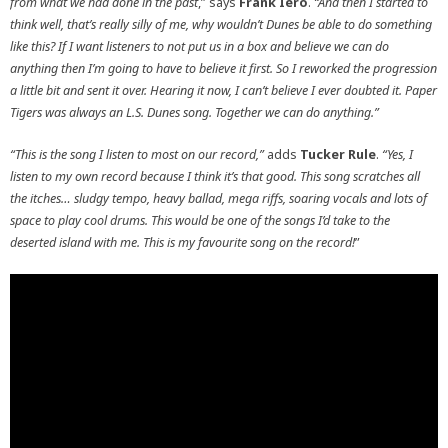
from what we had done in the past
,” says
Frank Iero
.
“And then I started to
think well, that’s really silly of me, why wouldn’t Dunes be able to do something
like this? If I want listeners to not put us in a box and believe we can do
anything then I’m going to have to believe it first. So I reworked the progression
a little bit and sent it over. Hearing it now, I can’t believe I ever doubted it. Paper
Tigers was always an L.S. Dunes song. Together we can do anything.”
“This is the song I listen to most on our record,”
adds
Tucker Rule
.
“Yes, I
listen to my own record because I think it’s that good. This song scratches all
the itches… sludgy tempo, heavy ballad, mega riffs, soaring vocals and lots of
space to play cool drums. This would be one of the songs I’d take to the
deserted island with me. This is my favourite song on the record!
”