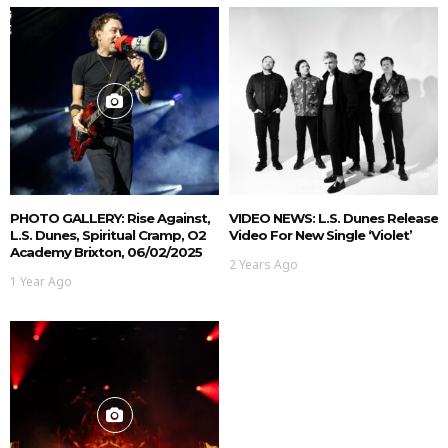
PHOTO GALLERY: Rise Against,
VIDEO NEWS: L.S. Dunes Release
L.S. Dunes, Spiritual Cramp, O2
Video For New Single ‘Violet’
Academy Brixton, 06/02/2025
2 Years Ago
1 Year Ago