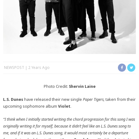
NEWSPOST
2 Years Ago
Photo Credit:
Shervin Laine
L.S. Dunes
have released their new single
Paper Tigers,
taken from their
upcoming sophomore album
Violet
.
“I think when I initially started writing the chord progression for this song I was
originally writing it for myself, because it didn’t feel like an L.S. Dunes song to
me, and if it was an L.S. Dunes song, it would most certainly be a departure