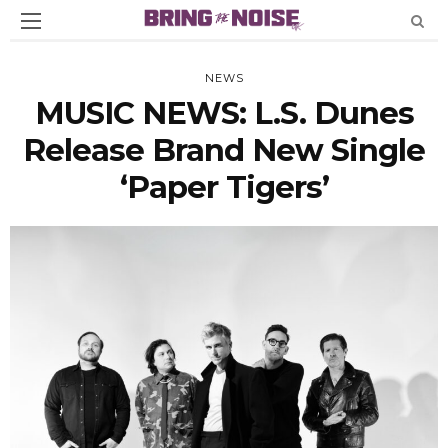
NEWS
MUSIC NEWS: L.S. Dunes
Release Brand New Single
‘Paper Tigers’