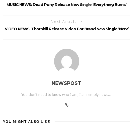
MUSIC NEWS: Dead Pony Release New Single ‘Everything Burns’
Next Article
VIDEO NEWS: Thornhill Release Video For Brand New Single ‘Nerv’
NEWSPOST
You don't need to know who I am, I am simply news....
YOU MIGHT ALSO LIKE