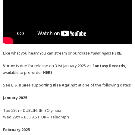
Like what you hear? You can stream or purchase
Paper Tigers
HERE
.
Violet
is due for release on 31st January 2025 via
Fantasy Records
,
available to pre-order
HERE
.
See
L.S. Dunes
supporting
Rise Against
at one of the following dates:
January 2025
Tue 28th – DUBLIN, IE- 3Olympia
Wed 29th – BELFAST, UK – Telegraph
February 2025