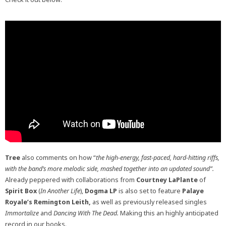
Tree
also comments on how “
the high-energy, fast-paced, hard-hitting riffs,
with the band’s more melodic side, mashed together into an updated sound”.
Already peppered with collaborations from
Courtney LaPlante
of
Spirit Box
(
In Another Life
),
Dogma LP
is also set to feature
Palaye
Royale’s Remington Leith,
as well as previously released singles
Immortalize
and
Dancing With The Dead.
Making this an highly anticipated
record in our books.