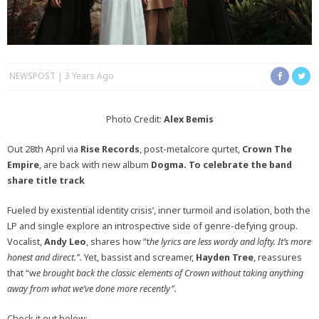
NEWSPOST
3 Years Ago
Photo Credit:
Alex Bemis
Out 28th April via
Rise Records
, post-metalcore qurtet,
Crown The
Empire
, are back with new album
Dogma. To celebrate the band
share title track
Fueled by existential identity crisis’, inner turmoil and isolation, both the
LP and single explore an introspective side of genre-defying group.
Vocalist,
Andy Leo
, shares how “t
he lyrics are less wordy and lofty. It’s more
honest and direct.”.
Yet, bassist and screamer,
Hayden Tree
, reassures
that “w
e brought back the classic elements of Crown without taking anything
away from what we’ve done more recently”.
Check it out below: