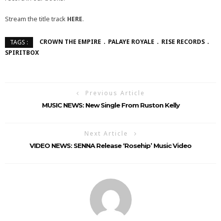
Stream the title track
HERE
.
CROWN THE EMPIRE
PALAYE ROYALE
RISE RECORDS
TAGS :
SPIRITBOX
Previous Article
MUSIC NEWS: New Single From Ruston Kelly
Next Article
VIDEO NEWS: SENNA Release ‘Rosehip’ Music Video