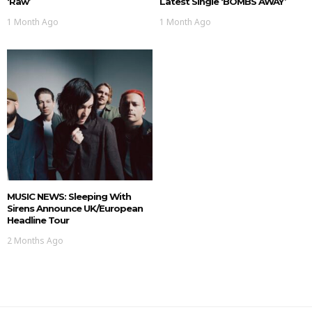
‘Raw’
Latest Single ‘BOMBS AWAY’
1 Month Ago
1 Month Ago
MUSIC NEWS: Sleeping With
Sirens Announce UK/European
Headline Tour
2 Months Ago