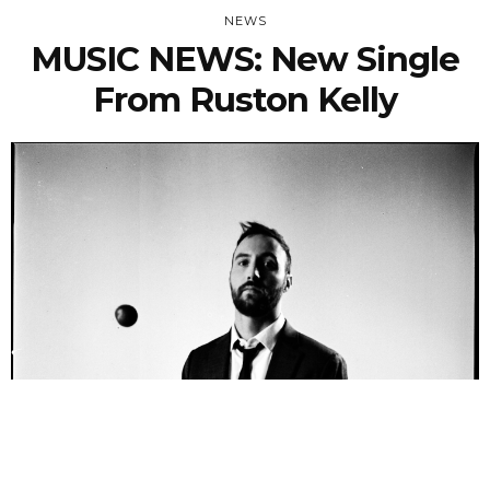
NEWS
MUSIC NEWS: New Single
From Ruston Kelly