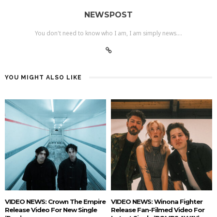
NEWSPOST
You don't need to know who I am, I am simply news....
YOU MIGHT ALSO LIKE
VIDEO NEWS: Crown The Empire
VIDEO NEWS: Winona Fighter
Release Video For New Single
Release Fan-Filmed Video For