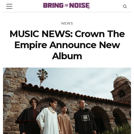
NEWS
MUSIC NEWS: Crown The
Empire Announce New
Album