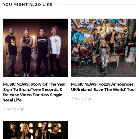
YOU MIGHT ALSO LIKE
MUSIC NEWS: Story Of The Year
MUSIC NEWS: Fozzy Announces
Sign To SharpTone Records &
UK/Ireland ‘Save The World’ Tour
Release Video For New Single
4 Years Ago
‘Real Life’
4 Years Ago