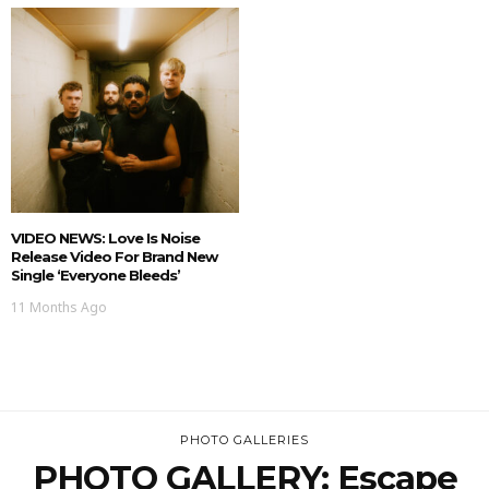
VIDEO NEWS: Love Is Noise
Release Video For Brand New
Single ‘Everyone Bleeds’
11 Months Ago
PHOTO GALLERIES
PHOTO GALLERY: Escape