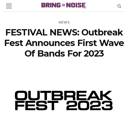
NEWS
FESTIVAL NEWS: Outbreak
Fest Announces First Wave
Of Bands For 2023