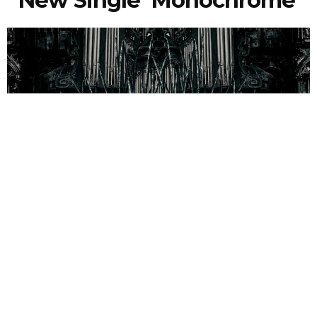
New Single ‘Monochrome’