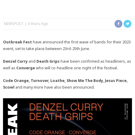
NEWSPOST
4 Years Ago
Outbreak Fest
have announced the first wave of bands for their 2023
event, set to take place between 23rd-25th June.
Denzel Curry
and
Death Grips
have been confirmed as headliners, as
well as
Converge
who will co-headline one night of the festival.
Code Orange, Turnover, Loathe, Show Me The Body, Jesus Piece,
Scowl
and many more have also been announced.