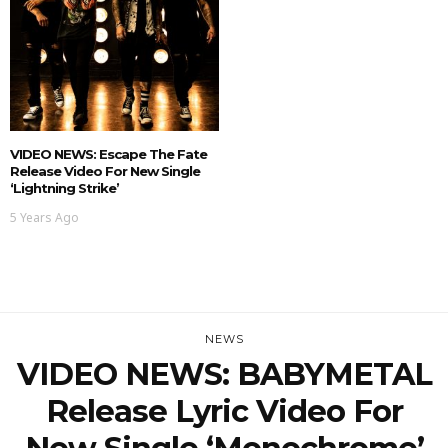
VIDEO NEWS: Escape The Fate
Release Video For New Single
‘Lightning Strike’
5 Years Ago
NEWS
VIDEO NEWS: BABYMETAL
Release Lyric Video For