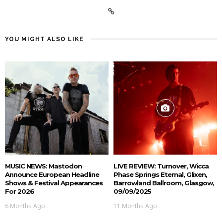
YOU MIGHT ALSO LIKE
MUSIC NEWS: Mastodon
LIVE REVIEW: Turnover, Wicca
Announce European Headline
Phase Springs Eternal, Glixen,
Shows & Festival Appearances
Barrowland Ballroom, Glasgow,
For 2026
09/09/2025
6 Months Ago
11 Months Ago