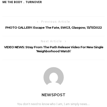
ME THE BODY
TURNOVER
Previous Article
PHOTO GALLERY: Escape The Fate, SWG3, Glasgow, 13/11/2022
Next Article
VIDEO NEWS: Stray From The Path Release Video For New Single
‘Neighborhood Watch’
NEWSPOST
You don't need to know who I am, I am simply news....