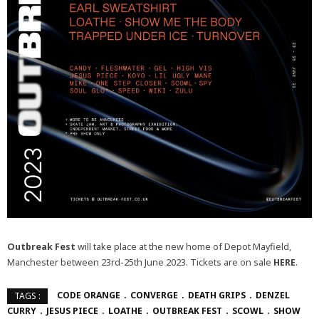
Outbreak Fest
will take place at the new home of Depot Mayfield,
Manchester between 23rd-25th June 2023. Tickets are on sale
HERE
.
CODE ORANGE
CONVERGE
DEATH GRIPS
DENZEL
TAGS :
CURRY
JESUS PIECE
LOATHE
OUTBREAK FEST
SCOWL
SHOW