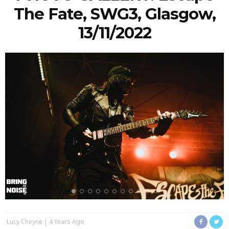
The Fate, SWG3, Glasgow,
13/11/2022
Lucy Cheyne
4 Years Ago