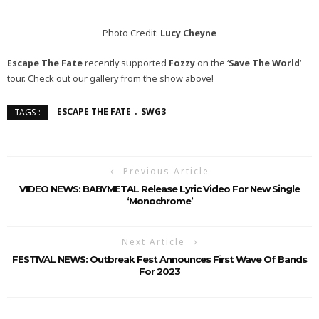
Photo Credit:
Lucy Cheyne
Escape The Fate
recently supported
Fozzy
on the ‘
Save The World
‘
tour. Check out our gallery from the show above!
ESCAPE THE FATE
SWG3
TAGS :
Previous Article
VIDEO NEWS: BABYMETAL Release Lyric Video For New Single
‘Monochrome’
Next Article
FESTIVAL NEWS: Outbreak Fest Announces First Wave Of Bands
For 2023