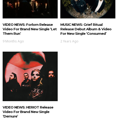
VIDEO NEWS: Forlorn Release
MUSIC NEWS: Grief Ritual
Video For Brand New Single ‘Let
Release Debut Album & Video
Them Run’
For New Single ‘Consumed’
9 Months Ago
2 Years Ago
VIDEO NEWS: HERIOT Release
Video For Brand New Single
‘Demure’