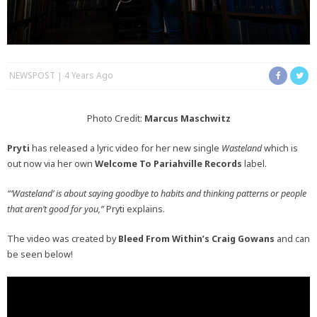
NEWSPOST
4 Years Ago
Photo Credit:
Marcus Maschwitz
Pryti
has released a lyric video for her new single
Wasteland
which is
out now via her own
Welcome To Pariahville Records
label.
“‘Wasteland’ is about saying goodbye to habits and thinking patterns or people
that aren’t good for you,”
Pryti explains.
The video was created by
Bleed From Within’s
Craig Gowans
and can
be seen below!