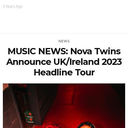
3 Years Ago
NEWS
MUSIC NEWS: Nova Twins
Announce UK/Ireland 2023
Headline Tour