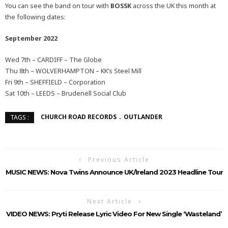
You can see the band on tour with
BOSSK
across the UK this month at
the following dates:
September 2022
Wed 7th – CARDIFF – The Globe
Thu 8th – WOLVERHAMPTON – KK’s Steel Mill
Fri 9th – SHEFFIELD – Corporation
Sat 10th – LEEDS – Brudenell Social Club
CHURCH ROAD RECORDS
OUTLANDER
TAGS :
Previous Article
MUSIC NEWS: Nova Twins Announce UK/Ireland 2023 Headline Tour
Next Article
VIDEO NEWS: Pryti Release Lyric Video For New Single ‘Wasteland’