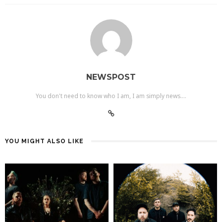
NEWSPOST
You don't need to know who I am, I am simply news....
YOU MIGHT ALSO LIKE