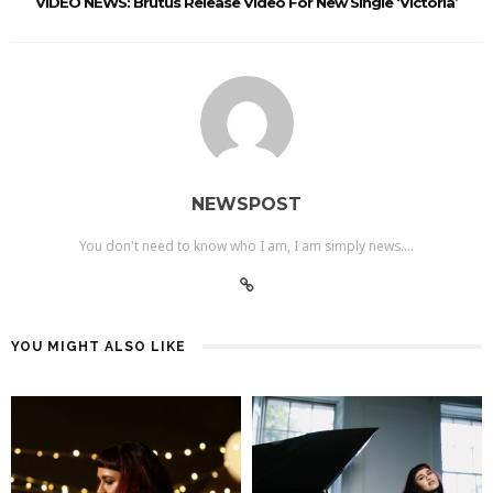
VIDEO NEWS: Brutus Release Video For New Single ‘Victoria’
NEWSPOST
You don't need to know who I am, I am simply news....
YOU MIGHT ALSO LIKE