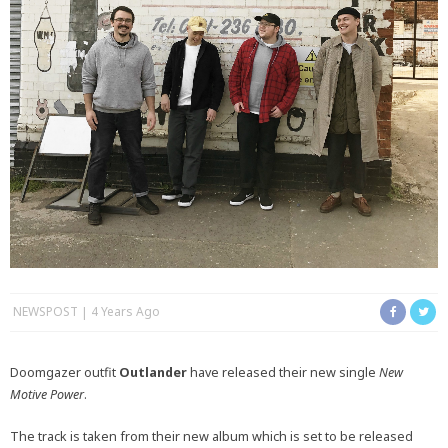
NEWSPOST
4 Years Ago
Doomgazer outfit
Outlander
have released their new single
New
Motive Power
.
The track is taken from their new album which is set to be released