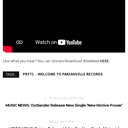
Like what you hear? You can stream/download
Wasteland
HERE
.
PRYTI
WELCOME TO PARIAHVILLE RECORDS
TAGS :
Previous Article
MUSIC NEWS: Outlander Release New Single ‘New Motive Power’
Next Article