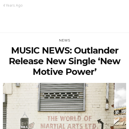
4 Years Ago
NEWS
MUSIC NEWS: Outlander
Release New Single ‘New
Motive Power’