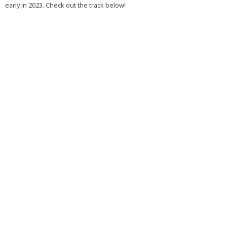
early in 2023. Check out the track below!