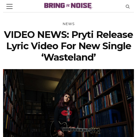
NEWS
VIDEO NEWS: Pryti Release
Lyric Video For New Single
‘Wasteland’