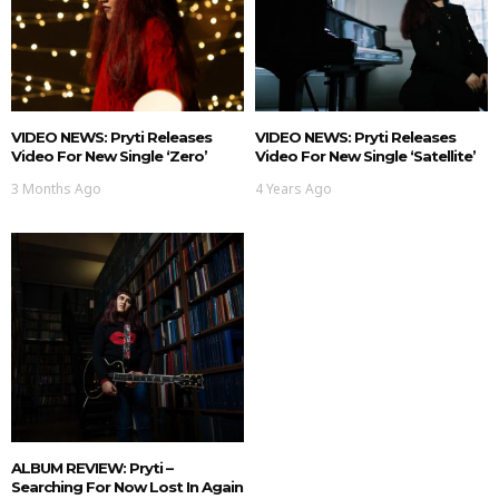
VIDEO NEWS: Pryti Releases
VIDEO NEWS: Pryti Releases
Video For New Single ‘Zero’
Video For New Single ‘Satellite’
3 Months Ago
4 Years Ago
ALBUM REVIEW: Pryti –
Searching For Now Lost In Again