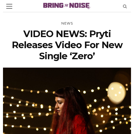
NEWS
VIDEO NEWS: Pryti
Releases Video For New
Single ‘Zero’