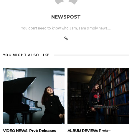
NEWSPOST
You don't need to know who I am, I am simply news....
YOU MIGHT ALSO LIKE
VIDEO NEWS: Pryti Releases
ALBUM REVIEW: Pryti –