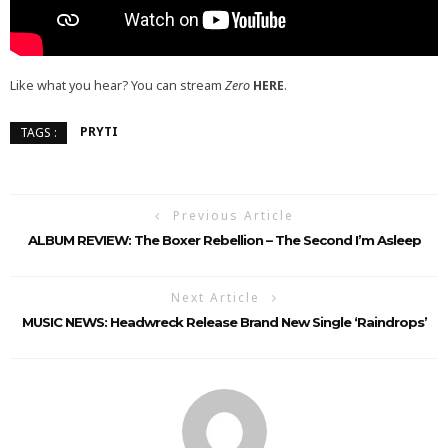
Like what you hear? You can stream
Zero
HERE
.
PRYTI
TAGS :
Previous Article
ALBUM REVIEW: The Boxer Rebellion – The Second I’m Asleep
Next Article
MUSIC NEWS: Headwreck Release Brand New Single ‘Raindrops’