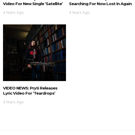
Video For New Single ‘Satellite’
Searching For Now Lost In Again
4 Years Ago
4 Years Ago
VIDEO NEWS: Pryti Releases
Lyric Video For ‘Teardrops’
4 Years Ago