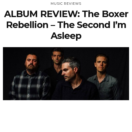
MUSIC REVIEWS
ALBUM REVIEW: The Boxer
Rebellion – The Second I’m
Asleep