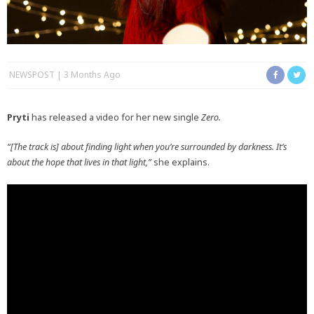
NEWSPOST
3 Months Ago
Pryti
has released a video for her new single
Zero.
“[The track is] about finding light when you’re surrounded by darkness. It’s
about the hope that lives in that light,”
she explains.