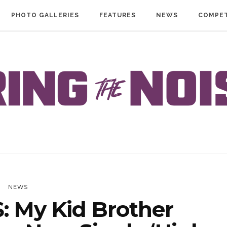
PHOTO GALLERIES
FEATURES
NEWS
COMPET
NEWS
 My Kid Brother