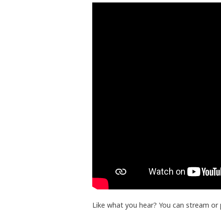
Like what you hear? You can stream or