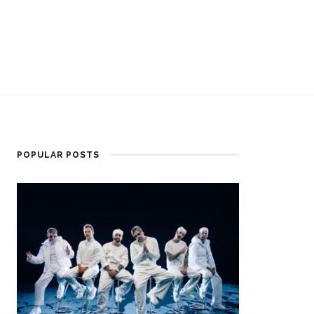
POPULAR POSTS