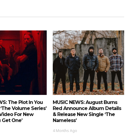
S: The Plot In You
MUSIC NEWS: August Burns
‘The Volume Series’
Red Announce Album Details
 Video For New
& Release New Single ‘The
u Get One’
Nameless’
4 Months Ago