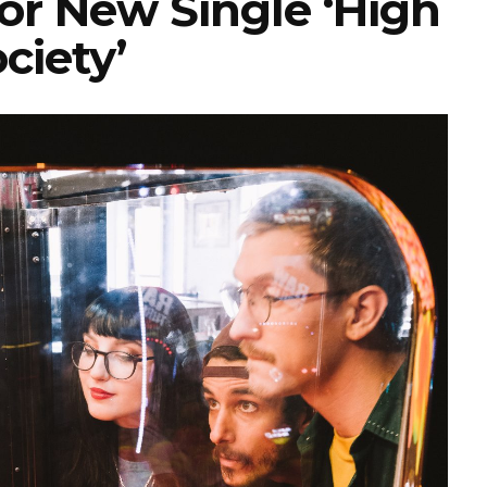
or New Single ‘High
ciety’