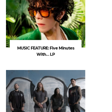
MUSIC FEATURE: Five Minutes
With… LP