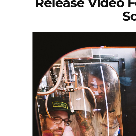
Release Video F
So