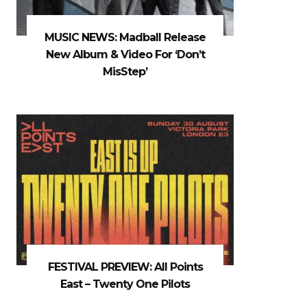
MUSIC NEWS: Madball Release
New Album & Video For ‘Don’t
MisStep’
FESTIVAL PREVIEW: All Points
East – Twenty One Pilots