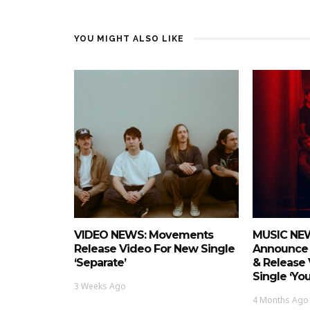
YOU MIGHT ALSO LIKE
VIDEO NEWS: Movements
MUSIC NEW
Release Video For New Single
Announce 
‘Separate’
& Release
Single ‘Yo
3 Weeks Ago
4 Months Ago