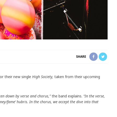
SHARE
or their new single
High Society,
taken from their upcoming
ken down by verse and chorus,”
the band explains.
“In the verse,
ey/fame’ hubris. In the chorus, we accept the dive into that