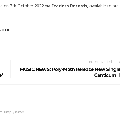
ase on 7th October 2022 via
Fearless Records
, available to pre-
BROTHER
Next Article
MUSIC NEWS: Poly-Math Release New Single
e’
‘Canticum II’
m simply news....