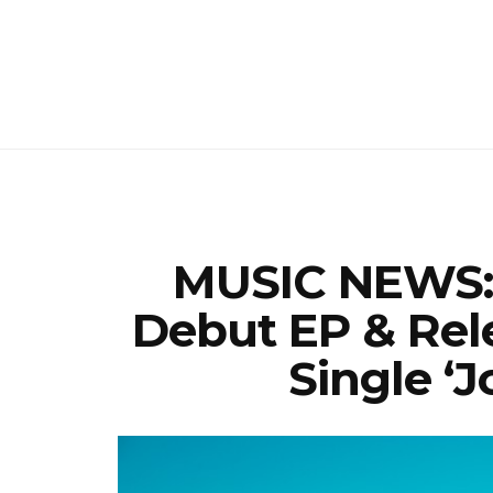
MUSIC NEWS: 
Debut EP & Rel
Single ‘