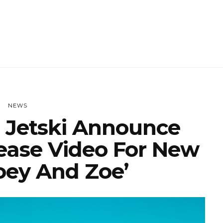
NEWS
Jetski Announce
ease Video For New
Joey And Zoe’