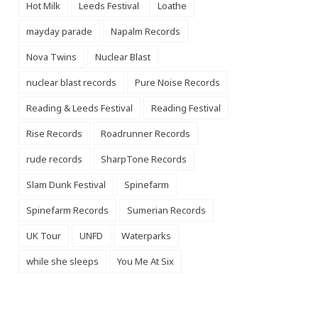
Hot Milk
Leeds Festival
Loathe
mayday parade
Napalm Records
Nova Twins
Nuclear Blast
nuclear blast records
Pure Noise Records
Reading & Leeds Festival
Reading Festival
Rise Records
Roadrunner Records
rude records
SharpTone Records
Slam Dunk Festival
Spinefarm
Spinefarm Records
Sumerian Records
UK Tour
UNFD
Waterparks
while she sleeps
You Me At Six