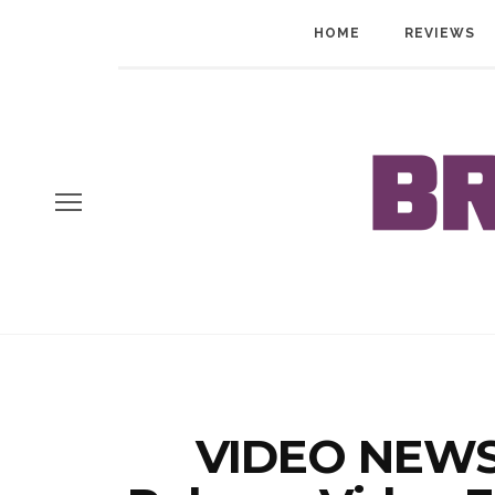
HOME
REVIEWS
VIDEO NEWS: