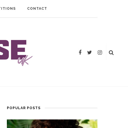
ITIONS
CONTACT
POPULAR POSTS