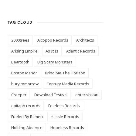
TAG CLOUD
2000trees
Alcopop Records
Architects
Arising Empire
As It Is
Atlantic Records
Beartooth
Big Scary Monsters
Boston Manor
Bring Me The Horizon
bury tomorrow
Century Media Records
Creeper
Download Festival
enter shikari
epitaph records
Fearless Records
Fueled By Ramen
Hassle Records
Holding Absence
Hopeless Records