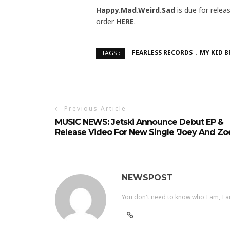
Happy.Mad.Weird.Sad
is due for rele
order
HERE
.
FEARLESS RECORDS
MY KID 
TAGS :
Previous Article
MUSIC NEWS: Jetski Announce Debut EP &
Release Video For New Single ‘Joey And Zo
NEWSPOST
You don't need to know who I am, I a