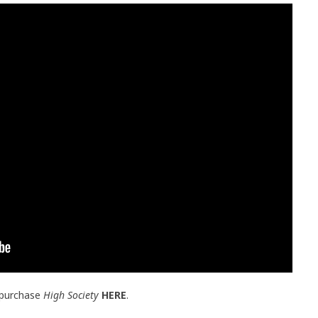
 purchase
High Society
HERE
.