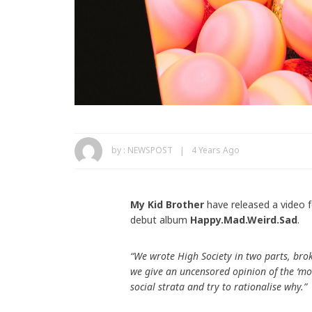
by :
NEWSPOST
4 Years Ago
My Kid Brother
have released a video f
debut album
Happy.Mad.Weird.Sad
.
“We wrote High Society in two parts, bro
we give an uncensored opinion of the ‘mon
social strata and try to rationalise why.”