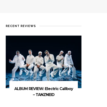
RECENT REVIEWS
ALBUM REVIEW: Electric Callboy
– TANZNEID