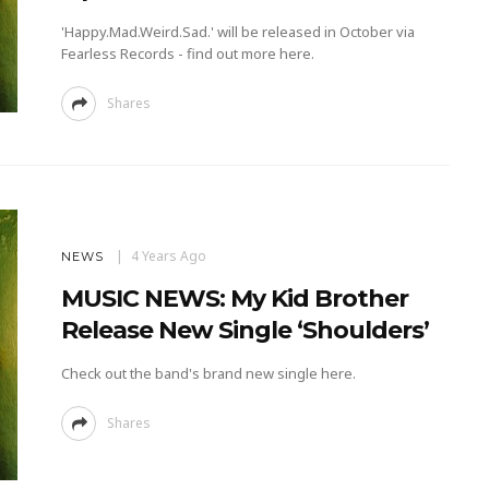
'Happy.Mad.Weird.Sad.' will be released in October via
Fearless Records - find out more here.
Shares
4 Years Ago
NEWS
MUSIC NEWS: My Kid Brother
Release New Single ‘Shoulders’
Check out the band's brand new single here.
Shares