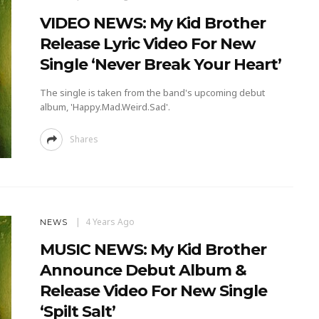
VIDEO NEWS: My Kid Brother
Release Lyric Video For New
Single ‘Never Break Your Heart’
The single is taken from the band's upcoming debut
album, 'Happy.Mad.Weird.Sad'.
Shares
4 Years Ago
NEWS
MUSIC NEWS: My Kid Brother
Announce Debut Album &
Release Video For New Single
‘Spilt Salt’