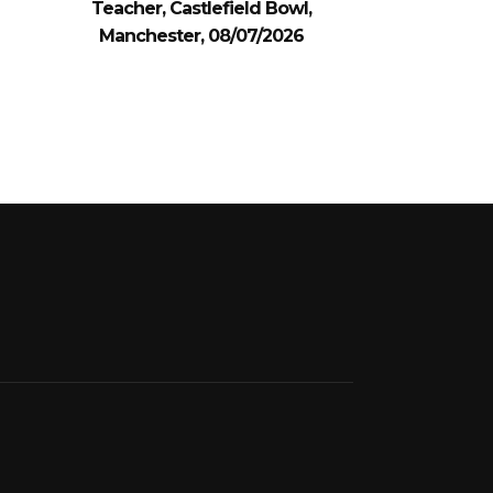
Teacher, Castlefield Bowl,
Manchester, 08/07/2026