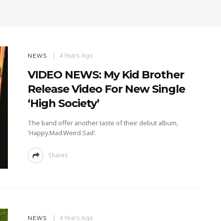
4 Years Ago
NEWS
VIDEO NEWS: My Kid Brother
Release Video For New Single
‘High Society’
The band offer another taste of their debut album,
'Happy.Mad.Weird.Sad'.
Shares
4 Years Ago
NEWS