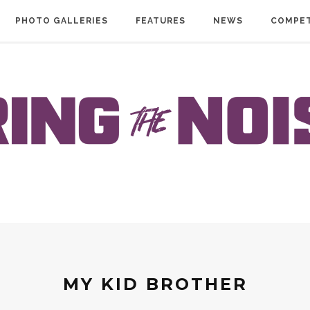
PHOTO GALLERIES
FEATURES
NEWS
COMPET
MY KID BROTHER