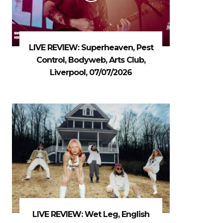
LIVE REVIEW: Superheaven, Pest
Control, Bodyweb, Arts Club,
Liverpool, 07/07/2026
LIVE REVIEW: Wet Leg, English