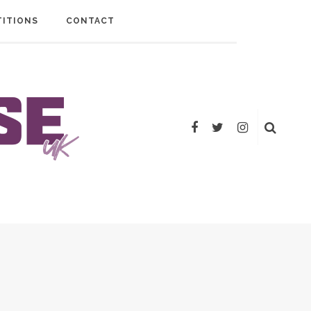
ITIONS
CONTACT