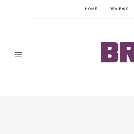
HOME
REVIEWS