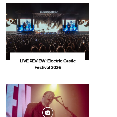
LIVE REVIEW: Electric Castle
Festival 2026