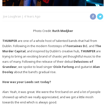
Joe Loughran
4 Years Ago
Photo Credit:
Ruth Medjber
THUMPER
are one of a whole host of talented bands that hail from
Dublin. Following in the modern footsteps of
Fontaines D.C.
and
The
Murder Capital
, and inspired by Dublin’s creative hub,
THUMPER
are
trying to bring an exciting brand of chaotic yet thoughtful music to the
ears of many. Following the release of their debut
Delusions of
Grandeur
, we spoke to lead singer
Oisín Furlong
and guitarist
Alan
Dooley
about the band’s gradual rise.
How was your Leeds set today?
Alan: Yeah, it was great. We were the first band on and a lot of people
showed up which we really appreciated, and we got a little mosh
towards the end which is always good.