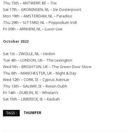
Thu 15th – ANTWERP, BE – Trix
Sat 17th – GRONINGEN, NL – De Oosterpoort
Mon 19th – AMSTERDAM, NL – Paradiso
Thu 29th – SITTARD, NL – Poppodium Volt
Fri 30th – ARNHEM, NL – Luxor Live
October 2022
Sat 1st – ZWOLLE, NL – Hedon
Tue 4th – LONDON, UK – The Lexington
Wed 5th – BRIGHTON, UK – The Green Door Store
Thu 6th – MANCHESTER, UK – Night & Day
Wed 12th – CORK, IE – Cyprus Avenue
Thu 13th – GALWAY, IE – Roisin Dubh
Fri 14th – DUBLIN, IE – Whelan’s
Sat 15th – LIMERICK, IE – Kasbah
THUMPER
TAGS :