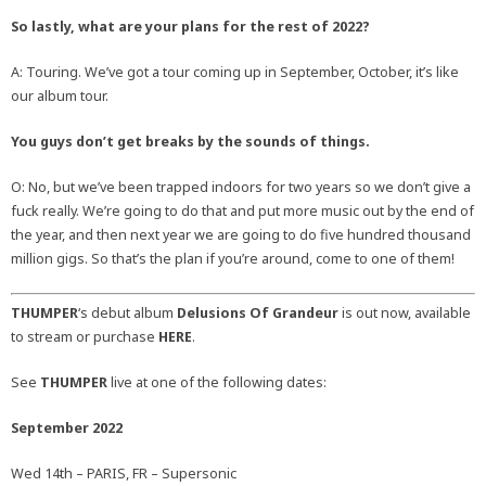
So lastly, what are your plans for the rest of 2022?
A: Touring. We’ve got a tour coming up in September, October, it’s like
our album tour.
You guys don’t get breaks by the sounds of things.
O: No, but we’ve been trapped indoors for two years so we don’t give a
fuck really. We’re going to do that and put more music out by the end of
the year, and then next year we are going to do five hundred thousand
million gigs. So that’s the plan if you’re around, come to one of them!
THUMPER
‘s debut album
Delusions Of Grandeur
is out now, available
to stream or purchase
HERE
.
See
THUMPER
live at one of the following dates:
September 2022
Wed 14th – PARIS, FR – Supersonic