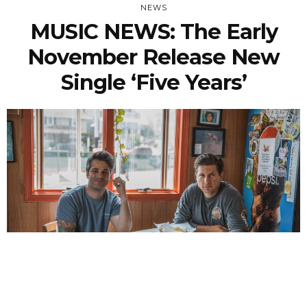
NEWS
MUSIC NEWS: The Early
November Release New
Single ‘Five Years’