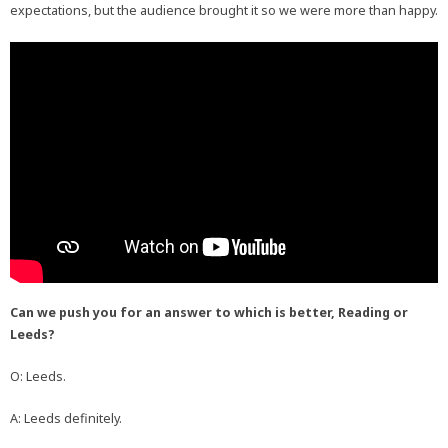
expectations, but the audience brought it so we were more than happy.
Can we push you for an answer to which is better, Reading or
Leeds?
O: Leeds.
A: Leeds definitely.