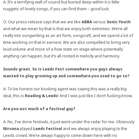
A: It’s a terrifying wall of sound but buried deep within it is little
nuggets of lovely songs, if you can find them – good luck.
O: Our press release says that we are like
ABBA
versus
Sonic Youth
and what we mean by that is that we enjoy both extremes. We’re all
really into songwriting as an art form, songcraft, and we spend a lot of
time working on that in earnest. We are also compelled to bring very
loud volume and more of a flow state on stage where potentially
anything can happen, but it’s all rooted in melody and harmony.
Sounds great. So is Leeds Fest somewhere you guys always
wanted to play growing up and somewhere you used to go to?
A: To be honest our booking agent was saying this was a really big
deal, this is
Reading & Leeds
! And I was just like I don’t fucking know.
Are you not much of a festival guy?
A: No, I’ve done festivals, it just went under the radar for me. Obviously
Nirvana
played
Leeds Festival
and we always enjoy playing to the
Leeds crowd. We’re always happy to come down here with no