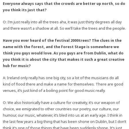
Everyone always says that the crowds are better up north, so do
you think its just that?
O: I’m just really into all the trees aha, it was just thirty degrees all day
and there wasn’t a shadow at all. So we’ll take the trees and the people.
Have you ever heard of the festival 2000trees? The clues in the
name with the forest, and the Forest Stage is somewhere we
think you guys would love. As you guys are from Dublin, what do
you think it is about the city that makes it such a great creative
hub for music?
A: Ireland only really has one big city, so a lot of the musicians do all
kind of flood there and make a name for themselves. There are good
venues, it’s just kind of a boiling point for good music really.
O: We also historically have a culture for creativity, it’s our weapon of
choice, we emigrated to other countries our poetry, our culture, our
humour, our music, whatever, it’s bled into us at an early age. I think in
the last few years a big thing that has been shone on Dublin, but I don’t
think it’s one of those things that have been suddenly shone. It’s just