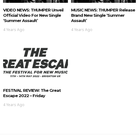
VIDEO NEWS: THUMPER Unveil
MUSIC NEWS: THUMPER Release
Official Video For New Single
Brand New Single ‘Summer
‘Summer Assault’
Assault’
4 Years Ago
4 Years Ago
FESTIVAL REVIEW: The Great
Escape 2022 – Friday
4 Years Ago