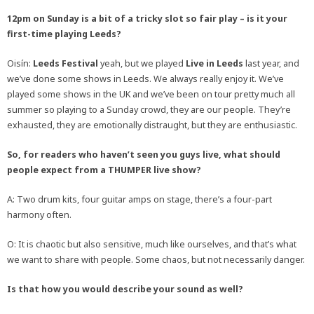
12pm on Sunday is a bit of a tricky slot so fair play – is it your
first-time playing Leeds?
Oisín:
Leeds Festival
yeah, but we played
Live in Leeds
last year, and
we’ve done some shows in Leeds. We always really enjoy it. We’ve
played some shows in the UK and we’ve been on tour pretty much all
summer so playing to a Sunday crowd, they are our people. They’re
exhausted, they are emotionally distraught, but they are enthusiastic.
So, for readers who haven’t seen you guys live, what should
people expect from a THUMPER live show?
A: Two drum kits, four guitar amps on stage, there’s a four-part
harmony often.
O: It is chaotic but also sensitive, much like ourselves, and that’s what
we want to share with people. Some chaos, but not necessarily danger.
Is that how you would describe your sound as well?