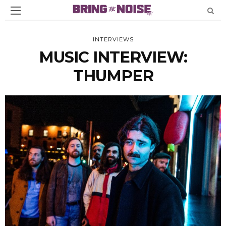
INTERVIEWS
MUSIC INTERVIEW:
THUMPER