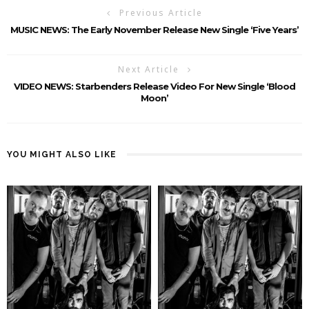
Previous Article
MUSIC NEWS: The Early November Release New Single ‘Five Years’
Next Article
VIDEO NEWS: Starbenders Release Video For New Single ‘Blood
Moon’
YOU MIGHT ALSO LIKE