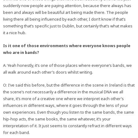
suddenly now people are paying attention, because there always has
been and always will be beautiful art being made there. The people
living there all being influenced by each other, I don’t know if that’s
something that’s specific just to Dublin, but certainly that’s what makes
it a nice hub.
Is it one of those environments where everyone knows people
who are in bands?
A: Yeah honestly, it’s one of those places where everyone’s bands, we
all walk around each other’s doors whilst writing.
O: I’ve said this before, but the difference in the scene in Ireland is that
the scene’s not necessarily a difference in the musical DNA we all
share, it’s more of a creative one where we interpret each other’s
influences in different ways, where it goes through the lens of your
own experiences. Even though you listen to the same bands, the same
hip-hop acts, the same books, the same whatever, it’s your
interpretation of it. It just seems to constantly refract in different ways
for each band.