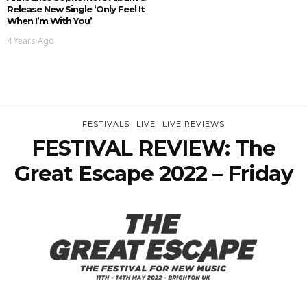
Release New Single ‘Only Feel It
When I’m With You’
4 Years Ago
FESTIVALS
LIVE
LIVE REVIEWS
FESTIVAL REVIEW: The
Great Escape 2022 – Friday