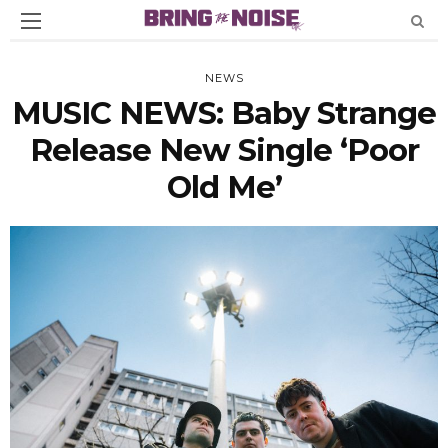
NEWS
MUSIC NEWS: Baby Strange
Release New Single ‘Poor
Old Me’