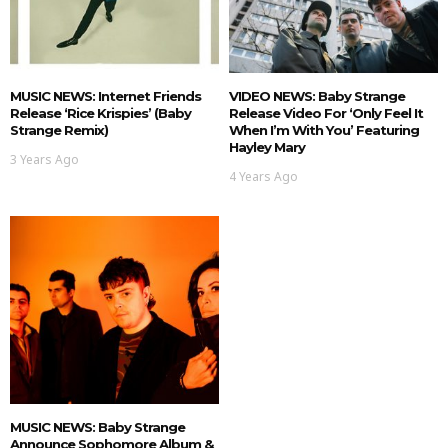
MUSIC NEWS: Internet Friends
VIDEO NEWS: Baby Strange
Release ‘Rice Krispies’ (Baby
Release Video For ‘Only Feel It
Strange Remix)
When I’m With You’ Featuring
Hayley Mary
3 Years Ago
4 Years Ago
MUSIC NEWS: Baby Strange
Announce Sophomore Album &