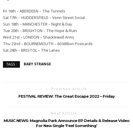
Fri 16th – ABERDEEN – The Tunnels
Sat 17th – HUDDERSFIELD – Venn Street Social
Sun 18th – MANCHESTER – Night & Day
Tue 20th – BRIGHTON – The Hope & Ruin
Wed 21st – LONDON – Shacklewell Arms
Thu 22nd – BOURNEMOUTH – 60 Million Postcards
Sat 24th – BRISTOL – The Lanes
BABY STRANGE
TAGS :
Previous Article
FESTIVAL REVIEW: The Great Escape 2022 – Friday
Next Article
MUSIC NEWS: Magnolia Park Announce EP Details & Release Video
For New Single ‘Feel Something’