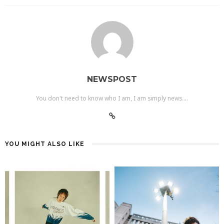
NEWSPOST
You don't need to know who I am, I am simply news....
YOU MIGHT ALSO LIKE