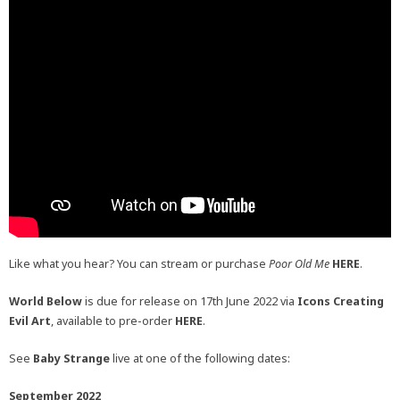
Like what you hear? You can stream or purchase
Poor Old Me
HERE
.
World Below
is due for release on 17th June 2022 via
Icons Creating
Evil Art
, available to pre-order
HERE
.
See
Baby Strange
live at one of the following dates:
September 2022