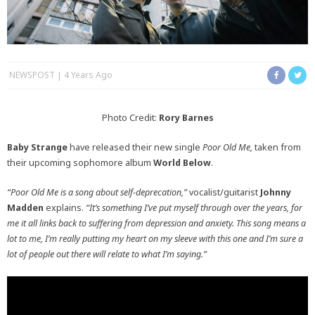
NEWSPOST
4 Years Ago
Photo Credit:
Rory Barnes
Baby Strange
have released their new single
Poor Old Me,
taken from
their upcoming sophomore album
World Below
.
“Poor Old Me is a song about self-deprecation,”
vocalist/guitarist
Johnny
Madden
explains.
“It’s something I’ve put myself through over the years, for
me it all links back to suffering from depression and anxiety. This song means a
lot to me, I’m really putting my heart on my sleeve with this one and I’m sure a
lot of people out there will relate to what I’m saying.”