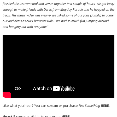
finished the instrumental and verses together in a couple of hours. We got lucky
enough to make friends with Derek from Mayday Parade and he hopped on the
track. The music video was insane- we asked some of our fans (family) to come
out and dress as our Character Baku. We had so much fun jumping around
and hanging out with everyone
.”
Like what you hear? You can stream or purchase
Feel Something
HERE
.
Heart Eater
is available to pre-order
HERE
.