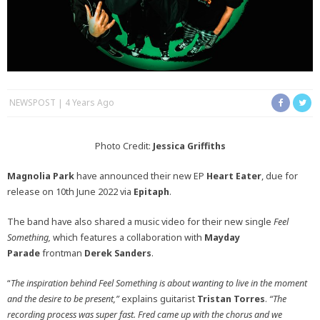
NEWSPOST
4 Years Ago
Photo Credit:
Jessica Griffiths
Magnolia Park
have announced their new EP
Heart Eater
, due for
release on 10th June 2022 via
Epitaph
.
The band have also shared a music video for their new single
Feel
Something,
which features a collaboration with
Mayday
Parade
frontman
Derek Sanders
.
“
The inspiration behind Feel Something is about wanting to live in the moment
and the desire to be present,”
explains guitarist
Tristan Torres
.
“The
recording process was super fast. Fred came up with the chorus and we