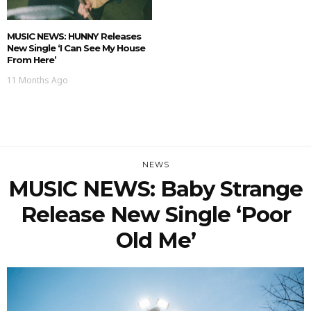
MUSIC NEWS: HUNNY Releases
New Single ‘I Can See My House
From Here’
11 Months Ago
NEWS
MUSIC NEWS: Baby Strange
Release New Single ‘Poor
Old Me’