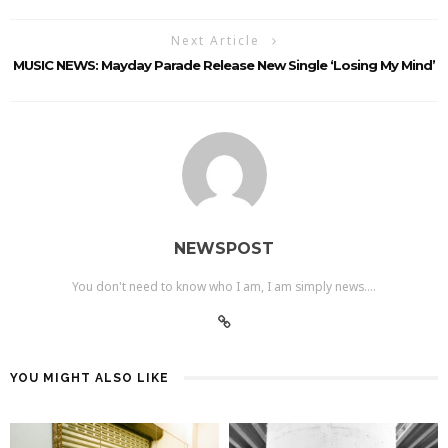
Next Article
MUSIC NEWS: Mayday Parade Release New Single ‘Losing My Mind’
NEWSPOST
You don't need to know who I am, I am simply news....
YOU MIGHT ALSO LIKE