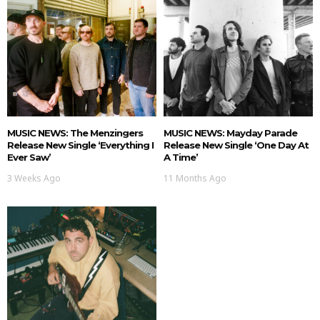
MUSIC NEWS: The Menzingers
MUSIC NEWS: Mayday Parade
Release New Single ‘Everything I
Release New Single ‘One Day At
Ever Saw’
A Time’
3 Weeks Ago
11 Months Ago