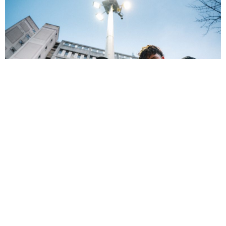
NEWSPOST
4 Years Ago
Photo Credit:
Rory Barnes
Baby Strange
have released their new single
Poor Old Me,
taken from
their upcoming sophomore album
World Below
.
“Poor Old Me is a song about self-deprecation,”
vocalist/guitarist
Johnny