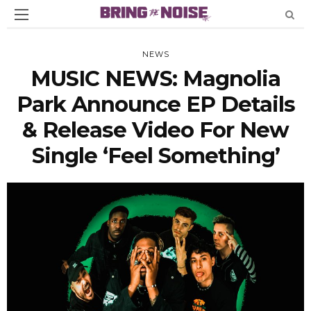
NEWS
MUSIC NEWS: Magnolia
Park Announce EP Details
& Release Video For New
Single ‘Feel Something’