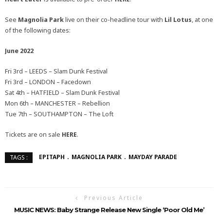
See
Magnolia Park
live on their co-headline tour with
Lil Lotus
, at one
of the following dates:
June 2022
Fri 3rd – LEEDS – Slam Dunk Festival
Fri 3rd – LONDON – Facedown
Sat 4th – HATFIELD – Slam Dunk Festival
Mon 6th – MANCHESTER – Rebellion
Tue 7th – SOUTHAMPTON – The Loft
Tickets are on sale
HERE
.
EPITAPH
MAGNOLIA PARK
MAYDAY PARADE
TAGS :
Previous Article
MUSIC NEWS: Baby Strange Release New Single ‘Poor Old Me’