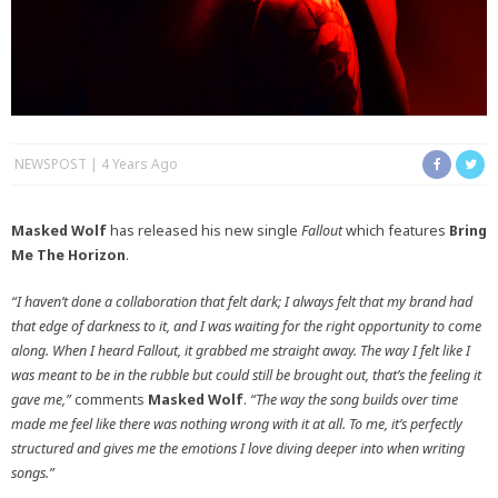
NEWSPOST
4 Years Ago
Masked Wolf
has released his new single
Fallout
which features
Bring
Me The Horizon
.
“I haven’t done a collaboration that felt dark; I always felt that my brand had
that edge of darkness to it, and I was waiting for the right opportunity to come
along. When I heard Fallout, it grabbed me straight away. The way I felt like I
was meant to be in the rubble but could still be brought out, that’s the feeling it
gave me,”
comments
Masked Wolf
.
“The way the song builds over time
made me feel like there was nothing wrong with it at all. To me, it’s perfectly
structured and gives me the emotions I love diving deeper into when writing
songs.”