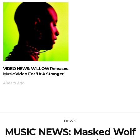
VIDEO NEWS: WILLOW Releases
Music Video For ‘ur A Stranger’
4 Years Ago
NEWS
MUSIC NEWS: Masked Wolf