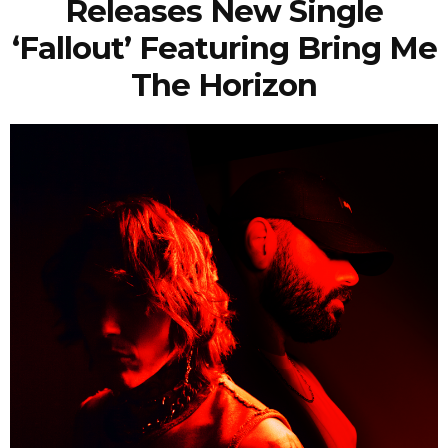
Releases New Single
‘Fallout’ Featuring Bring Me
The Horizon