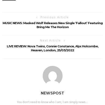
Previous Article
MUSIC NEWS: Masked Wolf Releases New Single ‘Fallout’ Featuring
Bring Me The Horizon
Next Article
LIVE REVIEW: Nova Twins, Connie Constance, Alyx Holcombe,
Heaven, London, 25/03/2022
NEWSPOST
You don't need to know who I am, I am simply news....