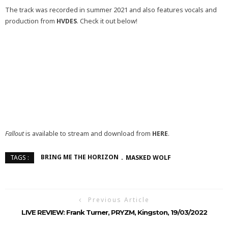
The track was recorded in summer 2021 and also features vocals and
production from
HVDES
. Check it out below!
Fallout
is available to stream and download from
HERE
.
BRING ME THE HORIZON
MASKED WOLF
TAGS :
Previous Article
LIVE REVIEW: Frank Turner, PRYZM, Kingston, 19/03/2022