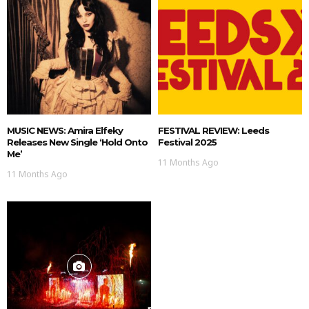
MUSIC NEWS: Amira Elfeky
FESTIVAL REVIEW: Leeds
Releases New Single ‘Hold Onto
Festival 2025
Me’
11 Months Ago
11 Months Ago