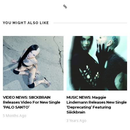
YOU MIGHT ALSO LIKE
VIDEO NEWS: SIIICKBRAIN
MUSIC NEWS: Maggie
Releases Video For New Single
Lindemann Releases New Single
‘PALO SANTO’
‘deprecating’ Featuring
Siiickbrain
5 Months Ago
3 Years Ago