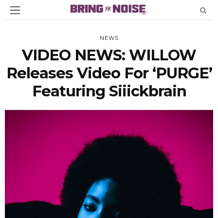
NEWS
VIDEO NEWS: WILLOW
Releases Video For ‘PURGE’
Featuring Siiickbrain