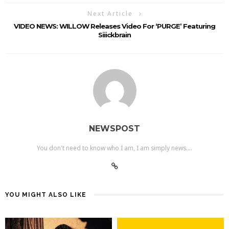
Next Article
VIDEO NEWS: WILLOW Releases Video For ‘PURGE’ Featuring
Siiickbrain
NEWSPOST
You don't need to know who I am, I am simply news....
YOU MIGHT ALSO LIKE