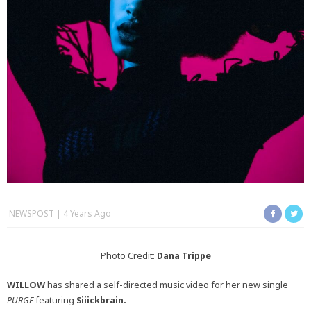
NEWSPOST
4 Years Ago
Photo Credit:
Dana Trippe
WILLOW
has shared a self-directed music video for her new single
PURGE
featuring
Siiickbrain.