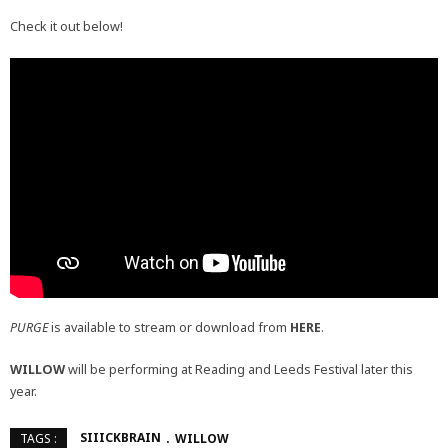
Check it out below!
PURGE
is available to stream or download from
HERE
.
WILLOW
will be performing at Reading and Leeds Festival later this
year.
SIIICKBRAIN
WILLOW
TAGS :