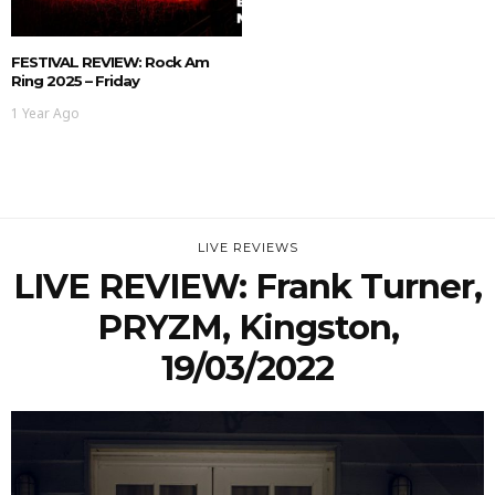
FESTIVAL REVIEW: Rock Am
Ring 2025 – Friday
1 Year Ago
LIVE REVIEWS
LIVE REVIEW: Frank Turner,
PRYZM, Kingston,
19/03/2022