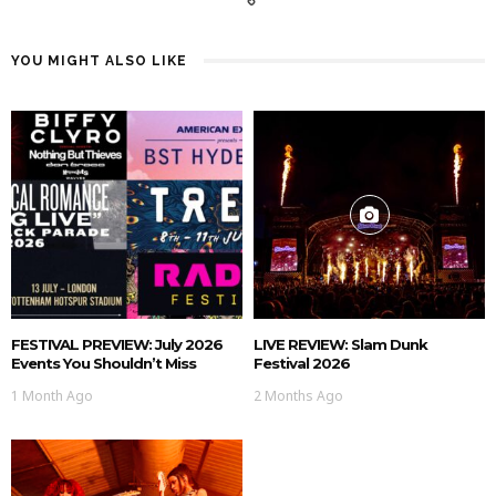
YOU MIGHT ALSO LIKE
FESTIVAL PREVIEW: July 2026
LIVE REVIEW: Slam Dunk
Events You Shouldn’t Miss
Festival 2026
1 Month Ago
2 Months Ago