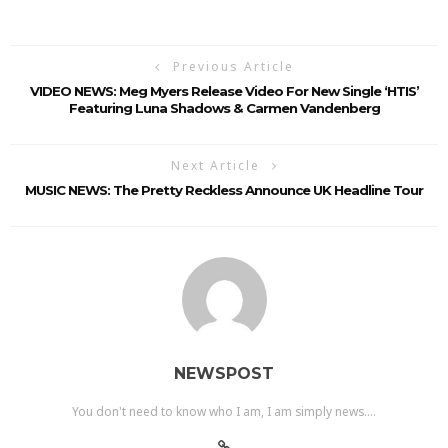
Previous Article
VIDEO NEWS: Meg Myers Release Video For New Single ‘HTIS’
Featuring Luna Shadows & Carmen Vandenberg
Next Article
MUSIC NEWS: The Pretty Reckless Announce UK Headline Tour
NEWSPOST
You don't need to know who I am, I am simply news....