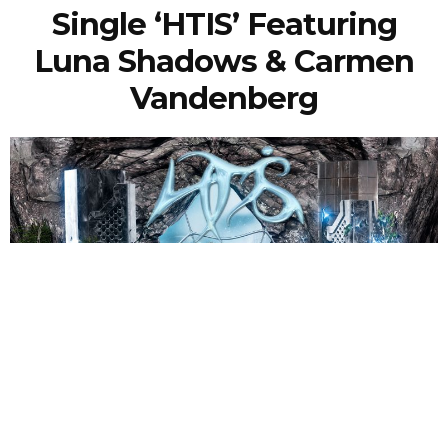
Single ‘HTIS’ Featuring
Luna Shadows & Carmen
Vandenberg