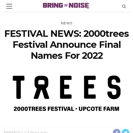
NEWS
FESTIVAL NEWS: 2000trees
Festival Announce Final
Names For 2022
NEWSPOST
4 Years Ago