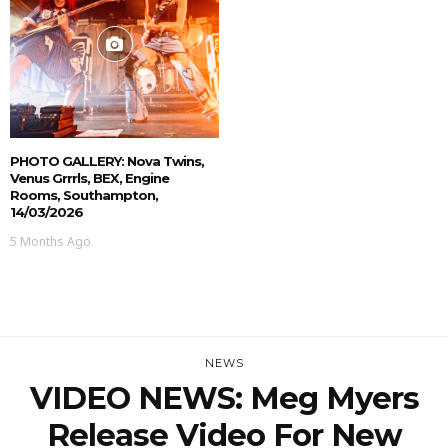
PHOTO GALLERY: Nova Twins,
Venus Grrrls, BEX, Engine
Rooms, Southampton,
14/03/2026
5 Months Ago
NEWS
VIDEO NEWS: Meg Myers
Release Video For New