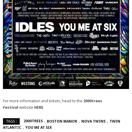
For more information and tickets, head to the
2000trees
Festival
website
HERE
2000TREES
BOSTON MANOR
NOVA TWINS
TWIN
TAGS :
ATLANTIC
YOU ME AT SIX