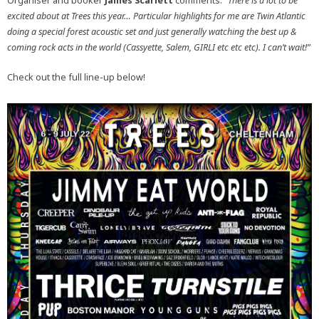
Organiser and booker
James Scarlett
comments:
“There is a lot to be
excited about at Trees this year… Particular highlights for me are Twin Atlantic
doing a special forest acoustic set and just generally watching the best up &
coming rock acts in the world (Cassyette, Salem, GIRLI etc etc etc). I can’t wait!”
Check out the full line-up below!