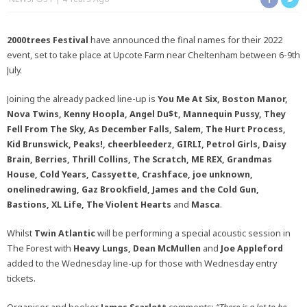
2000trees Festival
have announced the final names for their 2022
event, set to take place at Upcote Farm near Cheltenham between 6-9th
July.
Joining the already packed line-up is
You Me At Six, Boston Manor,
Nova Twins, Kenny Hoopla, Angel Du$t, Mannequin Pussy, They
Fell From The Sky, As December Falls, Salem, The Hurt Process,
Kid Brunswick, Peaks!, cheerbleederz, GIRLI, Petrol Girls, Daisy
Brain, Berries, Thrill Collins, The Scratch, ME REX, Grandmas
House, Cold Years, Cassyette, Crashface, joe unknown,
onelinedrawing, Gaz Brookfield, James and the Cold Gun,
Bastions, XL Life, The Violent Hearts
and
Masca
.
Whilst
Twin Atlantic
will be performing a special acoustic session in
The Forest with
Heavy Lungs, Dean McMullen
and
Joe Appleford
added to the Wednesday line-up for those with Wednesday entry
tickets.