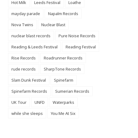
Hot Milk
Leeds Festival
Loathe
mayday parade
Napalm Records
Nova Twins
Nuclear Blast
nuclear blast records
Pure Noise Records
Reading & Leeds Festival
Reading Festival
Rise Records
Roadrunner Records
rude records
SharpTone Records
Slam Dunk Festival
Spinefarm
Spinefarm Records
Sumerian Records
UK Tour
UNFD
Waterparks
while she sleeps
You Me At Six