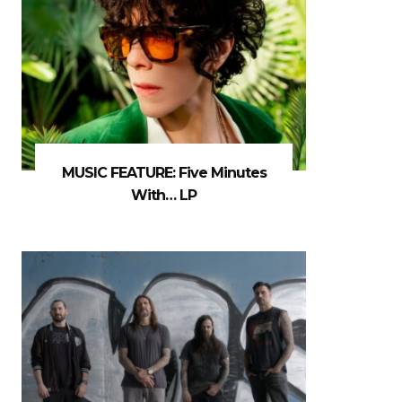
MUSIC FEATURE: Five Minutes
With… LP