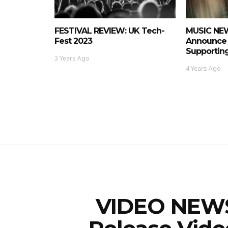
FESTIVAL REVIEW: UK Tech-
MUSIC NEWS
Fest 2023
Announce 
Supporting
3 Years Ago
4 Years Ago
VIDEO NEWS