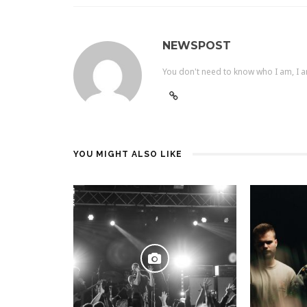
NEWSPOST
You don't need to know who I am, I a
YOU MIGHT ALSO LIKE