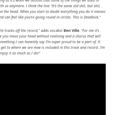
ting as it’s when we noticed that some of the things we used to
h us anymore. I think the line “It’s the same old shit, but shit,
 on the head. When you start to doubt everything you do it messes
d can feel like you’re going round in circles. This is Deadlock.”
e tracks off the record,”
adds vocalist
Ben Ville
.
“For me it’s
make you move your head without realising and a chorus that will
 Something I can honestly say I’m super proud to be a part of. It
o get to where we are now is included in this track and record. I’m
enjoy it as much as I do!”