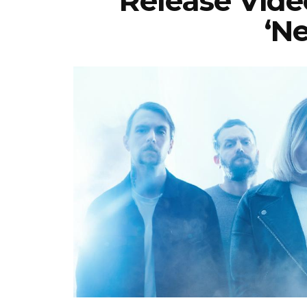
Release Vide
‘N