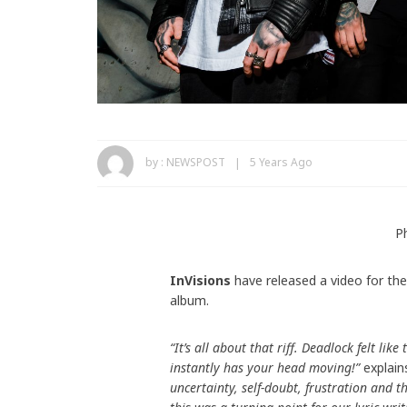
by :
NEWSPOST
5 Years Ago
P
InVisions
have released a video for the
album.
“It’s all about that riff. Deadlock felt li
instantly has your head moving!”
explain
uncertainty, self-doubt, frustration and th