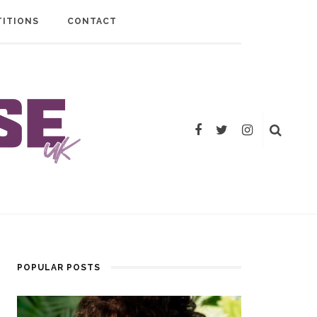
ITIONS
CONTACT
POPULAR POSTS