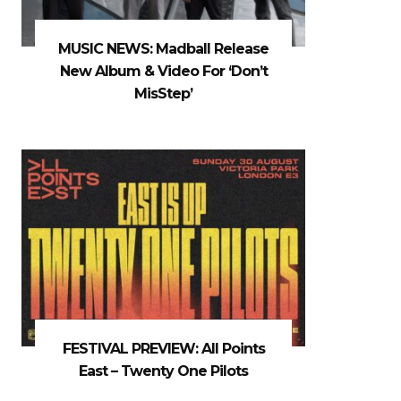
MUSIC NEWS: Madball Release
New Album & Video For ‘Don’t
MisStep’
FESTIVAL PREVIEW: All Points
East – Twenty One Pilots