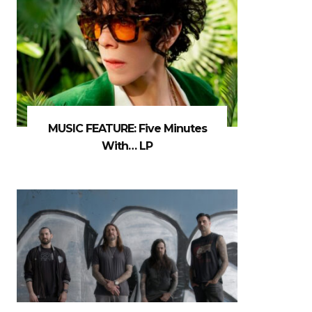
MUSIC FEATURE: Five Minutes
With… LP