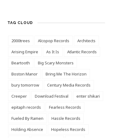
TAG CLOUD
2000trees
Alcopop Records
Architects
Arising Empire
As It Is
Atlantic Records
Beartooth
Big Scary Monsters
Boston Manor
Bring Me The Horizon
bury tomorrow
Century Media Records
Creeper
Download Festival
enter shikari
epitaph records
Fearless Records
Fueled By Ramen
Hassle Records
Holding Absence
Hopeless Records