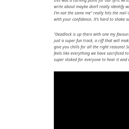
this was a turning point for our lyric wri
write about maybe don’t really identify wit
I’m not the same me” really hits the nail
with your confidence. It’s hard to shake an
“Deadlock is up there with one my favourit
just a super fun track, a riff that will 
give you chills for all the right reasons!
feels like everything we have sacrificed t
super stoked for everyone to hear it and 