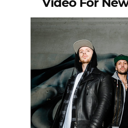
Video For New