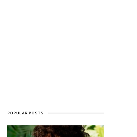
POPULAR POSTS