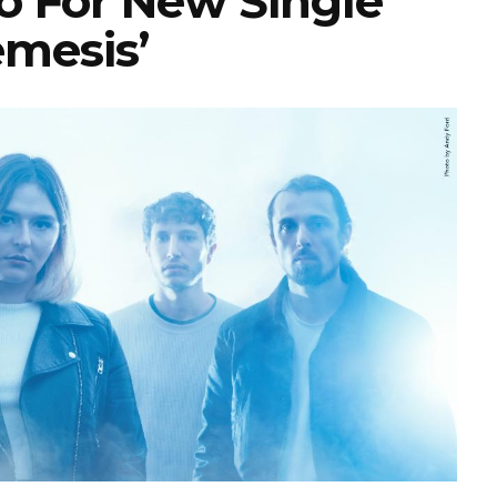
o For New Single
emesis’