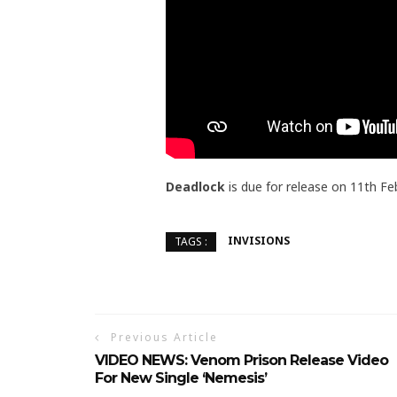
Deadlock
is due for release on 11th Fe
INVISIONS
TAGS :
Previous Article
VIDEO NEWS: Venom Prison Release Video
For New Single ‘Nemesis’