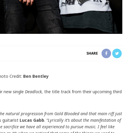
SHARE
hoto Credit:
Ben Bentley
ir new single
Deadlock,
the title track from their upcoming third
ke the natural progression from Gold Blooded and that main riff just
s guitarist
Lucas Gabb
.
“
Lyrically it’s about the manifestation of
e sacrifice we have all experienced to pursue music. I feel like