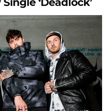
 Single ‘Deadlock’