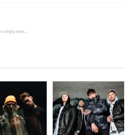
m simply news....