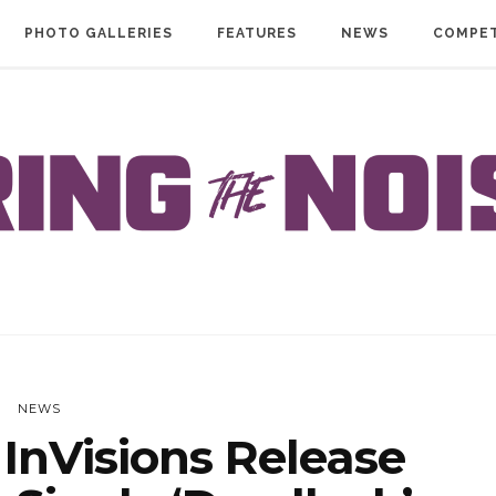
PHOTO GALLERIES
FEATURES
NEWS
COMPET
NEWS
InVisions Release