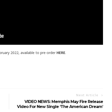
bruary 2022, available to pre-order
HERE
.
Next Article
VIDEO NEWS: Memphis May Fire Release
Video For New Single ‘The American Dream’