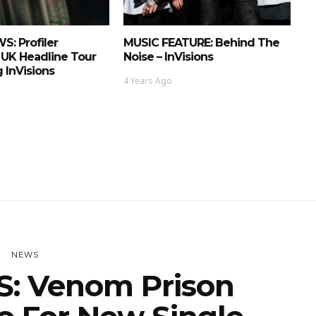
: Profiler
MUSIC FEATURE: Behind The
UK Headline Tour
Noise – InVisions
 InVisions
4 Years Ago
NEWS
: Venom Prison