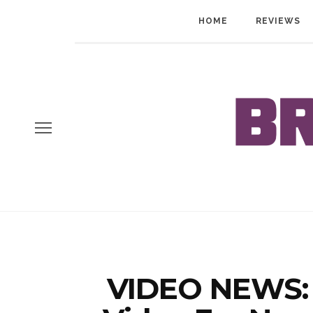
HOME
REVIEWS
VIDEO NEWS: 