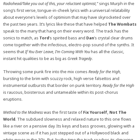
Radiohead/Take you out of this, your reluctant optimist,”
sings Murph in the
song’s first verse, tongue-in-cheek lyrics with a universal relatability
about everyone’s levels of optimism that may have skyrocketed over
the past two years. It’s lyrics like these that have helped
The Wombats
speak to the many that hang on their every word. The track has the
sonics to match, as
Tord
’s spirited bass and
Dan
’s crystal clear drums
come together with the infectious, electro-pop sound of the synths. It
seems that
If You Ever Leave, I’m Coming With You
has all the classic,
instant hit qualities to be as big as
Greek Tragedy
.
Throwing some punk fire into the mix comes
Ready for the High,
b
ursting to the brim with scuzzy rock, high verse falsettos and
instrumental outbursts that border on punk territory.
Ready for the High
is raucous, boisterous and untameable within its post-chorus
eruptions.
Method to the Madness
was the first taste of
Fix Yourself, Not The
World
.
The subdued slowness and relaxed nature to this one flows
like a river on a pensive day. Its keys and bass grooves, glowing with a
vintage scene as if it has just stepped out of a Hollywood black and
white movie in the 30’s. But, by the time the track reaches its climaxing