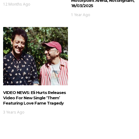
Motorpoint Arena, Nottingham,
12 Months Ago
18/03/2025
1 Year Ago
VIDEO NEWS: Eli Hurts Releases
Video For New Single ‘Them’
Featuring Love Fame Tragedy
3 Years Ago