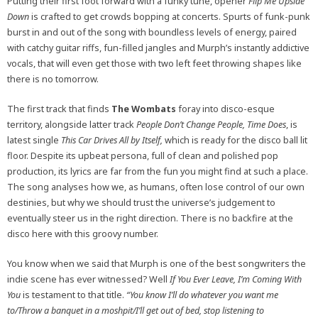
Putting their first foot forward with a funky tune, opener
Flip Me Upside
Down
is crafted to get crowds bopping at concerts. Spurts of funk-punk
burst in and out of the song with boundless levels of energy, paired
with catchy guitar riffs, fun-filled jangles and Murph’s instantly addictive
vocals, that will even get those with two left feet throwing shapes like
there is no tomorrow.
The first track that finds
The Wombats
foray into disco-esque
territory, alongside latter track
People Don’t Change People, Time Does
, is
latest single
This Car Drives All by Itself,
which
is ready for the disco ball lit
floor. Despite its upbeat persona, full of clean and polished pop
production, its lyrics are far from the fun you might find at such a place.
The song analyses how we, as humans, often lose control of our own
destinies, but why we should trust the universe’s judgement to
eventually steer us in the right direction. There is no backfire at the
disco here with this groovy number.
You know when we said that Murph is one of the best songwriters the
indie scene has ever witnessed? Well
If You Ever Leave, I’m Coming With
You
is testament to that title.
“
You know I’ll do whatever you want me
to/Throw a banquet in a moshpit/I’ll get out of bed, stop listening to