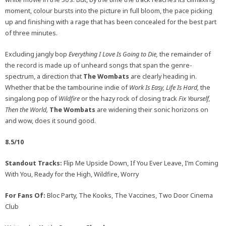
moment, colour bursts into the picture in full bloom, the pace picking
up and finishing with a rage that has been concealed for the best part
of three minutes.
Excluding jangly bop
Everything I Love Is Going to Die,
the remainder of
the record is made up of unheard songs that span the genre-
spectrum, a direction that
The Wombats
are clearly heading in.
Whether that be the tambourine indie of
Work Is Easy, Life Is Hard,
the
singalong pop of
Wildfire
or the hazy rock of closing track
Fix Yourself,
Then the World,
The Wombats
are widening their sonic horizons on
and wow, does it sound good.
8.5/10
Standout Tracks:
Flip Me Upside Down, If You Ever Leave, I’m Coming
With You, Ready for the High, Wildfire, Worry
For Fans Of:
Bloc Party, The Kooks, The Vaccines, Two Door Cinema
Club