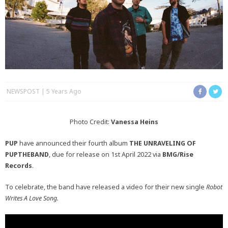
NEWSPOST
5 Years Ago
Photo Credit:
Vanessa Heins
PUP
have announced their fourth album
THE UNRAVELING OF
PUPTHEBAND
, due for release on 1st April 2022 via
BMG/Rise
Records
.
To celebrate, the band have released a video for their new single
Robot
Writes A Love Song.