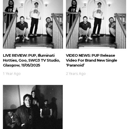
LIVE REVIEW: PUP, Illuminati
VIDEO NEWS: PUP Release
Hotties, Goo, SWG3 TV Studio,
Video For Brand New Single
Glasgow, 11/05/2025
‘Paranoid’
1 Year Ago
2 Years Ago