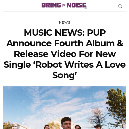
NEWS
MUSIC NEWS: PUP
Announce Fourth Album &
Release Video For New
Single ‘Robot Writes A Love
Song’