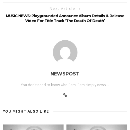
Next Article
MUSIC NEWS: Playgrounded Announce Album Details & Release
Video For Title Track ‘The Death Of Death’
NEWSPOST
You don't need to know who I am, I am simply news....
YOU MIGHT ALSO LIKE