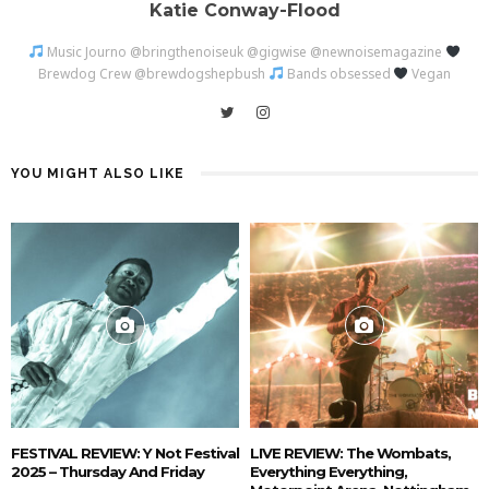
Katie Conway-Flood
Music Journo @bringthenoiseuk @gigwise @newnoisemagazine
Brewdog Crew @brewdogshepbush
Bands obsessed
Vegan
YOU MIGHT ALSO LIKE
FESTIVAL REVIEW: Y Not Festival
LIVE REVIEW: The Wombats,
2025 – Thursday And Friday
Everything Everything,