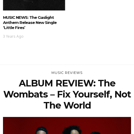
MUSIC NEWS: The Gaslight
Anthem Release New Single
‘Little Fires’
3 Years Ago
MUSIC REVIEWS
ALBUM REVIEW: The
Wombats – Fix Yourself, Not
The World