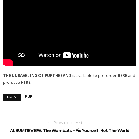
THE UNRAVELING OF PUPTHEBAND
is available to pre-order
HERE
and
pre-save
HERE
.
PUP
TAGS :
Previous Article
ALBUM REVIEW: The Wombats – Fix Yourself, Not The World