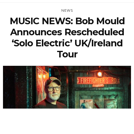
NEWS
MUSIC NEWS: Bob Mould
Announces Rescheduled
‘Solo Electric’ UK/Ireland
Tour