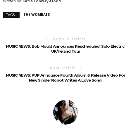
Written by:
Katie Conway-Flood
THE WOMBATS
TAGS :
Previous Article
MUSIC NEWS: Bob Mould Announces Rescheduled ‘Solo Electric’
UK/Ireland Tour
Next Article
MUSIC NEWS: PUP Announce Fourth Album & Release Video For
New Single ‘Robot Writes A Love Song’