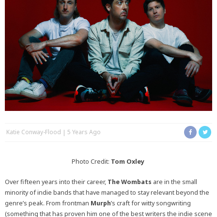
Katie Conway-Flood
5 Years Ago
Photo Credit:
Tom Oxley
Over fifteen years into their career,
The Wombats
are in the small
minority of indie bands that have managed to stay relevant beyond the
genre’s peak. From frontman
Murph
’s
craft for witty songwriting
(something that has proven him one of the best writers the indie scene