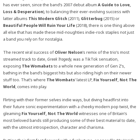
has ever seen, since the band’s 2007 debut album
A Guide to Love,
Loss & Desperation
), to balancing their ever-evolving success with
latter albums
This Modern Glitch
(2011)
,
Glitterbug
(2015) or
Beautiful People Will Ruin Your Life
(2018)
, there is one thing above
all else that has made these mid-noughties indie-rock staples not just
a band you rely on for nostalgia.
The recent viral success of
Oliver Nelson
’s remix of the trio’s most
streamed track to date,
Greek Tragedy,
was a TikTok sensation,
exposing
The Womabats
to a whole new generation of Gen Z’s,
bathing in the band’s biggest hits but also riding high on their newer
stuff too. That’s where
The Wombats
‘ latest LP,
Fix Yourself, Not The
World
,
comes into play.
Flirting with their former selves indie ways, but diving headfirst into
their future sonic experimentation with a cheeky modern pop twist, the
gleaming
Fix Yourself, Not The World
witnesses one of Britain’s
most beloved bands still producing some of their best material to date,
with the utmost introspection, character and charisma.