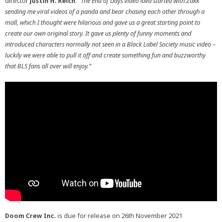
director
Justin H. Reich
.
“The End of Days video idea started with Zakk
sending me viral videos of a panda and bear chasing each other through a
mall, which I thought were hilarious and gave us a great starting point to
create our own original story. It gave us plenty of funny moments and
introduced characters normally not seen in a Black Label Society music video –
luckily we were able to pull it off and create something fun and buzzworthy
that BLS fans all over will enjoy.”
Doom Crew Inc.
is due for release on 26th November 2021