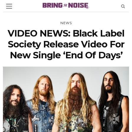
NEWS
VIDEO NEWS: Black Label
Society Release Video For
New Single ‘End Of Days’