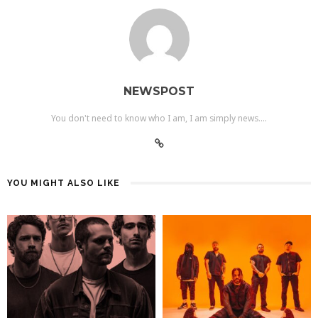
NEWSPOST
You don't need to know who I am, I am simply news....
YOU MIGHT ALSO LIKE