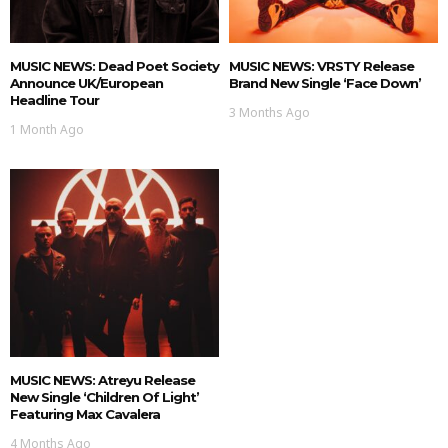
MUSIC NEWS: Dead Poet Society
MUSIC NEWS: VRSTY Release
Announce UK/European
Brand New Single ‘Face Down’
Headline Tour
3 Months Ago
1 Month Ago
MUSIC NEWS: Atreyu Release
New Single ‘Children Of Light’
Featuring Max Cavalera
4 Months Ago