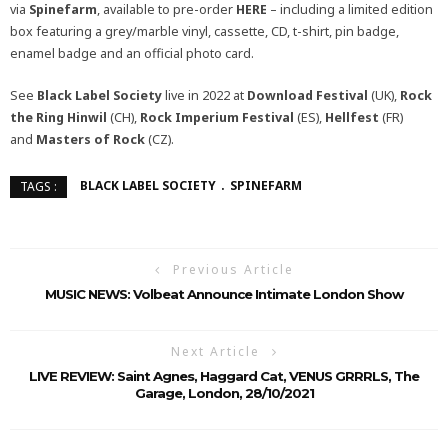
via
Spinefarm
, available to pre-order
HERE
– including a limited edition
box featuring a grey/marble vinyl, cassette, CD, t-shirt, pin badge,
enamel badge and an official photo card.
See
Black Label Society
live in 2022 at
Download Festival
(UK),
Rock
the Ring Hinwil
(CH),
Rock Imperium Festival
(ES),
Hellfest
(FR)
and
Masters of Rock
(CZ).
BLACK LABEL SOCIETY
SPINEFARM
TAGS :
Previous Article
MUSIC NEWS: Volbeat Announce Intimate London Show
Next Article
LIVE REVIEW: Saint Agnes, Haggard Cat, VENUS GRRRLS, The
Garage, London, 28/10/2021