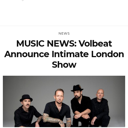
NEWS
MUSIC NEWS: Volbeat
Announce Intimate London
Show