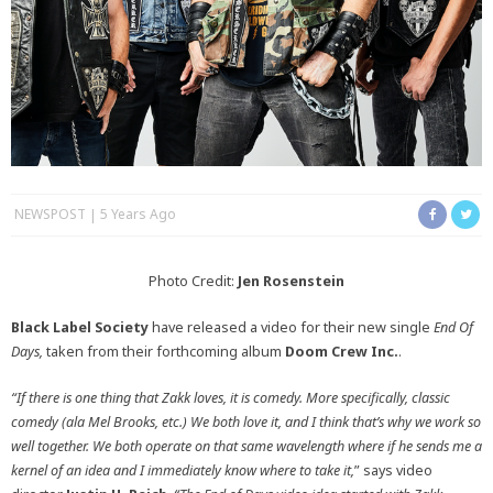
NEWSPOST
5 Years Ago
Photo Credit:
Jen Rosenstein
Black Label Society
have released a video for their new single
End Of
Days,
taken from their forthcoming album
Doom Crew Inc.
.
“If there is one thing that Zakk loves, it is comedy. More specifically, classic
comedy (ala Mel Brooks, etc.) We both love it, and I think that’s why we work so
well together. We both operate on that same wavelength where if he sends me a
kernel of an idea and I immediately know where to take it,
” says video