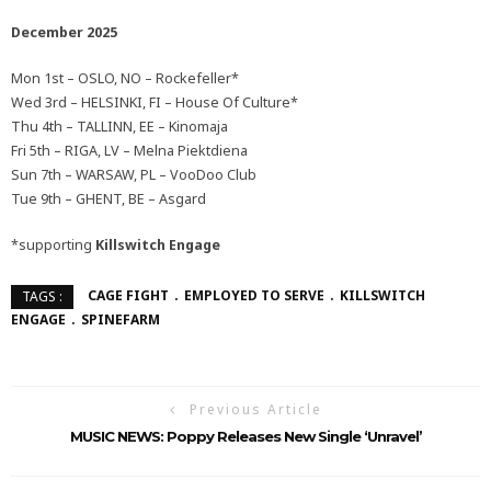
December 2025
Mon 1st – OSLO, NO – Rockefeller*
Wed 3rd – HELSINKI, FI – House Of Culture*
Thu 4th – TALLINN, EE – Kinomaja
Fri 5th – RIGA, LV – Melna Piektdiena
Sun 7th – WARSAW, PL – VooDoo Club
Tue 9th – GHENT, BE – Asgard
*supporting
Killswitch Engage
CAGE FIGHT
EMPLOYED TO SERVE
KILLSWITCH
TAGS :
ENGAGE
SPINEFARM
Previous Article
MUSIC NEWS: Poppy Releases New Single ‘Unravel’