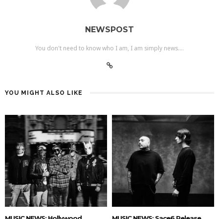
NEWSPOST
You don't need to know who I am, I am simply news....
YOU MIGHT ALSO LIKE
MUSIC NEWS: Hollywood
MUSIC NEWS: Sace6 Release