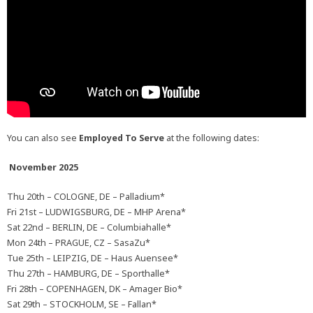
You can also see
Employed To Serve
at the following dates:
November 2025
Thu 20th – COLOGNE, DE – Palladium*
Fri 21st – LUDWIGSBURG, DE – MHP Arena*
Sat 22nd – BERLIN, DE – Columbiahalle*
Mon 24th – PRAGUE, CZ – SasaZu*
Tue 25th – LEIPZIG, DE – Haus Auensee*
Thu 27th – HAMBURG, DE – Sporthalle*
Fri 28th – COPENHAGEN, DK – Amager Bio*
Sat 29th – STOCKHOLM, SE – Fallan*