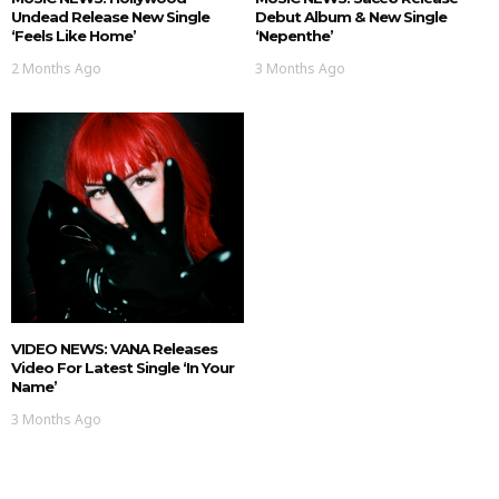
Undead Release New Single
Debut Album & New Single
‘Feels Like Home’
‘nepenthe’
2 Months Ago
3 Months Ago
VIDEO NEWS: VANA Releases
Video For Latest Single ‘In Your
Name’
3 Months Ago