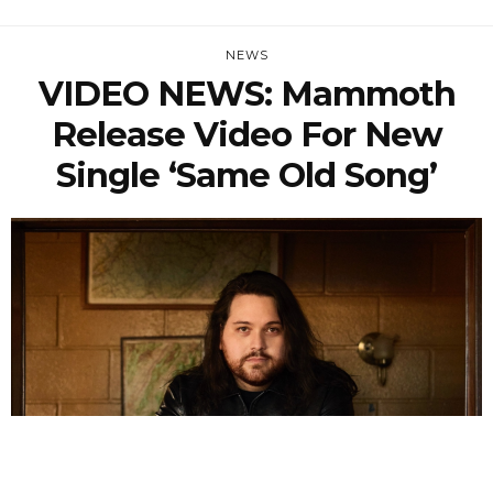
NEWS
VIDEO NEWS: Mammoth
Release Video For New
Single ‘Same Old Song’