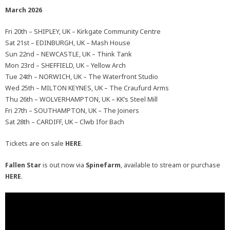
March 2026
Fri 20th – SHIPLEY, UK – Kirkgate Community Centre
Sat 21st – EDINBURGH, UK – Mash House
Sun 22nd – NEWCASTLE, UK – Think Tank
Mon 23rd – SHEFFIELD, UK – Yellow Arch
Tue 24th – NORWICH, UK – The Waterfront Studio
Wed 25th – MILTON KEYNES, UK – The Craufurd Arms
Thu 26th – WOLVERHAMPTON, UK – KK’s Steel Mill
Fri 27th – SOUTHAMPTON, UK – The Joiners
Sat 28th – CARDIFF, UK – Clwb Ifor Bach
Tickets are on sale
HERE
.
Fallen Star
is out now via
Spinefarm
, available to stream or purchase
HERE
.