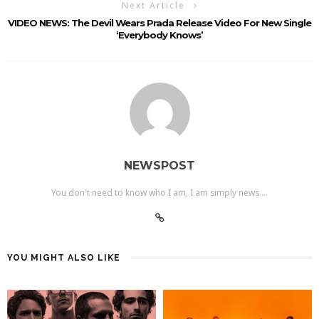
Next Article
VIDEO NEWS: The Devil Wears Prada Release Video For New Single
‘Everybody Knows’
NEWSPOST
You don't need to know who I am, I am simply news....
YOU MIGHT ALSO LIKE