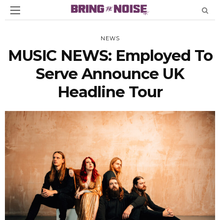
NEWS
MUSIC NEWS: Employed To
Serve Announce UK
Headline Tour