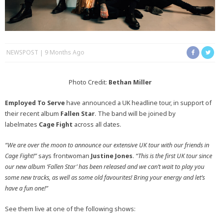
NEWSPOST
9 Months Ago
Photo Credit:
Bethan Miller
Employed To Serve
have announced a UK headline tour, in support of
their recent album
Fallen Star
. The band will be joined by
labelmates
Cage Fight
across all dates.
“We are over the moon to announce our extensive UK tour with our friends in
Cage Fight!”
says frontwoman
Justine Jones
.
“
This is the first UK tour since
our new album ‘Fallen Star’ has been released and we can’t wait to play you
some new tracks, as well as some old favourites! Bring your energy and let’s
have a fun one!”
See them live at one of the following shows: