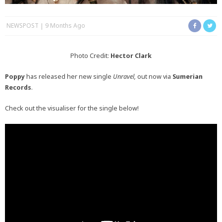
NEWSPOST
9 Months Ago
Photo Credit:
Hector Clark
Poppy
has released her new single
Unravel,
out now via
Sumerian
Records
.
Check out the visualiser for the single below!