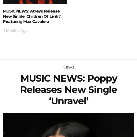
MUSIC NEWS: Atreyu Release
New Single ‘Children Of Light’
Featuring Max Cavalera
4 Months Ago
NEWS
MUSIC NEWS: Poppy
Releases New Single
‘Unravel’