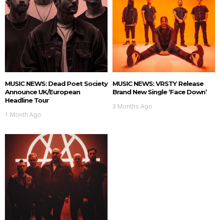
MUSIC NEWS: Dead Poet Society
MUSIC NEWS: VRSTY Release
Announce UK/European
Brand New Single ‘Face Down’
Headline Tour
3 Months Ago
1 Month Ago