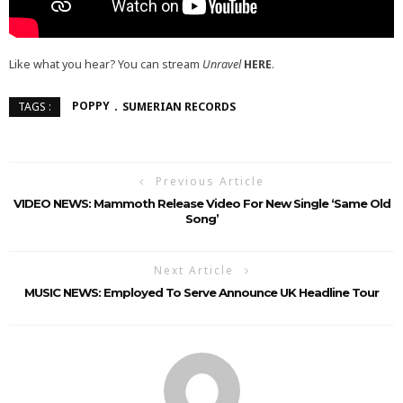
Like what you hear? You can stream
Unravel
HERE
.
POPPY
SUMERIAN RECORDS
TAGS :
Previous Article
VIDEO NEWS: Mammoth Release Video For New Single ‘Same Old
Song’
Next Article
MUSIC NEWS: Employed To Serve Announce UK Headline Tour