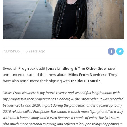
NEWSPOST
5 Years Ago
Swedish Prog-rock outfit
Jonas Lindberg & The Other Side
have
announced details of their new album
Miles From Nowhere
. They
have also announced their signing with
InsideOutMusic.
“Miles From Nowhere is my fourth release and second full length album with
my progressive rock project “Jonas Lindberg & The Other Side”. It was recorded
between 2019 and 2020, in part during the pandemic, and is a followup to my
2016 release called Pathfinder. This album is much more “symphonic” in a way
with much longer songs and it even features a couple of epics. The lyrics are
also much more personal in a way, and reflects a lot upon things happening in