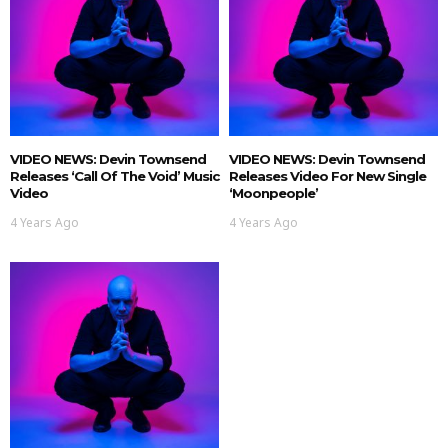
VIDEO NEWS: Devin Townsend
VIDEO NEWS: Devin Townsend
Releases ‘Call Of The Void’ Music
Releases Video For New Single
Video
‘Moonpeople’
4 Years Ago
4 Years Ago