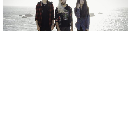
NEWSPOST
5 Years Ago
Photo Credit:
Eric Molyneaux
The Seafloor Cinema
have released a video for their new
single
Glimmer,
taken from their recently released album
In
Cinemascope With Stereophonic Sound
.
“Glimmer is the first song we wrote for In Cinemascope and coincidentally, the