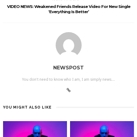
VIDEO NEWS: Weakened Friends Release Video For New Single
‘Everything Is Better’
NEWSPOST
You don't need to know who I am, I am simply news....
YOU MIGHT ALSO LIKE