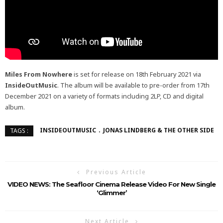
Miles From Nowhere
is set for release on 18th February 2021 via
InsideOutMusic
. The album will be available to pre-order from 17th
December 2021 on a variety of formats including 2LP, CD and digital
album.
INSIDEOUTMUSIC
JONAS LINDBERG & THE OTHER SIDE
TAGS :
Previous Article
VIDEO NEWS: The Seafloor Cinema Release Video For New Single
‘Glimmer’
Next Article