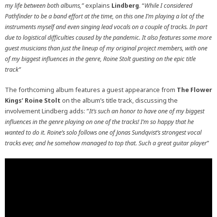
my life between both albums,”
explains
Lindberg
. “
While I considered
Pathfinder to be a band effort at the time, on this one I’m playing a lot of the
instruments myself and even singing lead vocals on a couple of tracks. In part
due to logistical difficulties caused by the pandemic. It also features some more
guest musicians than just the lineup of my original project members, with one
of my biggest influences in the genre, Roine Stolt guesting on the epic title
track”
The forthcoming album features a guest appearance from
The Flower
Kings’ Roine Stolt
on the album’s title track, discussing the
involvement Lindberg adds: ”
It’s such an honor to have one of my biggest
influences in the genre playing on one of the tracks! I’m so happy that he
wanted to do it. Roine’s solo follows one of Jonas Sundqvist’s strongest vocal
tracks ever, and he somehow managed to top that. Such a great guitar player
”