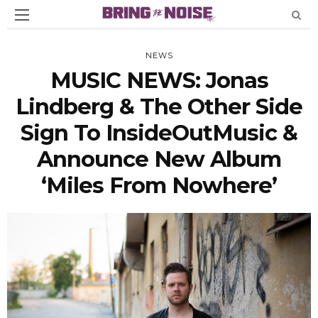
NEWS
MUSIC NEWS: Jonas
Lindberg & The Other Side
Sign To InsideOutMusic &
Announce New Album
‘Miles From Nowhere’