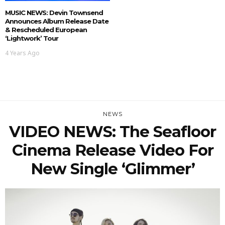
MUSIC NEWS: Devin Townsend
Announces Album Release Date
& Rescheduled European
‘Lightwork’ Tour
4 Years Ago
NEWS
VIDEO NEWS: The Seafloor
Cinema Release Video For
New Single ‘Glimmer’