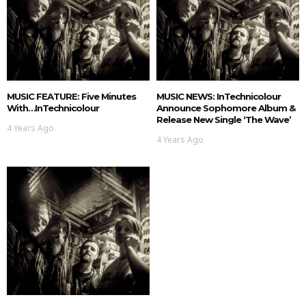
MUSIC FEATURE: Five Minutes
MUSIC NEWS: InTechnicolour
With…InTechnicolour
Announce Sophomore Album &
Release New Single ‘The Wave’
4 Years Ago
4 Years Ago