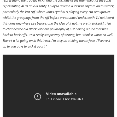
representing the tragedy of AI, and the carnage of the main meat of the song
representing AI as an evil entity. I played around a lot with rhythm on this track,
particularly the last riff, where Tom’s cymbal is playing every 7th semiquaver
whilst the groupings from the riff before are sounded underneath. I’d not heard
this done anywhere else before, and the idea of it got me pretty stoked! I tried
to channel the old Black Sabbath philosophy of just having a tune that was
back to back riffs. It’s a really simple way of writing, but I think it works so well.
There’s a lot going on in this track. I’m only scratching the surface. I’ll leave it
up to you guys to pick it apart.”