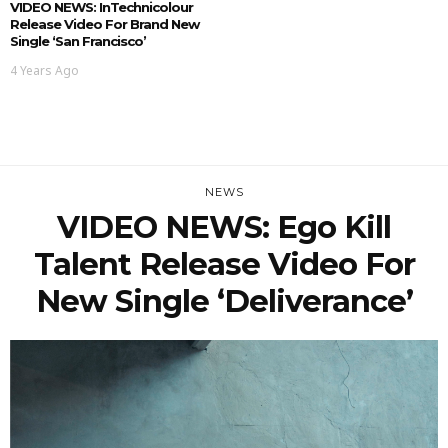
VIDEO NEWS: InTechnicolour
Release Video For Brand New
Single ‘San Francisco’
4 Years Ago
NEWS
VIDEO NEWS: Ego Kill
Talent Release Video For
New Single ‘Deliverance’