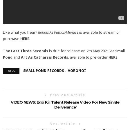
Like what you hear?
Robots As Pathos/Menace
is available to stream or
purchase
HERE
.
The Last Three Seconds
is due for release on 7th May 2021 via
Small
Pond
and
Art As Catharsis Records
, available to pre-order
HERE
.
SMALL POND RECORDS
VORONOI
TAGS :
Previous Article
VIDEO NEWS: Ego Kill Talent Release Video For New Single
‘Deliverance’
Next Article