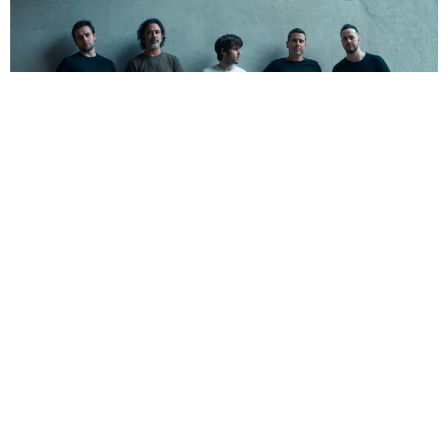
NEWSPOST
5 Years Ago
Ego Kill Talent
have released a video for their new
single
Deliverance,
taken from their sophomore album
The Dance
Between Extremes
.