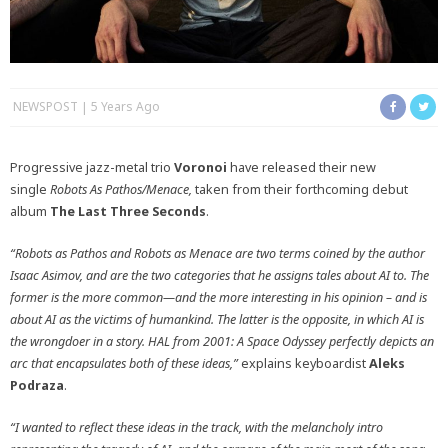
NEWSPOST
5 Years Ago
Progressive jazz-metal trio
Voronoi
have released their new
single
Robots As Pathos/Menace,
taken from their forthcoming debut
album
The Last Three Seconds
.
“Robots as Pathos and Robots as Menace are two terms coined by the author
Isaac Asimov, and are the two categories that he assigns tales about AI to. The
former is the more common—and the more interesting in his opinion – and is
about AI as the victims of humankind. The latter is the opposite, in which AI is
the wrongdoer in a story. HAL from 2001: A Space Odyssey perfectly depicts an
arc that encapsulates both of these ideas,”
explains keyboardist
Aleks
Podraza
.
“I wanted to reflect these ideas in the track, with the melancholy intro