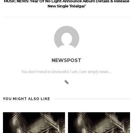
MUSIC NEWS: Year Of No Light Announce Album Details & Release
New Single ‘Réalgar’
NEWSPOST
You don't need to know who I am, I am simply news....
YOU MIGHT ALSO LIKE