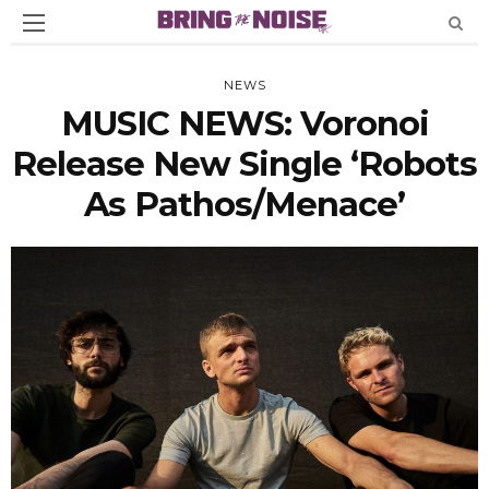
NEWS
MUSIC NEWS: Voronoi
Release New Single ‘Robots
As Pathos/Menace’