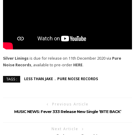
Silver Linings
is due for release on 11th December 2020 via
Pure
Noise Records
, available to pre-order
HERE
.
LESS THAN JAKE
PURE NOISE RECORDS
TAGS :
Previous Article
MUSIC NEWS: Fever 333 Release New Single ‘BITE BACK’
Next Article