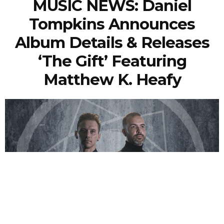
MUSIC NEWS: Daniel
Tompkins Announces
Album Details & Releases
‘The Gift’ Featuring
Matthew K. Heafy