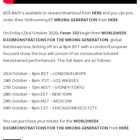
BITE BACK
is available to stream/download from
HERE
and you can pre-
order their forthcoming EP
WRONG GENERATION
from
HERE
.
On Friday (23rd October 2020),
Fever 333
begin their
WORLDWIDE
D333MONSTRATIONS FOR THE WRONG GENERATION
, global
livestream tour. Kicking off on at 8pm BST with a London/European
focused show, the tour will consist of six consecutive ticketed
livestreamed performances. The full dates are as follows:
23rd October – 8pm BST – LONDON/EUROPE
24th October – 8pm PST – LOS ANGELES
27th October – 7pm AEST – SYDNEY/TOKYO
28th October – 9pm EST – NEW YORK
29th October – 9pm MST – MOSCOW
30th October – 8pm CST – CHICAGO/MEXICO CITY
You can purchase your tickets for the
WORLDWIDE
D333MONSTRATIONS FOR THE WRONG GENERATION
from
HERE
.