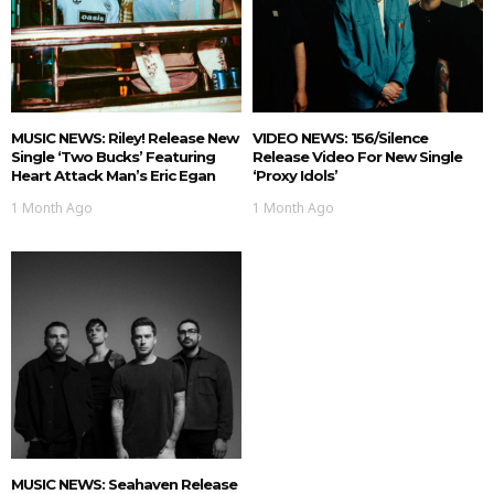
MUSIC NEWS: Riley! Release New
VIDEO NEWS: 156/Silence
Single ‘Two Bucks’ Featuring
Release Video For New Single
Heart Attack Man’s Eric Egan
‘Proxy Idols’
1 Month Ago
1 Month Ago
MUSIC NEWS: Seahaven Release