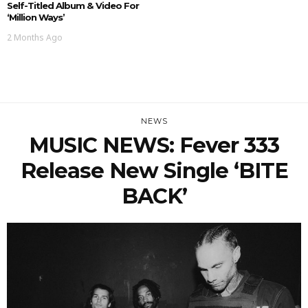
Self-Titled Album & Video For
‘Million Ways’
2 Months Ago
NEWS
MUSIC NEWS: Fever 333
Release New Single ‘BITE
BACK’