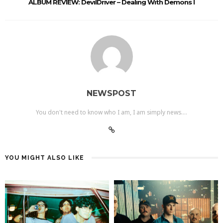
ALBUM REVIEW: DevilDriver – Dealing With Demons I
NEWSPOST
You don't need to know who I am, I am simply news....
YOU MIGHT ALSO LIKE