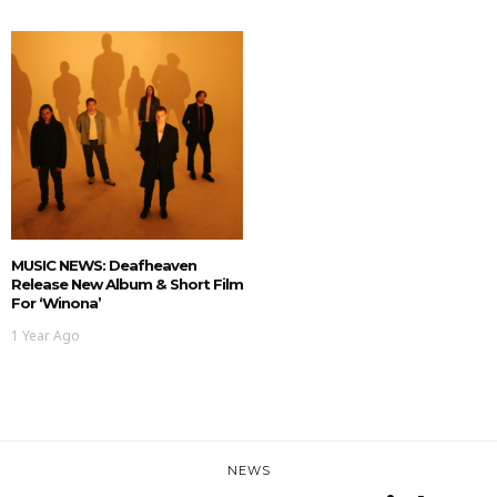
MUSIC NEWS: Deafheaven
Release New Album & Short Film
For ‘Winona’
1 Year Ago
NEWS