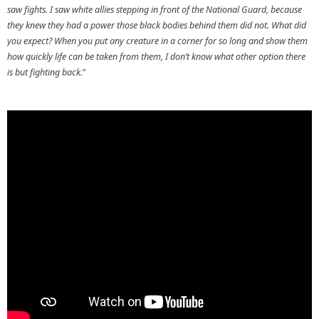
saw fights. I saw white allies stepping in front of the National Guard, because
they knew they had a power those black bodies behind them did not. What did
you expect? When you put any creature in a corner for so long and show them
how quickly life can be taken from them, I don’t know what other option there
is but fighting back.
”