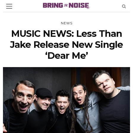
NEWS
MUSIC NEWS: Less Than
Jake Release New Single
‘Dear Me’