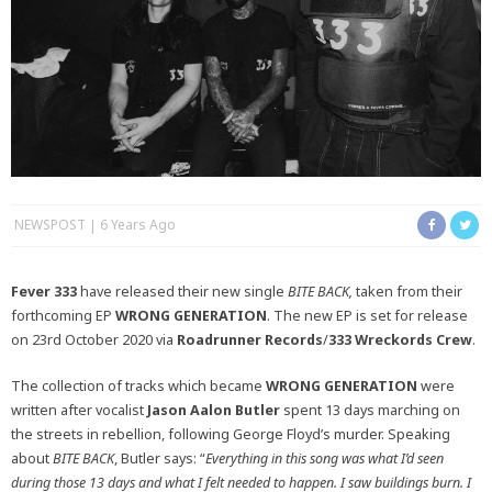
NEWSPOST
6 Years Ago
Fever 333
have released their new single
BITE BACK,
taken from their
forthcoming EP
WRONG GENERATION
. The new EP is set for release
on 23rd October 2020 via
Roadrunner Records
/
333 Wreckords Crew
.
The collection of tracks which became
WRONG GENERATION
were
written after vocalist
Jason Aalon Butler
spent 13 days marching on
the streets in rebellion, following George Floyd’s murder. Speaking
about
BITE BACK
, Butler says: “
Everything in this song was what I’d seen
during those 13 days and what I felt needed to happen. I saw buildings burn. I