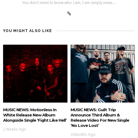
You don't need to know who I am, I am simply news....
YOU MIGHT ALSO LIKE
MUSIC NEWS: Motionless In
MUSIC NEWS: Guilt Trip
White Release New Album
Announce Third Album &
Alongside Single ‘Fight Like Hell’
Release Video For New Single
‘No Love Lost’
2 Weeks Ago
4 Months Ago