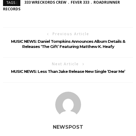
333 WRECKORDS CREW
FEVER 333
ROADRUNNER
TAGS :
RECORDS
Previous Article
MUSIC NEWS: Daniel Tompkins Announces Album Details &
Releases ‘The Gift’ Featuring Matthew K. Heafy
Next Article
MUSIC NEWS: Less Than Jake Release New Single ‘Dear Me’
NEWSPOST