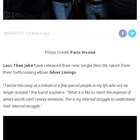
NEWSPOST
6 Years Ago
Photo Credit:
Paris Visone
Less Than Jake
have released their new single
Dear Me,
taken from
their forthcoming album
Silver Linings
.
“
I wrote this song as a tribute to a few special people in my life who are no
longer around,”
the band explains.
“What it is like to reach the impasse of
where words can’t convey emotions. This is my internal struggle to understand
their internal struggle.”