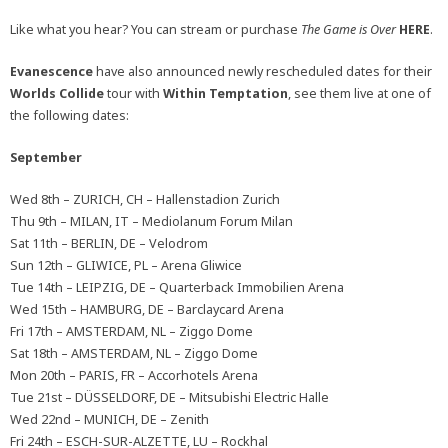
Like what you hear? You can stream or purchase
The Game is Over
HERE
.
Evanescence
have also announced newly rescheduled dates for their
Worlds Collide
tour with
Within Temptation
, see them live at one of
the following dates:
September
Wed 8th – ZURICH, CH – Hallenstadion Zurich
Thu 9th – MILAN, IT – Mediolanum Forum Milan
Sat 11th – BERLIN, DE – Velodrom
Sun 12th – GLIWICE, PL – Arena Gliwice
Tue 14th – LEIPZIG, DE – Quarterback Immobilien Arena
Wed 15th – HAMBURG, DE – Barclaycard Arena
Fri 17th – AMSTERDAM, NL – Ziggo Dome
Sat 18th – AMSTERDAM, NL – Ziggo Dome
Mon 20th – PARIS, FR – Accorhotels Arena
Tue 21st – DÜSSELDORF, DE – Mitsubishi Electric Halle
Wed 22nd – MUNICH, DE – Zenith
Fri 24th – ESCH-SUR-ALZETTE, LU – Rockhal