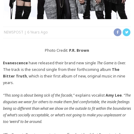
NEWSPOST
6 Years Ago
Photo Credit:
P.R. Brown
Evanescence
have released their brand new single
The Game is Over.
The track is the second single from their forthcoming album
The
Bitter Truth
, which is their first album of new, original music in nine
years.
“This song is about being sick of the facade,”
explains vocalist
Amy Lee
.
“The
disguises we wear for others to make them feel comfortable, the inside feelings
being so different than what we show on the outside to fit within the boundaries
of what’s socially acceptable, or what’s not going to make you unpleasant or
too ‘weird’ to be around.