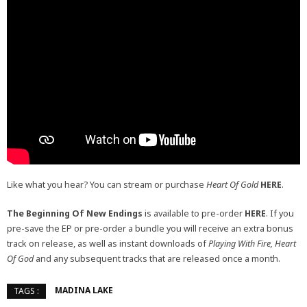
Like what you hear? You can stream or purchase
Heart Of Gold
HERE
.
The Beginning Of New Endings
is available to pre-order
HERE
. If you
pre-save the EP or pre-order a bundle you will receive an extra bonus
track on release, as well as instant downloads of
Playing With Fire,
Heart
Of God
and any subsequent tracks that are released once a month.
MADINA LAKE
TAGS :