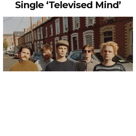
Single ‘Televised Mind’
NEWSPOST
6 Years Ago
Photo Credit:
Ellius Grace