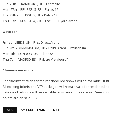
Sun 26th – FRANKFURT, DE – Festhalle
Mon 27th – BRUSSELS, BE – Palais 12
Tue 28th – BRUSSELS, BE – Palais 12
Thu 30th – GLASGOW, UK – The SSE Hydro Arena
October
Fri 1st – LEEDS, UK – First Direct Arena
Sun 3rd – BIRMINGHAM, UK – Utilita Arena Birmingham
Mon 4th – LONDON, UK – The O2
Thu 7th – MADRID, ES – Palacio Vistalegre*
*
Evanescence
only
Specific information for the rescheduled shows will be available
HERE
.
All existing tickets and VIP packages will remain valid for rescheduled
dates and refunds will be available from point of purchase. Remaining
tickets are on sale
HERE
.
AMY LEE
EVANESCENCE
TAGS :