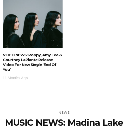
VIDEO NEWS: Poppy, Amy Lee &
Courtney LaPlante Release
Video For New Single ‘End Of
You’
11 Months Ago
NEWS
MUSIC NEWS: Madina Lake