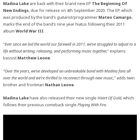
Madina Lake
are back with their brand new EP
The Beginning Of
New Endings
, due for release on 4th September 2020. The EP, which
was produced by the band’s guitarist/programmer
Mateo Camargo
,
marks the end of the band’s nine year hiatus following their 2011
album
World War III
.
“Ever since we bid the world our farewell in 2011, we’ve struggled to adjust to a
life without writing, releasing, and performing music together,”
explains
bassist
Matthew Leone
.
“Over the years, we’ve developed an unbreakable bond with Madina fans all
over the world and we’re thrilled to reconnect through new music,”
adds twin
brother and frontman
Nathan Leone
.
Madina Lake
have also released their new single
Heart Of Gold,
which
follows their previous comeback single
Playing With Fire.