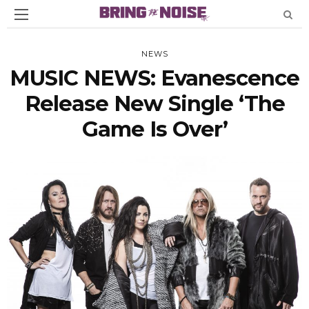
NEWS
MUSIC NEWS: Evanescence
Release New Single ‘The
Game Is Over’