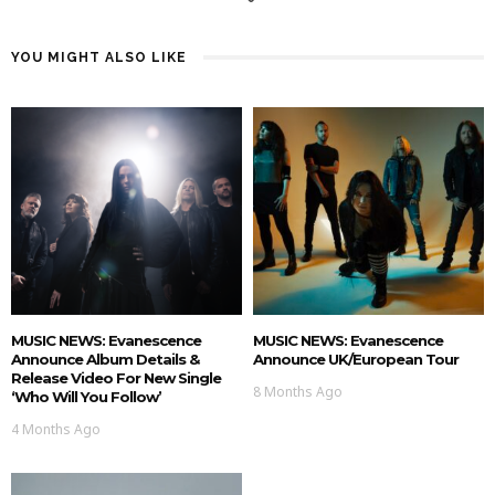
YOU MIGHT ALSO LIKE
MUSIC NEWS: Evanescence
MUSIC NEWS: Evanescence
Announce Album Details &
Announce UK/European Tour
Release Video For New Single
8 Months Ago
‘Who Will You Follow’
4 Months Ago