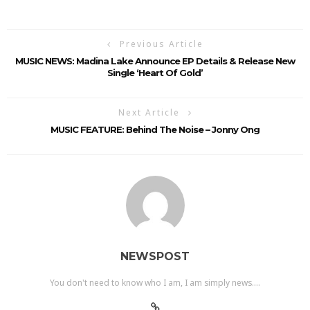
Previous Article
MUSIC NEWS: Madina Lake Announce EP Details & Release New
Single ‘Heart Of Gold’
Next Article
MUSIC FEATURE: Behind The Noise – Jonny Ong
NEWSPOST
You don't need to know who I am, I am simply news....