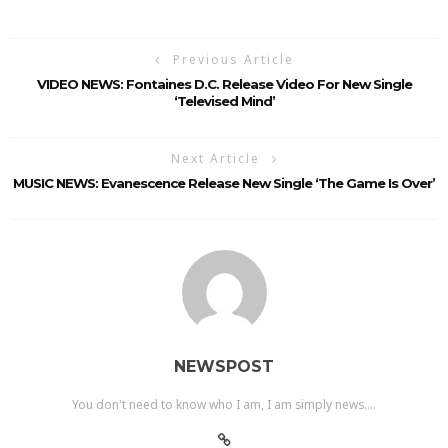
Previous Article
VIDEO NEWS: Fontaines D.C. Release Video For New Single
‘Televised Mind’
Next Article
MUSIC NEWS: Evanescence Release New Single ‘The Game Is Over’
NEWSPOST
You don't need to know who I am, I am simply news....