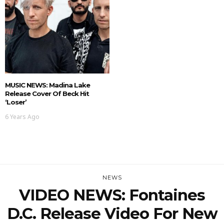
MUSIC NEWS: Madina Lake
Release Cover Of Beck Hit
‘Loser’
6 Years Ago
NEWS
VIDEO NEWS: Fontaines
D.C. Release Video For New