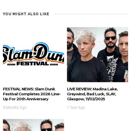
YOU MIGHT ALSO LIKE
FESTIVAL NEWS: Slam Dunk
LIVE REVIEW: Madina Lake,
Festival Completes 2026 Line-
Greywind, Bad Luck, SLAY,
Up For 20th Anniversary
Glasgow, 11/02/2025
9 Months Ago
1 Year Ago