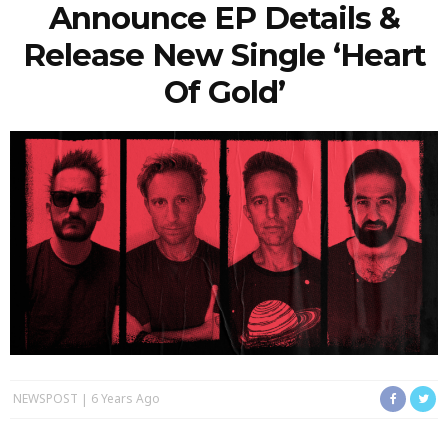
Announce EP Details &
Release New Single ‘Heart
Of Gold’
NEWSPOST
6 Years Ago