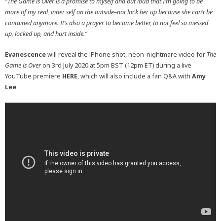
“The Game is Over is a promise to myself and out loud that I’m going to be
more of my real, inner self on the outside–not lock her up because she can’t be
contained anymore. It’s also a prayer to become better, to not feel so messed
up, locked up, and hurt inside.”
Evanescence
will reveal the iPhone shot, neon-nightmare video for
The
Game is Over
on 3rd July 2020 at 5pm BST (12pm ET) during a live
YouTube premiere
HERE
, which will also include a fan Q&A with
Amy
Lee
.