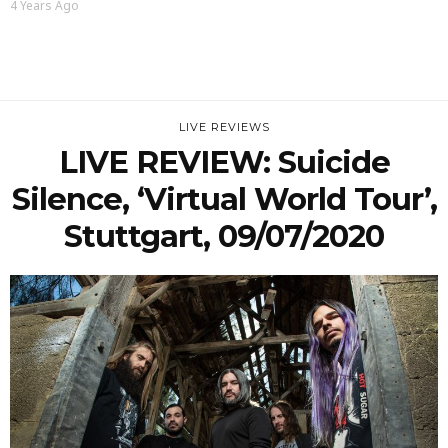
4 Years Ago
LIVE REVIEWS
LIVE REVIEW: Suicide
Silence, ‘Virtual World Tour’,
Stuttgart, 09/07/2020