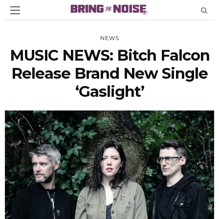
NEWS
MUSIC NEWS: Bitch Falcon
Release Brand New Single
‘Gaslight’