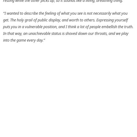
resting while the other picks up, so it sounds like a living, breathing thing.
“I wanted to describe the feeling of what you see is not necessarily what you
get. The holy grail of public display, and worth to others. Expressing yourself
puts you in a vulnerable position, and I think a lot of people embellish the truth.
In that way, an unachievable status is shoved down our throats, and we play
into the game every day.”