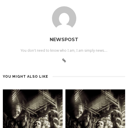
NEWSPOST
You don't need to know who I am, I am simply news....
YOU MIGHT ALSO LIKE