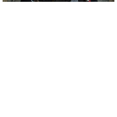
Richard Webb
6 Years Ago
Photo Credit:
Hristo Shindov
The world may be in turmoil, the monotony may be unbearable and the
lack of live music downright depressing, but there are certain artists
who are determined to make the best of it for themselves and their
fans alike. One such group is
Suicide Silence
, who have come up with
an ingenious way of taking their music on the road (figuratively) by
playing a number of sets on different days, in different time zones to
simulate a Virtual World Tour, which includes an exclusive merchandise
store and an ongoing chat box with which the fans in attendance can
interact with each other and the band.