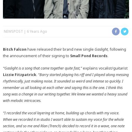
NEWSPOST
6 Years Ago
Bitch Falcon
have released their brand new single
Gaslight,
following
the announcement of their signing to
Small Pond Records
.
“Gaslight is a song that came together quite fast,”
explains vocalist/guitarist
Lizzie
Fitzpatrick
.
“Barry started playing his riff and I played along messing
rhythmically, just making noise. It sounded so weird and intense so quickly. I
remember us all looking at each other and saying this is the one. I think this
song was a change in our writing together. We knew we wanted a heavy sound
with melodic intricacies.
“I recorded the vocal layering at home, building up chords with my voice.
When we recorded it in studio I wasn’t able to sustain my voice for the whole
section, and so me and Rían (Trench) decided to record it in a wave, one note