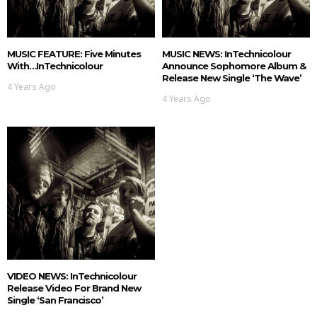
MUSIC FEATURE: Five Minutes
MUSIC NEWS: InTechnicolour
With…InTechnicolour
Announce Sophomore Album &
Release New Single ‘The Wave’
4 Years Ago
4 Years Ago
VIDEO NEWS: InTechnicolour
Release Video For Brand New
Single ‘San Francisco’