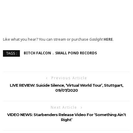
Like what you hear? You can stream or purchase
Gaslight
HERE
.
BITCH FALCON
SMALL POND RECORDS
TAGS :
Previous Article
LIVE REVIEW: Suicide Silence, ‘Virtual World Tour’, Stuttgart,
09/07/2020
Next Article
VIDEO NEWS: Starbenders Release Video For ‘Something Ain’t
Right’