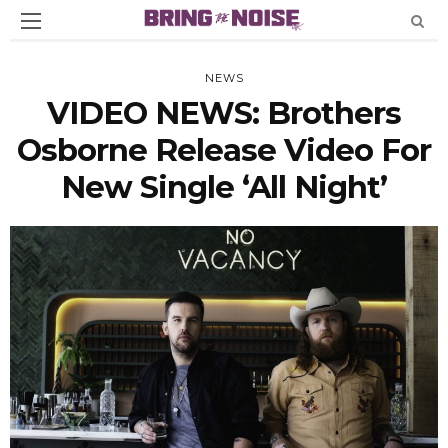
NEWS
VIDEO NEWS: Brothers
Osborne Release Video For
New Single ‘All Night’