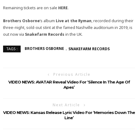
Remaining tickets are on sale
HERE
.
Brothers Osborne
‘s album
Live at the Ryman
, recorded during their
three-night, sold-out stint at the famed Nashville auditorium in 2019, is
out now via
Snakefarm Records
in the UK.
BROTHERS OSBORNE
SNAKEFARM RECORDS
TAGS :
Previous Article
VIDEO NEWS: AVATAR Reveal Video For ‘Silence In The Age Of
Apes’
Next Article
VIDEO NEWS: Kansas Release Lyric Video For ‘Memories Down The
Line’