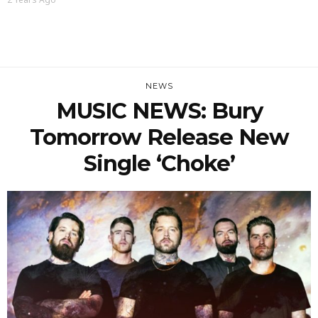
NEWS
MUSIC NEWS: Bury
Tomorrow Release New
Single ‘Choke’