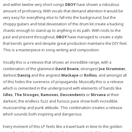
and within twelve very short songs
DBOY
have shown a ridiculous
amount of proficiency. With vocals that demand attention it would be
very easy for everything else to fall into the background, but the
choppy guitars and total devastation of the drum kit create a backing
chaotic enough to stand up to anything in its path. With nods to the
past and present throughout,
DBOY
have managed to create a style
that bends genre and despite great production maintains the DIY feel.
This is a masterpiece in song-writing and composition.
Vocally this is a release that shows an incredible range, with a
combination of the glammest
David Bowie
, strongest
Joe Strummer
,
darkest
Danzig
and the angriest
Mackaye
or
Rollins
, and amongst all
of this hides the sureness of propaganda. Musically this is a release
which is cemented in the underground with elements of bands like
Idles
,
The Stooges
,
Ramones
,
Descendents
or
Nirvana
at their
darkest, the endless fuzz and furious pace show both incredible
musicianship and punk attitude. This combination creates a release
which sounds both inspiring and dangerous.
Every moment of this LP feels like a travel back in time to the golden