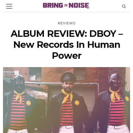
REVIEWS
ALBUM REVIEW: DBOY –
New Records In Human
Power