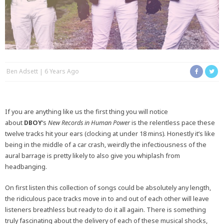
Ben Adsett
6 Years Ago
If you are anything like us the first thing you will notice
about
DBOY
‘s
New Records in Human Power
is the relentless pace these
twelve tracks hit your ears (clocking at under 18 mins). Honestly it’s like
being in the middle of a car crash, weirdly the infectiousness of the
aural barrage is pretty likely to also give you whiplash from
headbanging.
On first listen this collection of songs could be absolutely any length,
the ridiculous pace tracks move in to and out of each other will leave
listeners breathless but ready to do it all again. There is something
truly fascinating about the delivery of each of these musical shocks,