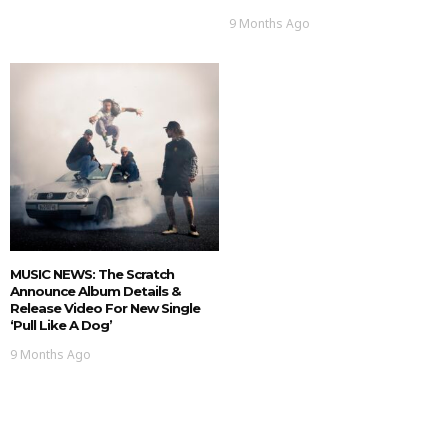
9 Months Ago
MUSIC NEWS: The Scratch
Announce Album Details &
Release Video For New Single
‘Pull Like A Dog’
9 Months Ago