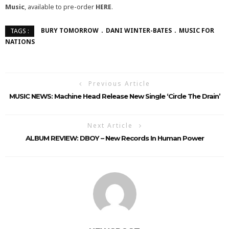
Music
, available to pre-order
HERE
.
BURY TOMORROW
DANI WINTER-BATES
MUSIC FOR
TAGS :
NATIONS
Previous Article
MUSIC NEWS: Machine Head Release New Single ‘Circle The Drain’
Next Article
ALBUM REVIEW: DBOY – New Records In Human Power