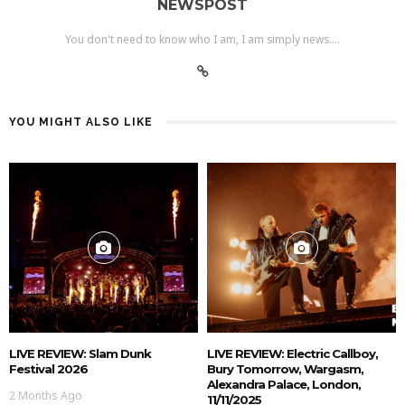
NEWSPOST
You don't need to know who I am, I am simply news....
YOU MIGHT ALSO LIKE
LIVE REVIEW: Slam Dunk
LIVE REVIEW: Electric Callboy,
Festival 2026
Bury Tomorrow, Wargasm,
Alexandra Palace, London,
2 Months Ago
11/11/2025