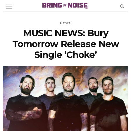
NEWS
MUSIC NEWS: Bury
Tomorrow Release New
Single ‘Choke’