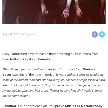
NEWSPOST
6 Years Ago
Bury Tomorrow
have released their new single
Choke,
taken from
their forthcoming album
Cannibal
.
“This album is for me as well as for the fans,”
frontman
Dani Winter-
Bates
explains of the new material.
“It was a cathartic process to address
some of the darkest moments I’ve had in my life. For some people it’ll be a hard
listen. But I thought I have to do this, if I’m going to go in, I’m going to go in.
I’m not doing something half arsed. There is nothing lyrically I would change
on this entire album.”
Cannibal
is due for release on 3rd April via
Music For Nations
/
Sony