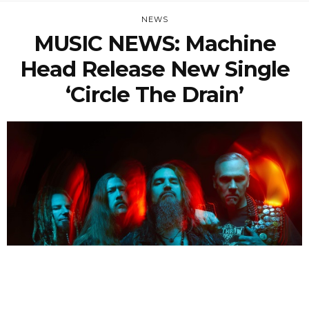
NEWS
MUSIC NEWS: Machine
Head Release New Single
‘Circle The Drain’