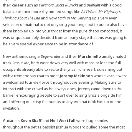
their career such as
Paranoia
,
Sticks & Bricks
and
Bullfight
with a good
balance of their more rhythm-led songs like
All I Want
,
Mr Highway’s
Thinking About The End
and
Have Faith In Me
. Serving up a very even
selection of material to not only sing your lungs out to but to also have
them knocked up into your throat from the pure chaos concocted, it
was unquestionably decided from an early stage that this was going to
be a very special experience to be in attendance of.
New anthemic single
Degenerates
and their
Marshmello
amalgamated
track
Rescue Me
, both went down very well with more or less the full
occupants already able to recite the lyrics from heart, screaming out
with a tremendous roar to meet
Jeremy Mckinnon
whose vocals were
a welcomed tour-de-force throughout the evening. Making sure to
interact with the crowd as he always does, Jeremy came down to the
barrier, encouraging people to surf over to sing lyrics alongside him
and offering out crisp fist bumps to anyone that took him up on the
invitation.
Guitarists
Kevin Skaff
and
Neil Westfall
wore huge smiles
throughout the set as bassist Joshua Woodard pulled some the most