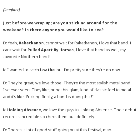
[laughter]
Just before we wrap up; are you sticking around for the
weekend? Is there anyone you would like to see?
D: Yeah,
Raketkanon
, cannot wait for Raketkanon, I love that band. I
can’t wait for
Pulled Apart By Horses
, I love that band as well; my
favourite Northern band!
K: I wanted to catch
Loathe
, but I’m pretty sure they’re on now.
D: They’re great; we love those! They’re the most stylish metal band
I’ve ever seen. They like, bring this glam, kind of classic feel to metal
and it’s like “Fucking finally, a band is doing that!”.
K:
Holding Absence
, we love the guys in Holding Absence. Their debut
record is incredible so check them out, definitely.
D: There’s a lot of good stuff going on at this festival, man.