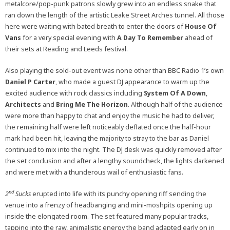
metalcore/pop-punk patrons slowly grew into an endless snake that
ran down the length of the artistic Leake Street Arches tunnel. All those
here were waiting with bated breath to enter the doors of
House Of
Vans
for a very special evening with
A Day To Remember
ahead of
their sets at Reading and Leeds festival.
Also playing the sold-out event was none other than BBC Radio 1’s own
Daniel P Carter
, who made a guest DJ appearance to warm up the
excited audience with rock classics including
System Of A Down
,
Architects
and
Bring Me The Horizon
. Although half of the audience
were more than happy to chat and enjoy the music he had to deliver,
the remaining half were left noticeably deflated once the half-hour
mark had been hit, leaving the majority to stray to the bar as Daniel
continued to mix into the night. The DJ desk was quickly removed after
the set conclusion and after a lengthy soundcheck, the lights darkened
and were met with a thunderous wail of enthusiastic fans.
nd
2
Sucks
erupted into life with its punchy opening riff sending the
venue into a frenzy of headbanging and mini-moshpits opening up
inside the elongated room. The set featured many popular tracks,
tapping into the raw, animalistic energy the band adapted early on in