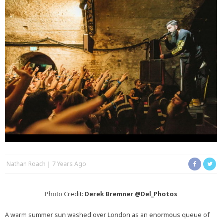
Nathan Roach
7 Years Ago
Photo Credit:
Derek Bremner
@Del_Photos
A warm summer sun washed over London as an enormous queue of