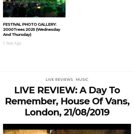
FESTIVAL PHOTO GALLERY:
2000Trees 2025 (Wednesday
And Thursday)
1 Year Ago
LIVE REVIEWS
MUSIC
LIVE REVIEW: A Day To
Remember, House Of Vans,
London, 21/08/2019