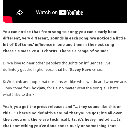
You can notice that from song to song; you can clearly hear
different, very different, sounds in each song. We noticed a little
bit of Deftones’ influence in one and then in the next song
there’s a massive AFI chorus. There’s a range of sounds…
D: We love to hear other people’s thoughts on influences. I’ve
definitely got the higher vocal that he (
Davey Havok
) has.
K: We think and hope that our fans will like what we do and who we are.
They come for
Phoxjaw
, for us, no matter what the song is. That’s
what I like to think.
Yeah, you get the press releases and “…they sound like this or
this…” There’s no definitive sound that you’ve got; it’s all over
the spectrum; there are technical bits, it’s heavy, melodic… Is
that something you’ve done consciously or something that