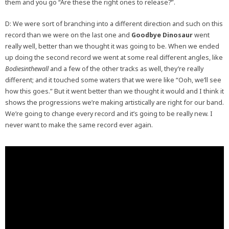
them and you go “Are these the right ones to release?”.
D: We were sort of branching into a different direction and such on this
record than we were on the last one and
Goodbye Dinosaur
went
really well, better than we thought it was going to be. When we ended
up doing the second record we went at some real different angles, like
Bodiesinthewall
and a few of the other tracks as well, they’re really
different; and it touched some waters that we were like “Ooh, we’ll see
how this goes.” But it went better than we thought it would and I think it
shows the progressions we’re making artistically are right for our band.
We’re going to change every record and it’s going to be really new. I
never want to make the same record ever again.