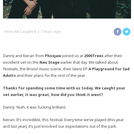
Henry McCaughtrie
7 Years Ago
Danny and Kieran from
Phoxjaw
joined us at
2000Trees
after their
excellent set on the
Neu Stage
earlier that day. We talked about
festivals, the Bristol music scene, their latest EP
A Playground For Sad
Adults
and their plans for the rest of the year.
Thanks for spending some time with us today. We caught your
set earlier, it was great, how did you think it went?
Danny: Yeah, it was fucking brilliant.
Kieran: It’s incredible, this festival. Every time we’ve played (this year
and last year), it’s just knocked our expectations out of the park.