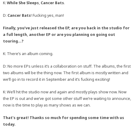
K:
While She Sleeps
,
Cancer Bats
.
D:
Cancer Bats
! Fucking yes, man!
Finally, you’ve just released the EP, are you back in the studio for
a full length, another EP or are you planning on going out
touring…?
K: There’s an album coming.
D: No more EPs unless it’s a collaboration on stuff. The albums, the first
two albums will be the thing now. The first album is mostly written and
we’ll go in to record it in September and it’s fucking exciting!
K: We’ll hit the studio now and again and mostly plays show now. Now
the EP is out and we’ve got some other stuff we’re waiting to announce,
now is the time to play as many shows as we can.
That’s great! Thanks so much for spending some time with us
today.