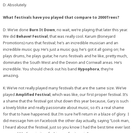
D: Absolutely.
What festivals have you played that compare to 2000Trees?
D: We’ve done
Burn It Down
, no wait, we’re playing that later this year.
We did
Behave! Festival
, that was really cool. Karum (Boneyard
Promotions) runs that festival; he’s an incredible musician and an
incredible music guy. He’s just a music guy, he’s got it all going on; he
plays drums, he plays guitar, he runs festivals and he like, pretty much,
dominates the South West and the Devon and Cornwall areas. He’s
incredible. You should check out his band
Hypophora
, they’re
amazing.
K: We’ve not really played many festivals that are the same size. We’ve
played
Amplified Festival
, which was like, our first proper festival. It’s
a shame that the festival got shut down this year because, Gary is such
a lovely bloke and really passionate about music, so it’s a real shame
for that to have happened. But I’m sure he’ll return in a blaze of glory. I
did message him on Facebook the other day actually, saying “Look man,
I heard about the festival, just so you know I had the best time ever last