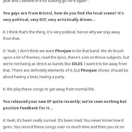
year and I believe in it so fucking go for it again”.
You guys are from Bristol, how do you find the local scene? it’s
very political, very DIY, very artistically driven…
K: I think that’s the thing, it is very political, hence why we stay away
from that.
D: Yeah, I don’t think we want
Phoxjaw
to be that band. We do brush
upon a lot of themes, read the lyrics, there’s a lot on those subjects, but
we’re not being as direct as bands like
IDLES
. I want it to be away from
that. There are definitely elements of it, but
Phoxjaw
shows should be
about having a beer, having a party.
K: We play these songs to get away from normal life.
You released your new EP quite recently; we’ve seen nothing but
positive feedback for it…
K: Yeah, it’s been really surreal. It’s been mad. You never know how it
goes. You record these songs over so much time and then you sit on