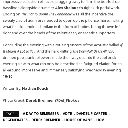
impressive collection of faces, plugging away to fill in the beefed-up
basslines alongside drummer
Alex Shelnutt’s
tight kick pedal work.
Ending on
The Plot To Bomb The Panhandle
was all the incentive the
sweaty clad of admirers needed to open up the pit once more, inciting
what felt like endless bedlam in the form of bodies being thrown left,
right and over the heads of the relentlessly energetic supporters.
Concluding the evening with a rousing encore of the acoustic ballad
If
It Means A Lot To You
. And the hard-hitting
The Downfall Of Us All
, 850
drained pop-punk followers made their way out into the cool brisk
evening air with what can only be described as fatigued elation for an
all-around impressive and immensely satisfying Wednesday evening.
10/10
Written By:
Nathan Roach
Photo Credit:
Derek Bremner
@Del_Photos
A DAY TO REMEMBER
ADTR
DANIEL P CARTER
TAGS :
DEGENERATES
DEREK BREMNER
HOUSE OF VANS
HOV