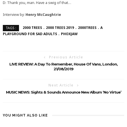
D: Thank you, man. Have a swig of that…
Interview by:
Henry McCaughtrie
2000 TREES
2000 TREES 2019
2000TREES
A
TAGS :
PLAYGROUND FOR SAD ADULTS
PHOXJAW
Previous Article
LIVE REVIEW: A Day To Remember, House Of Vans, London,
21/08/2019
Next Article
MUSIC NEWS: Sights & Sounds Announce New Album ‘No Virtue’
YOU MIGHT ALSO LIKE