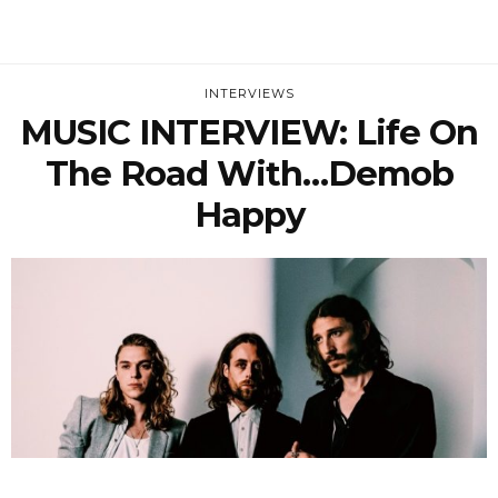
INTERVIEWS
MUSIC INTERVIEW: Life On
The Road With…Demob
Happy