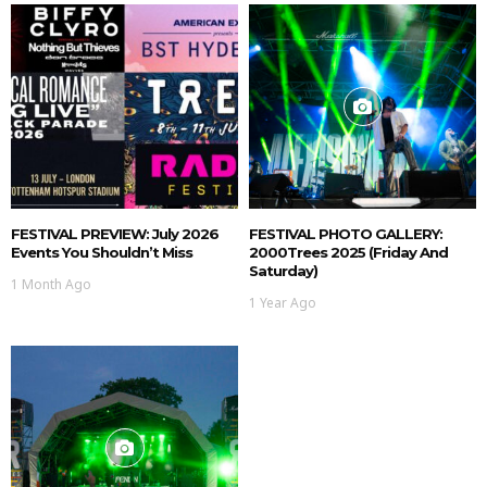
FESTIVAL PREVIEW: July 2026
FESTIVAL PHOTO GALLERY:
Events You Shouldn’t Miss
2000Trees 2025 (Friday And
Saturday)
1 Month Ago
1 Year Ago