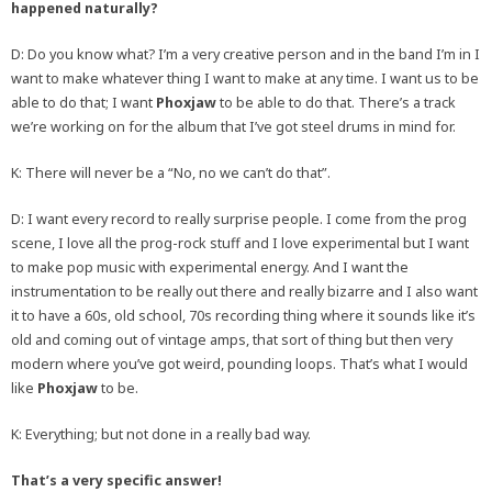
happened naturally?
D: Do you know what? I’m a very creative person and in the band I’m in I
want to make whatever thing I want to make at any time. I want us to be
able to do that; I want
Phoxjaw
to be able to do that. There’s a track
we’re working on for the album that I’ve got steel drums in mind for.
K: There will never be a “No, no we can’t do that”.
D: I want every record to really surprise people. I come from the prog
scene, I love all the prog-rock stuff and I love experimental but I want
to make pop music with experimental energy. And I want the
instrumentation to be really out there and really bizarre and I also want
it to have a 60s, old school, 70s recording thing where it sounds like it’s
old and coming out of vintage amps, that sort of thing but then very
modern where you’ve got weird, pounding loops. That’s what I would
like
Phoxjaw
to be.
K: Everything; but not done in a really bad way.
That’s a very specific answer!