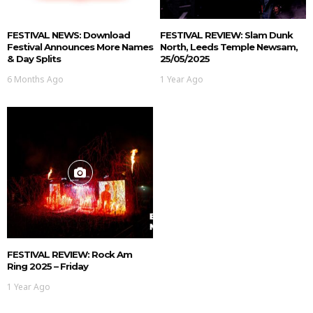
FESTIVAL NEWS: Download
FESTIVAL REVIEW: Slam Dunk
Festival Announces More Names
North, Leeds Temple Newsam,
& Day Splits
25/05/2025
6 Months Ago
1 Year Ago
FESTIVAL REVIEW: Rock Am
Ring 2025 – Friday
1 Year Ago