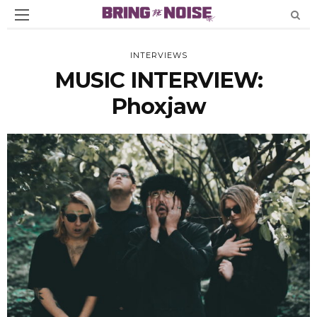
INTERVIEWS
MUSIC INTERVIEW:
Phoxjaw