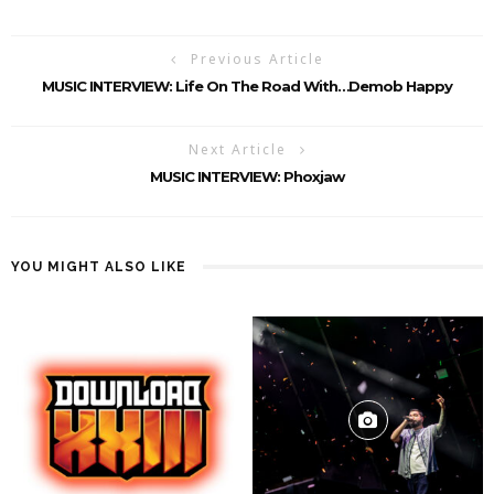
Previous Article
MUSIC INTERVIEW: Life On The Road With…Demob Happy
Next Article
MUSIC INTERVIEW: Phoxjaw
YOU MIGHT ALSO LIKE