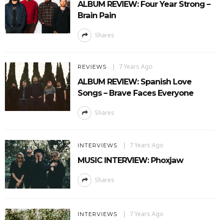
ALBUM REVIEW: Four Year Strong –
Brain Pain
Shares
7 Years Ago
REVIEWS
ALBUM REVIEW: Spanish Love
Songs – Brave Faces Everyone
Shares
7 Years Ago
INTERVIEWS
MUSIC INTERVIEW: Phoxjaw
Shares
7 Years Ago
INTERVIEWS