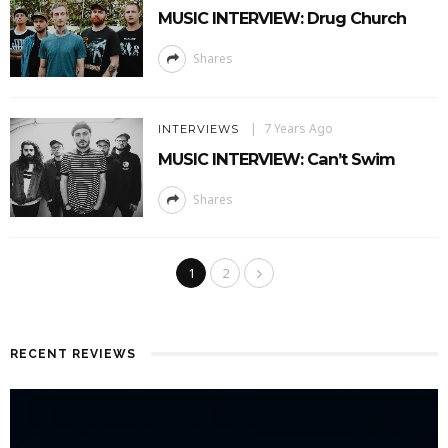
MUSIC INTERVIEW: Drug Church
Shares
7 Years Ago
INTERVIEWS
MUSIC INTERVIEW: Can’t Swim
Shares
1
2
RECENT REVIEWS