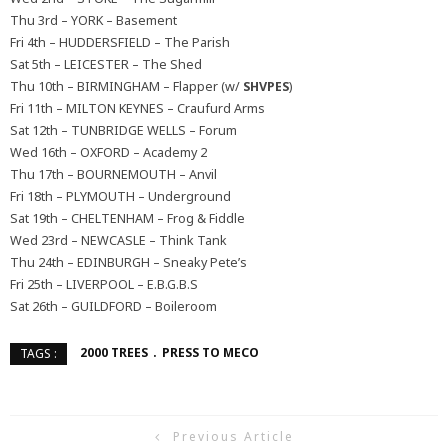
Thu 3rd – YORK – Basement
Fri 4th – HUDDERSFIELD – The Parish
Sat 5th – LEICESTER – The Shed
Thu 10th – BIRMINGHAM – Flapper (w/
SHVPES
)
Fri 11th – MILTON KEYNES – Craufurd Arms
Sat 12th – TUNBRIDGE WELLS – Forum
Wed 16th – OXFORD – Academy 2
Thu 17th – BOURNEMOUTH – Anvil
Fri 18th – PLYMOUTH – Underground
Sat 19th – CHELTENHAM – Frog & Fiddle
Wed 23rd – NEWCASLE – Think Tank
Thu 24th – EDINBURGH – Sneaky Pete’s
Fri 25th – LIVERPOOL – E.B.G.B.S
Sat 26th – GUILDFORD – Boileroom
2000 TREES
PRESS TO MECO
TAGS :
Previous Article