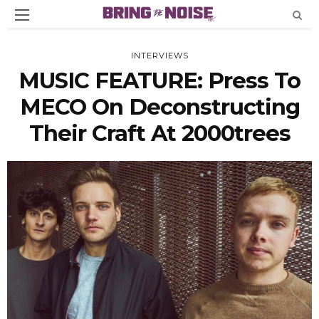
INTERVIEWS
MUSIC FEATURE: Press To
MECO On Deconstructing
Their Craft At 2000trees