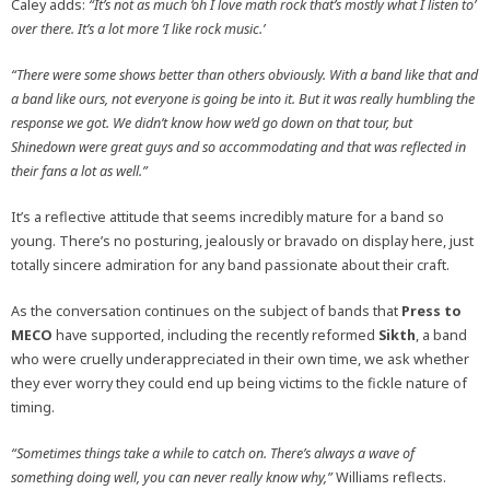
Caley adds:
“It’s not as much ‘oh I love math rock that’s mostly what I listen to’
over there. It’s a lot more ‘I like rock music.’
“There were some shows better than others obviously. With a band like that and
a band like ours, not everyone is going be into it. But it was really humbling the
response we got. We didn’t know how we’d go down on that tour, but
Shinedown were great guys and so accommodating and that was reflected in
their fans a lot as well.”
It’s a reflective attitude that seems incredibly mature for a band so
young. There’s no posturing, jealously or bravado on display here, just
totally sincere admiration for any band passionate about their craft.
As the conversation continues on the subject of bands that
Press to
MECO
have supported, including the recently reformed
Sikth
, a band
who were cruelly underappreciated in their own time, we ask whether
they ever worry they could end up being victims to the fickle nature of
timing.
“Sometimes things take a while to catch on. There’s always a wave of
something doing well, you can never really know why,”
Williams
reflects.