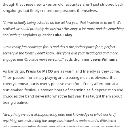
though that these new takes on old favourites aren’t just stripped back
singalongs, but finely crafted compositions themselves.
“It was actually being asked to do the set last year that inspired us to do it. We
realised we could probably deconstruct the songs a lot more and do something
cool with it,”
explains guitarist
Luke Caley
.
“It’s a really fun challenge for us and this is the perfect place for it, perfect
scenery in the forest. I don’t know…everyone is in your headlights and more
engaged and it’s a little more personal,”
adds drummer
Lewis Williams
.
As bands go,
Press to MECO
are as warm and friendly as they come.
Their passion for simply playing and creating music is obvious, their
cheery demeanour is overly positive even for a Friday afternoon at a
sun-soaked festival. Between bouts of charming self-depreciation and
chuckles the band delve into what the last year has taught them about
being creative.
“Everything we do is like…gathering data and knowledge of what works. If
anything, deconstructing the songs has helped us understand a little better
what works and what doesn’t, and what’s better this way…once you take that