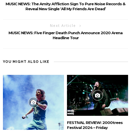
MUSIC NEWS: The Amity Affliction Sign To Pure Noise Records &
Reveal New Single ‘All My Friends Are Dead’
Next Article
MUSIC NEWS: Five Finger Death Punch Announce 2020 Arena
Headline Tour
YOU MIGHT ALSO LIKE
FESTIVAL REVIEW: 2000trees
Festival 2024 – Friday