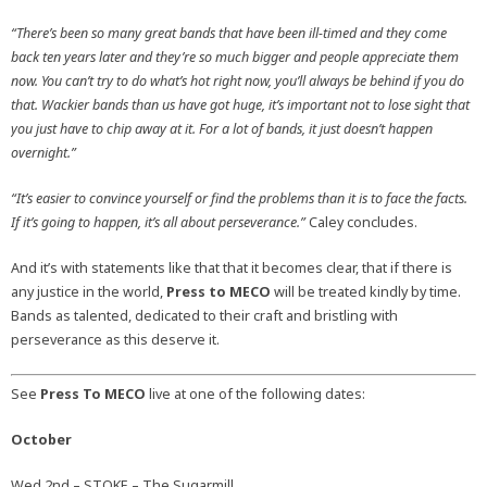
“There’s been so many great bands that have been ill-timed and they come
back ten years later and they’re so much bigger and people appreciate them
now. You can’t try to do what’s hot right now, you’ll always be behind if you do
that. Wackier bands than us have got huge, it’s important not to lose sight that
you just have to chip away at it. For a lot of bands, it just doesn’t happen
overnight.”
“It’s easier to convince yourself or find the problems than it is to face the facts.
If it’s going to happen, it’s all about perseverance.”
Caley concludes.
And it’s with statements like that that it becomes clear, that if there is
any justice in the world,
Press to MECO
will be treated kindly by time.
Bands as talented, dedicated to their craft and bristling with
perseverance as this deserve it.
See
Press To MECO
live at one of the following dates:
October
Wed 2nd – STOKE – The Sugarmill