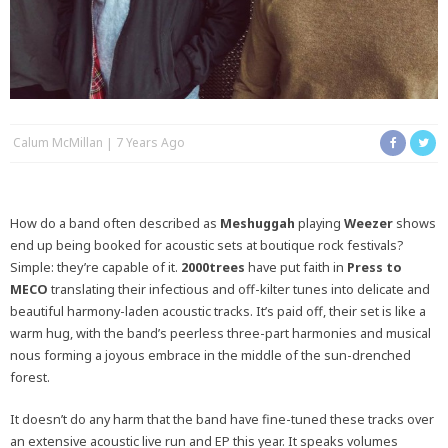
Calum McMillan
7 Years Ago
How do a band often described as
Meshuggah
playing
Weezer
shows
end up being booked for acoustic sets at boutique rock festivals?
Simple: they’re capable of it.
2000trees
have put faith in
Press to
MECO
translating their infectious and off-kilter tunes into delicate and
beautiful harmony-laden acoustic tracks. It’s paid off, their set is like a
warm hug, with the band’s peerless three-part harmonies and musical
nous forming a joyous embrace in the middle of the sun-drenched
forest.
It doesn’t do any harm that the band have fine-tuned these tracks over
an extensive acoustic live run and EP this year. It speaks volumes