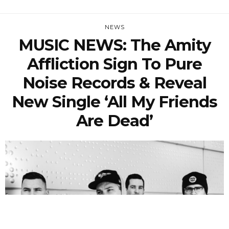
NEWS
MUSIC NEWS: The Amity
Affliction Sign To Pure
Noise Records & Reveal
New Single ‘All My Friends
Are Dead’