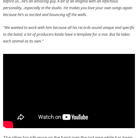
before us…he’s an amazing guy. A bit of an enigma with an infectious
personality…especially in the studio. He makes you love your own songs again
because he’s so excited and bouncing off the walls.
“We wanted to work with him because all his records sound unique and specific
to the band, a lot of producers kinda have a template for a mix. But he takes
each animal as its own.”
The other big influence on the band over the last wee while has been