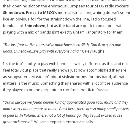
their opening slot on the enormous European tour of US radio rockers
Shinedown
.
Press to MECO
’s more abstract songwriting doesn’t seem
like an obvious foil for the straight down the line, radio focused
bombast of
Shinedown
, but as the band are quick to point out that
playing with a mix of bands isn’t exactly unfamiliar territory for them:
“The last four or five tours we’ve done have been Sikth, Don Broco, Arcane
Roots, Shinedown…we play with everyone haha,”
Caley
laughs.
It’s the trio’s ability to play with bands as wildly different as this and not
feel totally out place that really shows just how accomplished they are
as songwriters. Music isn’t about stylistic norms for this band, all that
matters is the music. Something they shared with a lot of the audience
they played to on the gargantuan run from the UK to Russia.
“Out in Europe we found people kind of appreciated good rock music and they
didn’t worry about genre so much. Back here, there are so many small pockets
of genres. In Poland, where not a lot of bands go, they’re just excited to see
great rock music.”
Williams explains enthusiastically.