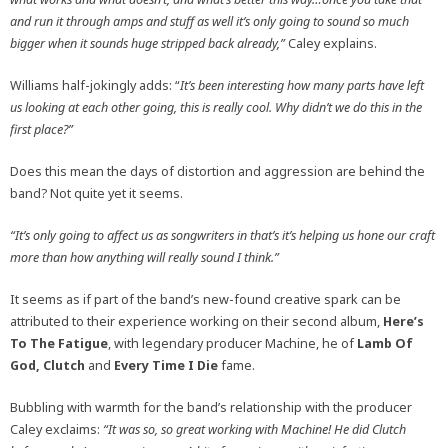
and run it through amps and stuff as well it’s only going to sound so much
bigger when it sounds huge stripped back already,”
Caley explains.
Williams half-jokingly adds: “
It’s been interesting how many parts have left
us looking at each other going, this is really cool. Why didn’t we do this in the
first place?”
Does this mean the days of distortion and aggression are behind the
band? Not quite yet it seems.
“It’s only going to affect us as songwriters in that’s it’s helping us hone our craft
more than how anything will really sound I think.”
It seems as if part of the band’s new-found creative spark can be
attributed to their experience working on their second album,
Here’s
To The Fatigue
, with legendary producer Machine, he of
Lamb Of
God, Clutch
and
Every Time I Die
fame.
Bubbling with warmth for the band’s relationship with the producer
Caley exclaims:
“It was so, so great working with Machine! He did Clutch