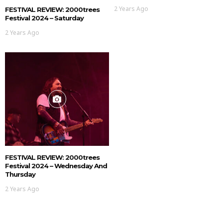
2 Years Ago
FESTIVAL REVIEW: 2000trees
Festival 2024 – Saturday
2 Years Ago
FESTIVAL REVIEW: 2000trees
Festival 2024 – Wednesday And
Thursday
2 Years Ago