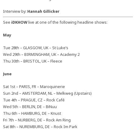
Interview by:
Hannah Gillicker
See
iDKHOW
live at one of the following headline shows:
May
Tue 28th – GLASGOW, UK – St Luke’s
Wed 29th – BIRMINGHAM, UK – Academy 2
Thu 30th – BRISTOL, UK – Fleece
June
Sat 1st – PARIS, FR – Maroquinerie
Sun 2nd – AMSTERDAM, NL – Melkweg (Upstairs)
Tue 4th – PRAGUE, CZ – Rock Café
Wed 5th – BERLIN, DE – BiNuu
Thu 6th – HAMBURG, DE – Knust
Fri 7th – NURBERG, DE – Rock Am Ring
Sat 8th – NUREMBURG, DE – Rock Im Park