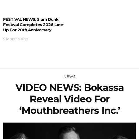
FESTIVAL NEWS: Slam Dunk
Festival Completes 2026 Line-
Up For 20th Anniversary
9 Months Ago
NEWS
VIDEO NEWS: Bokassa
Reveal Video For
‘Mouthbreathers Inc.’