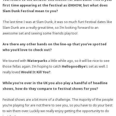
first time appearing at the festival as iDKHOW, but what does
Slam Dunk Festival mean to you?
The last time I was at Slam Dunk, it was so much fun! Festival dates like
Slam Dunk are a really great time, so I’m looking forward to an
awesome set and seeing some friends play too!
Are there any other bands on the line-up that you’ve spotted
who you’d love to check out?
We toured with
Waterparks
a little while ago, so it will be nice to see
those fellas again. I’m hoping to catch
Hellogoodbye
’s set as well. I
really loved
Would It Kill You?
.
While you’re over in the UK you also play a handful of headline
shows, how do they compare to festival shows for you?
Festival shows are a bit more of a challenge. The majority of the people
you’re playing for are not there to see you, so you have to do your best
to win them over. Luckily we really enjoy getting the opportunity to do