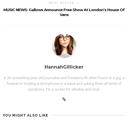
Next Article
MUSIC NEWS: Gallows Announce Free Show At London’s House Of
Vans
HannahGillicker
A 30-something year old journalist and freelance PR often found at a gig, a
festival or holding a dictophone to a band and asking them all kinds of
questions. I'm a sucker for whiskey and vinyl.
YOU MIGHT ALSO LIKE