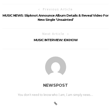
Previous Article
MUSIC NEWS: Slipknot Announce Album Details & Reveal Video For
New Single ‘Unsainted’
Next Article
MUSIC INTERVIEW: IDKHOW
NEWSPOST
You don't need to know who I am, I am simply news....