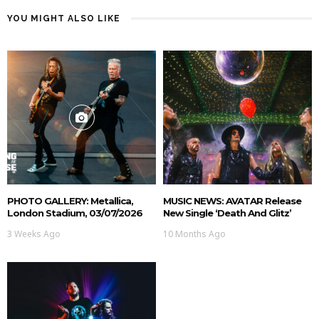
YOU MIGHT ALSO LIKE
PHOTO GALLERY: Metallica,
MUSIC NEWS: AVATAR Release
London Stadium, 03/07/2026
New Single ‘Death And Glitz’
3 Weeks Ago
10 Months Ago