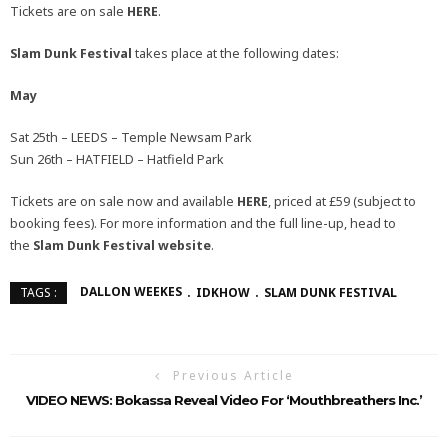
Tickets are on sale
HERE
.
Slam Dunk Festival
takes place at the following dates:
May
Sat 25th – LEEDS – Temple Newsam Park
Sun 26th – HATFIELD – Hatfield Park
Tickets are on sale now and available
HERE
, priced at £59 (subject to
booking fees). For more information and the full line-up, head to
the
Slam Dunk Festival
website
.
DALLON WEEKES
IDKHOW
SLAM DUNK FESTIVAL
TAGS :
Previous Article
VIDEO NEWS: Bokassa Reveal Video For ‘Mouthbreathers Inc.’