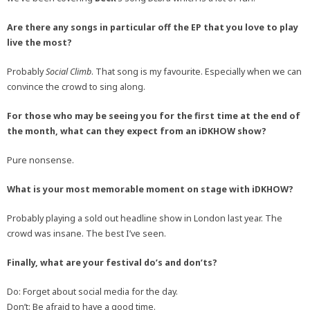
Are there any songs in particular off the EP that you love to play
live the most?
Probably
Social Climb
. That song is my favourite. Especially when we can
convince the crowd to sing along.
For those who may be seeing you for the first time at the end of
the month, what can they expect from an iDKHOW show?
Pure nonsense.
What is your most memorable moment on stage with iDKHOW?
Probably playing a sold out headline show in London last year. The
crowd was insane. The best I’ve seen.
Finally, what are your festival do’s and don’ts?
Do: Forget about social media for the day.
Don’t: Be afraid to have a good time.