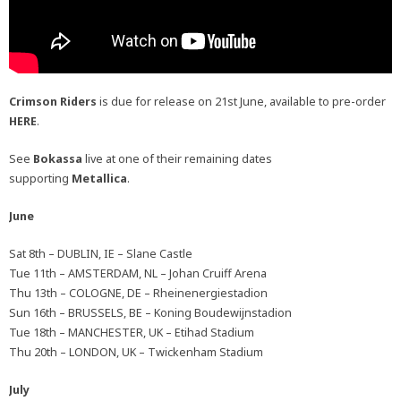
Crimson Riders
is due for release on 21st June, available to pre-order
HERE
.
See
Bokassa
live at one of their remaining dates
supporting
Metallica
.
June
Sat 8th – DUBLIN, IE – Slane Castle
Tue 11th – AMSTERDAM, NL – Johan Cruiff Arena
Thu 13th – COLOGNE, DE – Rheinenergiestadion
Sun 16th – BRUSSELS, BE – Koning Boudewijnstadion
Tue 18th – MANCHESTER, UK – Etihad Stadium
Thu 20th – LONDON, UK – Twickenham Stadium
July