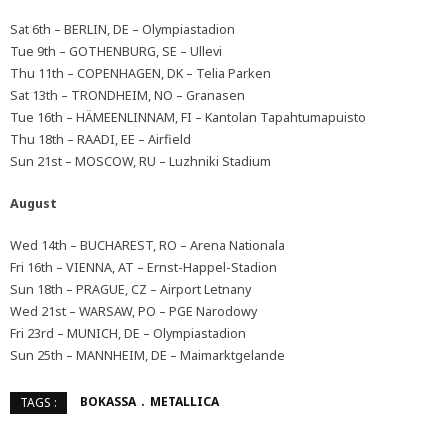
Sat 6th – BERLIN, DE – Olympiastadion
Tue 9th – GOTHENBURG, SE – Ullevi
Thu 11th – COPENHAGEN, DK – Telia Parken
Sat 13th – TRONDHEIM, NO – Granasen
Tue 16th – HÄMEENLINNAM, FI – Kantolan Tapahtumapuisto
Thu 18th – RAADI, EE – Airfield
Sun 21st – MOSCOW, RU – Luzhniki Stadium
August
Wed 14th – BUCHAREST, RO – Arena Nationala
Fri 16th – VIENNA, AT – Ernst-Happel-Stadion
Sun 18th – PRAGUE, CZ – Airport Letnany
Wed 21st – WARSAW, PO – PGE Narodowy
Fri 23rd – MUNICH, DE – Olympiastadion
Sun 25th – MANNHEIM, DE – Maimarktgelande
BOKASSA
METALLICA
TAGS :