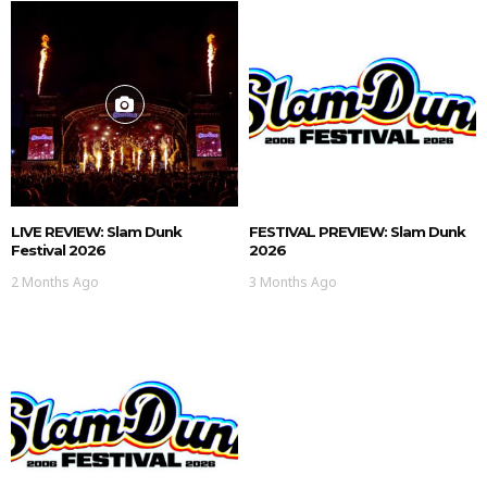
LIVE REVIEW: Slam Dunk
FESTIVAL PREVIEW: Slam Dunk
Festival 2026
2026
2 Months Ago
3 Months Ago