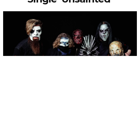
NEWSPOST
7 Years Ago