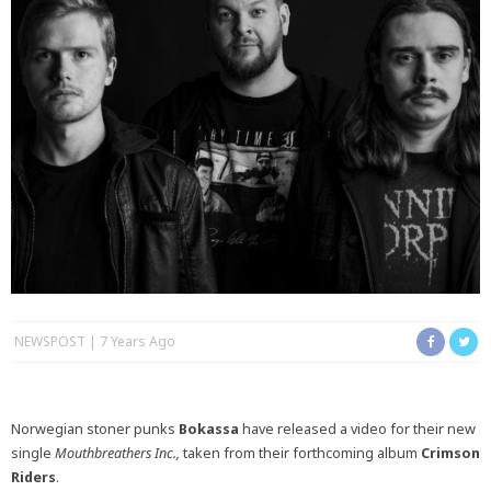
NEWSPOST
7 Years Ago
Norwegian stoner punks
Bokassa
have released a video for their new
single
Mouthbreathers Inc.,
taken from their forthcoming album
Crimson
Riders
.