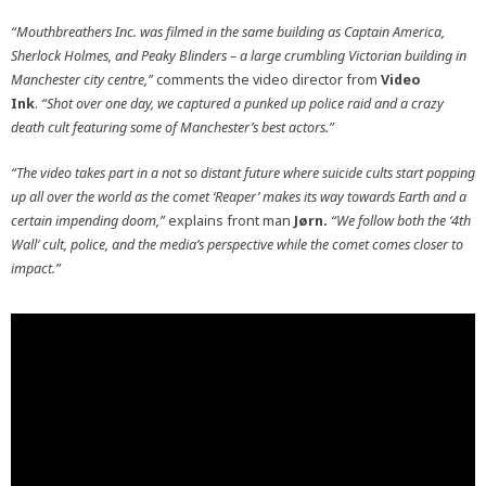
“Mouthbreathers Inc. was filmed in the same building as Captain America,
Sherlock Holmes, and Peaky Blinders – a large crumbling Victorian building in
Manchester city centre,”
comments the video director from
Video
Ink
.
“Shot over one day, we captured a punked up police raid and a crazy
death cult featuring some of Manchester’s best actors.”
“The video takes part in a not so distant future where suicide cults start popping
up all over the world as the comet ‘Reaper’ makes its way towards Earth and a
certain impending doom,”
explains front man
Jørn
.
“We follow both the ‘4th
Wall’ cult, police, and the media’s perspective while the comet comes closer to
impact.”