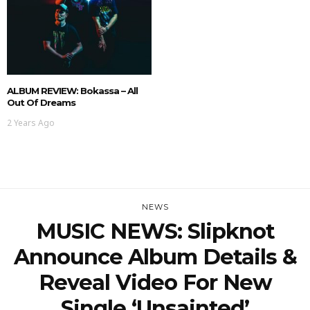
ALBUM REVIEW: Bokassa – All
Out Of Dreams
2 Years Ago
NEWS
MUSIC NEWS: Slipknot
Announce Album Details &
Reveal Video For New
Single ‘Unsainted’