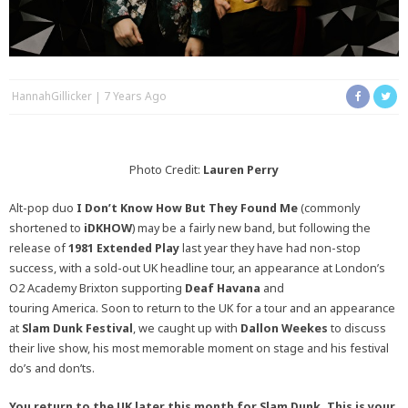
HannahGillicker
7 Years Ago
Photo Credit:
Lauren Perry
Alt-pop duo
I Don’t Know How But They Found Me
(commonly
shortened to
iDKHOW
) may be a fairly new band, but following the
release of
1981 Extended Play
last year they have had non-stop
success, with a sold-out UK headline tour, an appearance at London’s
O2 Academy Brixton supporting
Deaf Havana
and
touring America. Soon to return to the UK for a tour and an appearance
at
Slam Dunk Festival
, we caught up with
Dallon Weekes
to discuss
their live show, his most memorable moment on stage and his festival
do’s and don’ts.
You return to the UK later this month for Slam Dunk. This is your