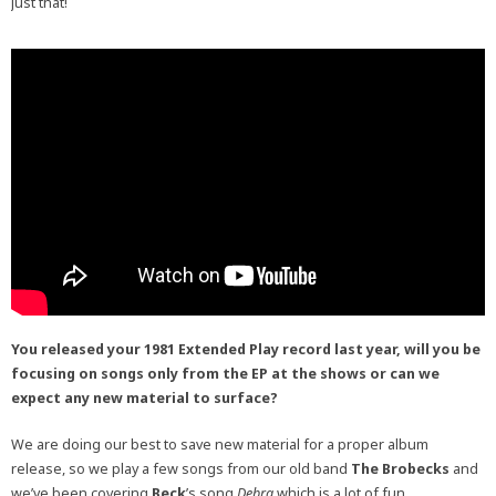
just that!
You released your 1981 Extended Play record last year, will you be
focusing on songs only from the EP at the shows or can we
expect any new material to surface?
We are doing our best to save new material for a proper album
release, so we play a few songs from our old band
The Brobecks
and
we’ve been covering
Beck
’s song
Debra
which is a lot of fun.