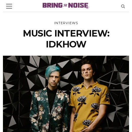
INTERVIEWS
MUSIC INTERVIEW:
IDKHOW