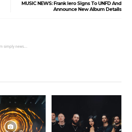
MUSIC NEWS: Frank Iero Signs To UNFD And
Announce New Album Details
m simply news....