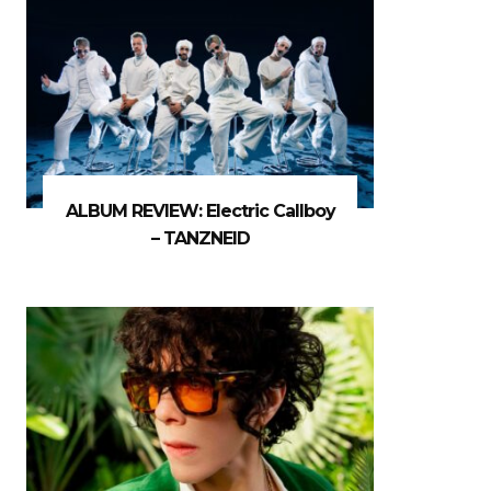
ALBUM REVIEW: Electric Callboy
– TANZNEID