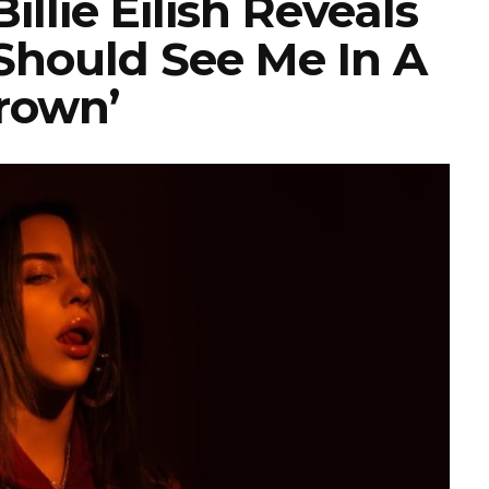
llie Eilish Reveals
 Should See Me In A
rown’