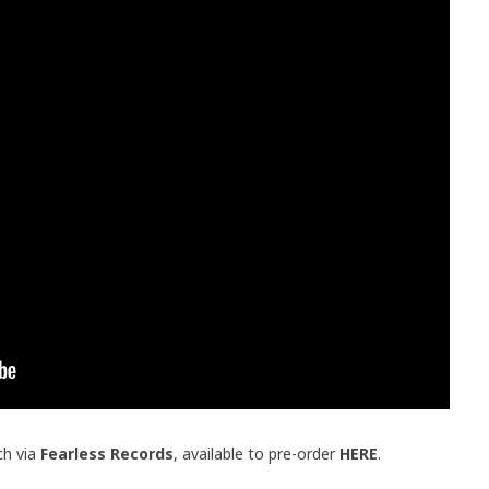
ch via
Fearless Records
, available to pre-order
HERE
.