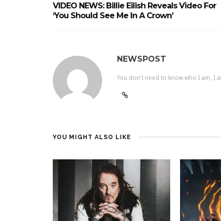
VIDEO NEWS: Billie Eilish Reveals Video For
‘you Should See Me In A Crown’
NEWSPOST
You don't need to know who I am, I a
YOU MIGHT ALSO LIKE