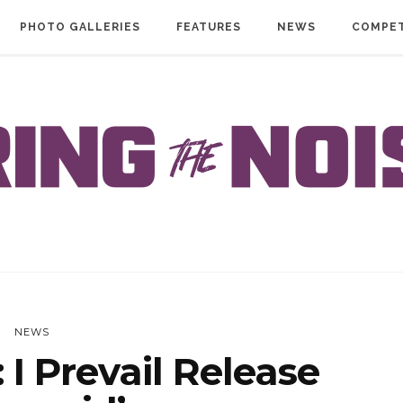
PHOTO GALLERIES
FEATURES
NEWS
COMPET
NEWS
I Prevail Release