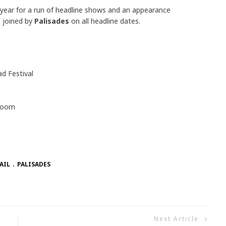
is year for a run of headline shows and an appearance
e joined by
Palisades
on all headline dates.
 Festival
lroom
AIL
PALISADES
Next Article