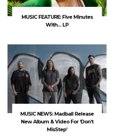
MUSIC FEATURE: Five Minutes
With… LP
MUSIC NEWS: Madball Release
New Album & Video For ‘Don’t
MisStep’