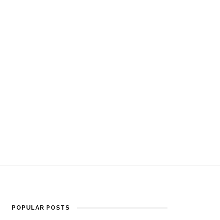
POPULAR POSTS