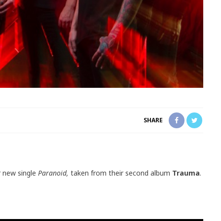
SHARE
r new single
Paranoid,
taken from their second album
Trauma
.