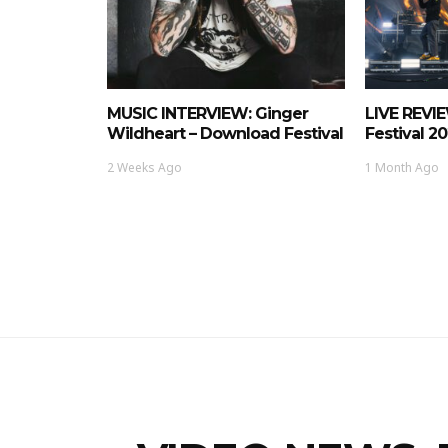
MUSIC INTERVIEW: Ginger
LIVE REVI
Wildheart – Download Festival
Festival 2
2 Weeks Ago
1 Month Ago