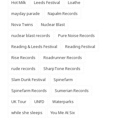
Hot Milk
Leeds Festival
Loathe
mayday parade
Napalm Records
Nova Twins
Nuclear Blast
nuclear blast records
Pure Noise Records
Reading & Leeds Festival
Reading Festival
Rise Records
Roadrunner Records
rude records
SharpTone Records
Slam Dunk Festival
Spinefarm
Spinefarm Records
Sumerian Records
UK Tour
UNFD
Waterparks
while she sleeps
You Me At Six