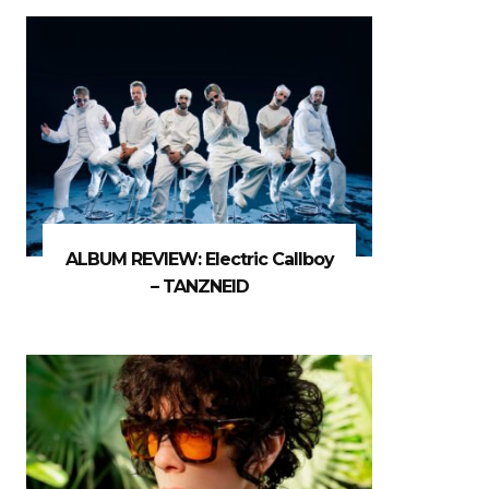
ALBUM REVIEW: Electric Callboy
– TANZNEID