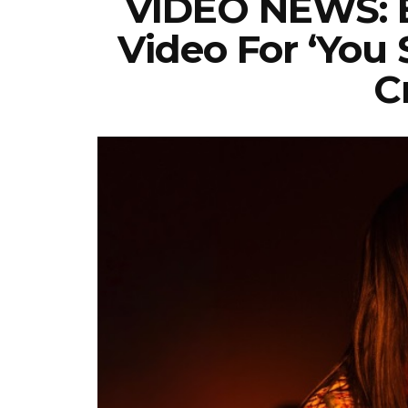
VIDEO NEWS: Bi
Video For ‘you
C