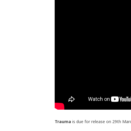
Trauma
is due for release on 29th Mar