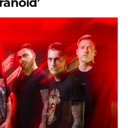
ranoid’