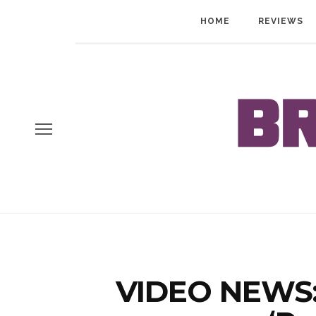
HOME
REVIEWS
VIDEO NEWS: 