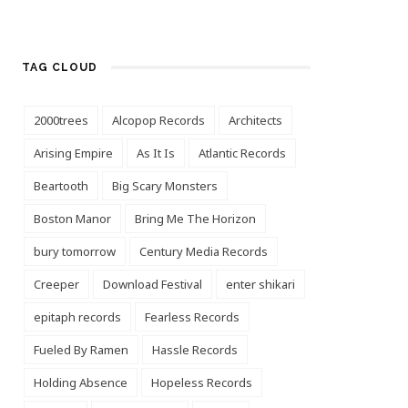
TAG CLOUD
2000trees
Alcopop Records
Architects
Arising Empire
As It Is
Atlantic Records
Beartooth
Big Scary Monsters
Boston Manor
Bring Me The Horizon
bury tomorrow
Century Media Records
Creeper
Download Festival
enter shikari
epitaph records
Fearless Records
Fueled By Ramen
Hassle Records
Holding Absence
Hopeless Records