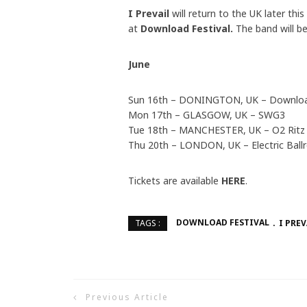
I Prevail
will return to the UK later th
at
Download Festival.
The band will b
June
Sun 16th – DONINGTON, UK – Download
Mon 17th – GLASGOW, UK – SWG3
Tue 18th – MANCHESTER, UK – O2 Ritz
Thu 20th – LONDON, UK – Electric Bal
Tickets are available
HERE
.
DOWNLOAD FESTIVAL
I PREV
TAGS :
Previous Article