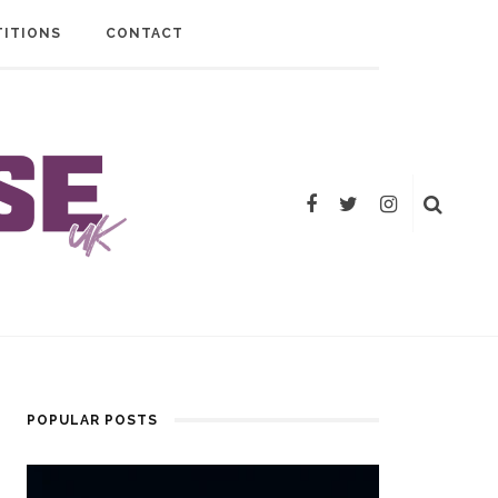
ITIONS
CONTACT
POPULAR POSTS