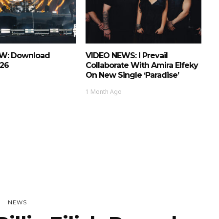
EW: Download
VIDEO NEWS: I Prevail
026
Collaborate With Amira Elfeky
On New Single ‘Paradise’
1 Month Ago
NEWS