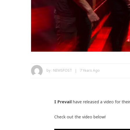
by :
NEWSPOST
7 Years Ago
I Prevail
have released a video for thei
Check out the video below!