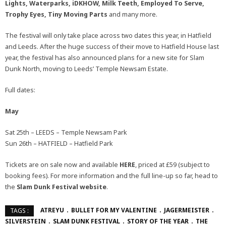
Lights, Waterparks, iDKHOW, Milk Teeth, Employed To Serve,
Trophy Eyes, Tiny Moving Parts
and many more.
The festival will only take place across two dates this year, in Hatfield
and Leeds. After the huge success of their move to Hatfield House last
year, the festival has also announced plans for a new site for Slam
Dunk North, moving to Leeds’ Temple Newsam Estate.
Full dates:
May
Sat 25th – LEEDS – Temple Newsam Park
Sun 26th – HATFIELD – Hatfield Park
Tickets are on sale now and available
HERE
, priced at £59 (subject to
booking fees). For more information and the full line-up so far, head to
the
Slam Dunk Festival
website
.
ATREYU
BULLET FOR MY VALENTINE
JAGERMEISTER
TAGS :
SILVERSTEIN
SLAM DUNK FESTIVAL
STORY OF THE YEAR
THE