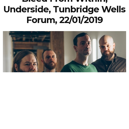
Underside, Tunbridge Wells
Forum, 22/01/2019