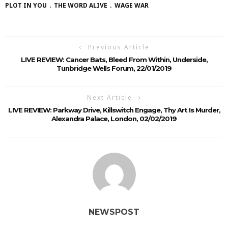
PLOT IN YOU
THE WORD ALIVE
WAGE WAR
Previous Article
LIVE REVIEW: Cancer Bats, Bleed From Within, Underside,
Tunbridge Wells Forum, 22/01/2019
Next Article
LIVE REVIEW: Parkway Drive, Killswitch Engage, Thy Art Is Murder,
Alexandra Palace, London, 02/02/2019
NEWSPOST