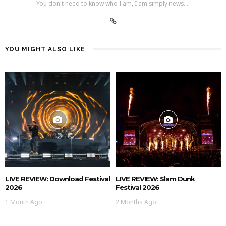
You don't need to know who I am, I am simply news....
YOU MIGHT ALSO LIKE
LIVE REVIEW: Download Festival
LIVE REVIEW: Slam Dunk
2026
Festival 2026
1 Month Ago
2 Months Ago