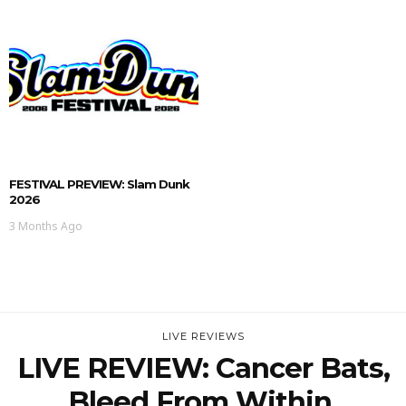
FESTIVAL PREVIEW: Slam Dunk
2026
3 Months Ago
LIVE REVIEWS
LIVE REVIEW: Cancer Bats,
Bleed From Within,