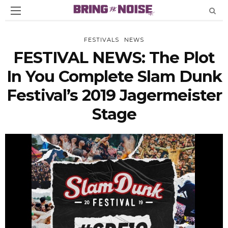
FESTIVALS
NEWS
FESTIVAL NEWS: The Plot
In You Complete Slam Dunk
Festival’s 2019 Jagermeister
Stage