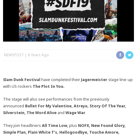
NEWSPOST
8 Years Ago
Slam Dunk Festival
have completed their
Jagermeister
stage line-up
with US rockers
The Plot In You.
The stage will also see performances from the previously
announced
Bullet For My Valentine, Atreyu, Story Of The Year,
Silverstein, The Word Alive
and
Wage War
.
They join headliners
All Time Low,
plus
NOFX, New Found Glory,
Simple Plan, Plain White T’s, Hellogoodbye, Touche Amore,