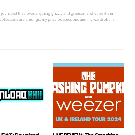
m a journalist that loves anything grizzly and gruesome whether it's in
nyl collections are amongst my prize possessions and my wardrobe is