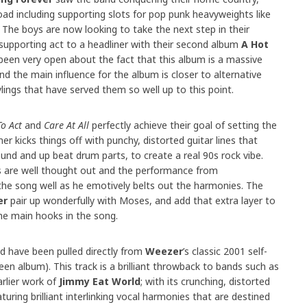
oad including supporting slots for pop punk heavyweights like
. The boys are now looking to take the next step in their
supporting act to a headliner with their second album
A Hot
been very open about the fact that this album is a massive
nd the main influence for the album is closer to alternative
lings that have served them so well up to this point.
o Act
and
Care At All
perfectly achieve their goal of setting the
er kicks things off with punchy, distorted guitar lines that
sound and up beat drum parts, to create a real 90s rock vibe.
cs are well thought out and the performance from
he song well as he emotively belts out the harmonies. The
er
pair up wonderfully with Moses, and add that extra layer to
he main hooks in the song.
ld have been pulled directly from
Weezer
’s classic 2001 self-
een album). This track is a brilliant throwback to bands such as
rlier work of
Jimmy Eat World
; with its crunching, distorted
uring brilliant interlinking vocal harmonies that are destined