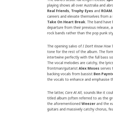
playing shows all over Australia and abr
Real Friends
,
Trophy Eyes
and
ROAM
careers and elevate themselves from a 
Take On Heart Break
. The band have 
departure from their previous release, a
rock bands rather than the pop punk sty
The opening salvo of
I Don’t Know How T
tone for the rest of the album. The form
intertwine perfectly with the full bass 
The vocal melodies are catchy, the lyri
frontman/guitarist
Alex Moses
serves t
backing vocals from bassist
Ben Paynt
the vocals to enhance and emphasise t
The latter,
Care At All,
sounds like it cou
titled album (often referred to as the gr
the aforementioned
Weezer
and the ea
guitars and massively catchy chorus, feat