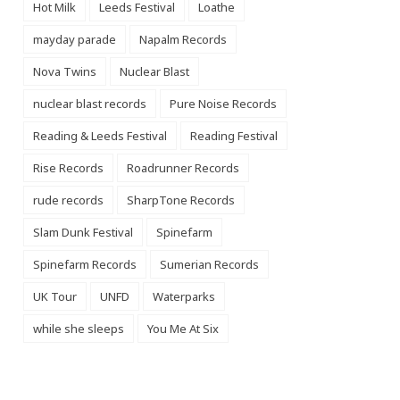
Hot Milk
Leeds Festival
Loathe
mayday parade
Napalm Records
Nova Twins
Nuclear Blast
nuclear blast records
Pure Noise Records
Reading & Leeds Festival
Reading Festival
Rise Records
Roadrunner Records
rude records
SharpTone Records
Slam Dunk Festival
Spinefarm
Spinefarm Records
Sumerian Records
UK Tour
UNFD
Waterparks
while she sleeps
You Me At Six