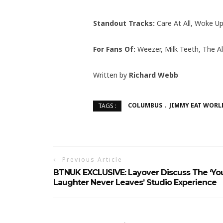
Standout Tracks:
Care At All, Woke Up
For Fans Of:
Weezer, Milk Teeth, The Al
Written by
Richard Webb
COLUMBUS
JIMMY EAT WORL
TAGS :
Previous Article
BTNUK EXCLUSIVE: Layover Discuss The ‘Yo
Laughter Never Leaves’ Studio Experience