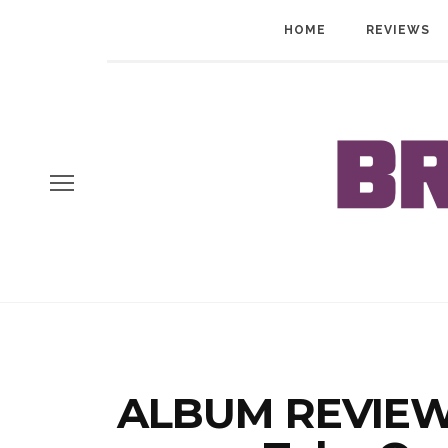
HOME
REVIEWS
ALBUM REVIEW: