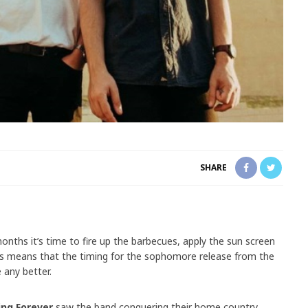
SHARE
ths it’s time to fire up the barbecues, apply the sun screen
his means that the timing for the sophomore release from the
 any better.
ing Forever
saw the band conquering their home country,