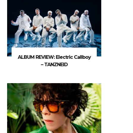
ALBUM REVIEW: Electric Callboy
– TANZNEID