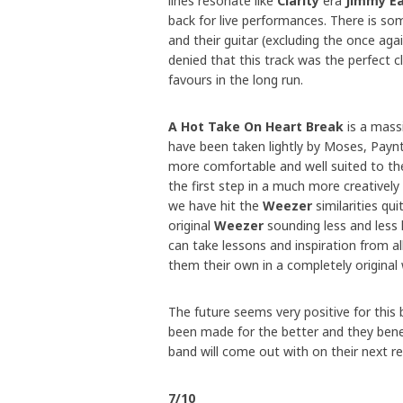
lines resonate like
Clarity
era
Jimmy Ea
back for live performances. There is so
and their guitar (excluding the once aga
denied that this track was the perfect 
favours in the long run.
A Hot Take On Heart Break
is a mass
have been taken lightly by Moses, Paynt
more comfortable and well suited to the
the first step in a much more creatively
we have hit the
Weezer
similarities qui
original
Weezer
sounding less and less l
can take lessons and inspiration from al
them their own in a completely original 
The future seems very positive for this b
been made for the better and they benefi
band will come out with on their next re
7/10