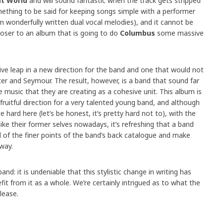
t World
and will sound fantastic when the track gets stripped
mething to be said for keeping songs simple with a performer
in wonderfully written dual vocal melodies), and it cannot be
closer to an album that is going to do
Columbus
some massive
ive leap in a new direction for the band and one that would not
er and Seymour. The result, however, is a band that sound far
 music that they are creating as a cohesive unit. This album is
 fruitful direction for a very talented young band, and although
te hard here (let’s be honest, it’s pretty hard not to), with the
ike their former selves nowadays, it’s refreshing that a band
l of the finer points of the band’s back catalogue and make
way.
and: it is undeniable that this stylistic change in writing has
t from it as a whole. We’re certainly intrigued as to what the
lease.