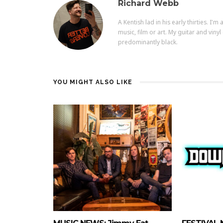
Richard Webb
A Kentish lad in his early thirties. I'
music, film or art. My guitar and vi
predominantly black.
YOU MIGHT ALSO LIKE