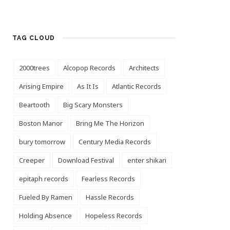
TAG CLOUD
2000trees
Alcopop Records
Architects
Arising Empire
As It Is
Atlantic Records
Beartooth
Big Scary Monsters
Boston Manor
Bring Me The Horizon
bury tomorrow
Century Media Records
Creeper
Download Festival
enter shikari
epitaph records
Fearless Records
Fueled By Ramen
Hassle Records
Holding Absence
Hopeless Records