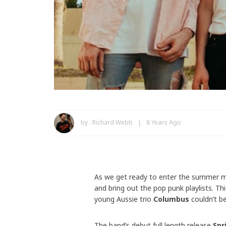
by :
Richard Webb
8 Years Ago
As we get ready to enter the summer mon
and bring out the pop punk playlists. T
young Aussie trio
Columbus
couldn’t be
The band’s debut full length release
Spr