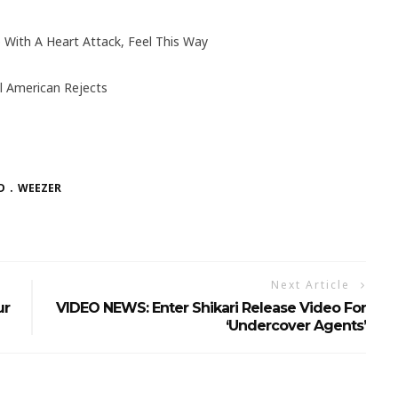
 With A Heart Attack, Feel This Way
l American Rejects
D
WEEZER
Next Article
ur
VIDEO NEWS: Enter Shikari Release Video For
‘Undercover Agents’