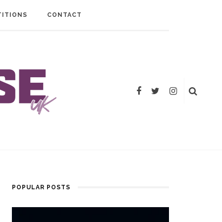
ITIONS
CONTACT
POPULAR POSTS