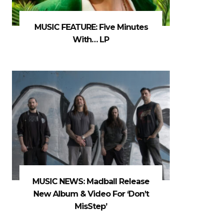
MUSIC FEATURE: Five Minutes
With… LP
MUSIC NEWS: Madball Release
New Album & Video For ‘Don’t
MisStep’