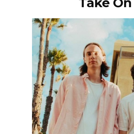
Take On