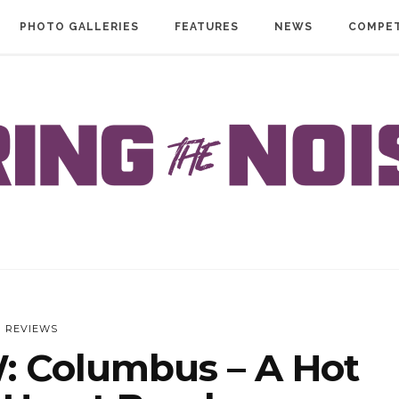
PHOTO GALLERIES
FEATURES
NEWS
COMPET
REVIEWS
 Columbus – A Hot