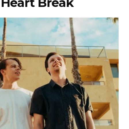
 Heart Break