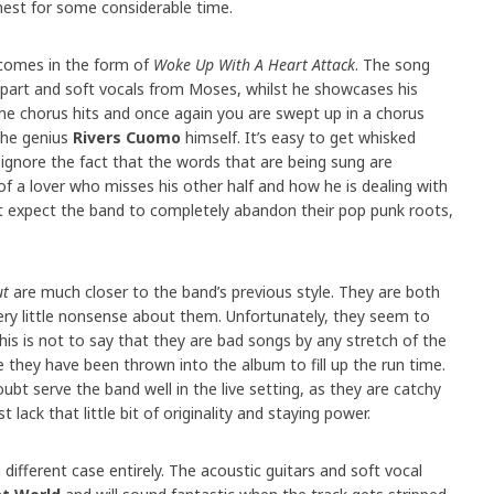
nest for some considerable time.
 comes in the form of
Woke Up With A Heart Attack
. The song
r part and soft vocals from Moses, whilst he showcases his
n the chorus hits and once again you are swept up in a chorus
the genius
Rivers Cuomo
himself. It’s easy to get whisked
ignore the fact that the words that are being sung are
 of a lover who misses his other half and how he is dealing with
dn’t expect the band to completely abandon their pop punk roots,
ut
are much closer to the band’s previous style. They are both
very little nonsense about them. Unfortunately, they seem to
. This is not to say that they are bad songs by any stretch of the
ke they have been thrown into the album to fill up the run time.
ubt serve the band well in the live setting, as they are catchy
t lack that little bit of originality and staying power.
a different case entirely. The acoustic guitars and soft vocal