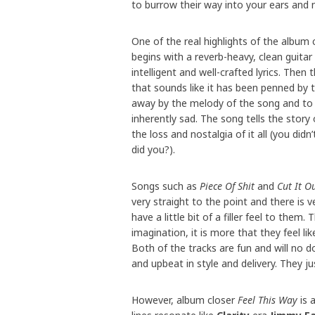
to burrow their way into your ears and 
One of the real highlights of the album
begins with a reverb-heavy, clean guita
intelligent and well-crafted lyrics. The
that sounds like it has been penned by 
away by the melody of the song and to 
inherently sad. The song tells the story
the loss and nostalgia of it all (you di
did you?).
Songs such as
Piece Of Shit
and
Cut It O
very straight to the point and there is 
have a little bit of a filler feel to them
imagination, it is more that they feel li
Both of the tracks are fun and will no do
and upbeat in style and delivery. They jus
However, album closer
Feel This Way
is 