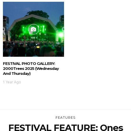
FESTIVAL PHOTO GALLERY:
2000Trees 2025 (Wednesday
And Thursday)
1 Year Ago
FEATURES
FESTIVAL FEATURE: Ones