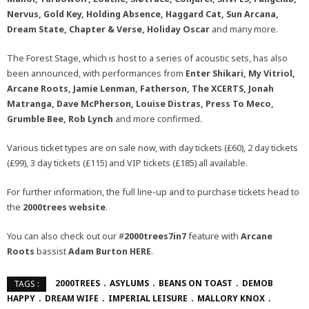
Nervus, Gold Key, Holding Absence, Haggard Cat, Sun Arcana,
Dream State, Chapter & Verse,
Holiday Oscar
and many more.
The Forest Stage, which is host to a series of acoustic sets, has also
been announced, with performances from
Enter Shikari, My Vitriol,
Arcane Roots, Jamie Lenman, Fatherson, The XCERTS, Jonah
Matranga, Dave McPherson, Louise Distras, Press To Meco,
Grumble Bee, Rob Lynch
and more confirmed.
Various ticket types are on sale now, with day tickets (£60), 2 day tickets
(£99), 3 day tickets (£115) and VIP tickets (£185) all available.
For further information, the full line-up and to purchase tickets head to
the
2000trees
website
.
You can also check out our #
2000trees7in7
feature with
Arcane
Roots
bassist
Adam Burton
HERE
.
2000TREES
ASYLUMS
BEANS ON TOAST
DEMOB
TAGS :
HAPPY
DREAM WIFE
IMPERIAL LEISURE
MALLORY KNOX