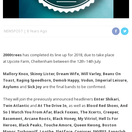
NEWSPOST
8 Years Ago
2
000trees
has completed its line up for 2018, due to take place
at Upcote Farm, Cheltenham between the 12th-14th July.
Mallory Knox, Skinny Lister, Dream Wife, Will Varley, Beans On
Toast, Raging Speedhorn, Demob Happy, Vodun, Imperial Leisure,
Asylums
and
Sick Joy
are the final bands to be confirmed.
They will join the previously announced headliners
Enter Shikari,
Twin Atlantic
and
At The Drive In,
as well as
Blood Red Shoes, And
So I Watch You From Afar,
Black Foxxes, The Xcerts, Creeper,
Basement, Arcane Roots, Black Honey, My Vitriol, Hell Is For
Heroes, Black Peaks, Touche Amore, Queen Kwong, Boston
Manor, Turbowolf, Loathe, Sløtface, Conjurer, SHVPES, Fangclub,