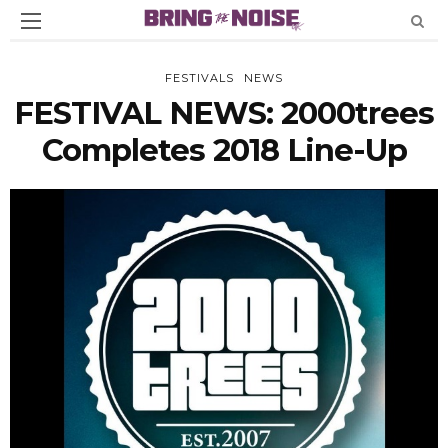
FESTIVALS
NEWS
FESTIVAL NEWS: 2000trees
Completes 2018 Line-Up