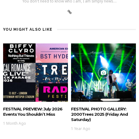
You don't need to know who I am, I am simply news....
YOU MIGHT ALSO LIKE
FESTIVAL PREVIEW: July 2026
FESTIVAL PHOTO GALLERY:
Events You Shouldn’t Miss
2000Trees 2025 (Friday And
Saturday)
1 Month Ago
1 Year Ago