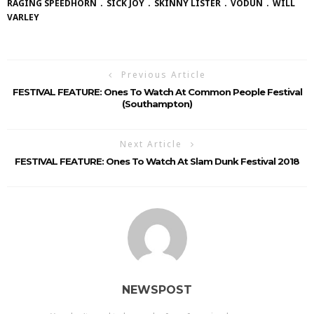
RAGING SPEEDHORN
SICK JOY
SKINNY LISTER
VODUN
WILL
VARLEY
Previous Article
FESTIVAL FEATURE: Ones To Watch At Common People Festival
(Southampton)
Next Article
FESTIVAL FEATURE: Ones To Watch At Slam Dunk Festival 2018
NEWSPOST