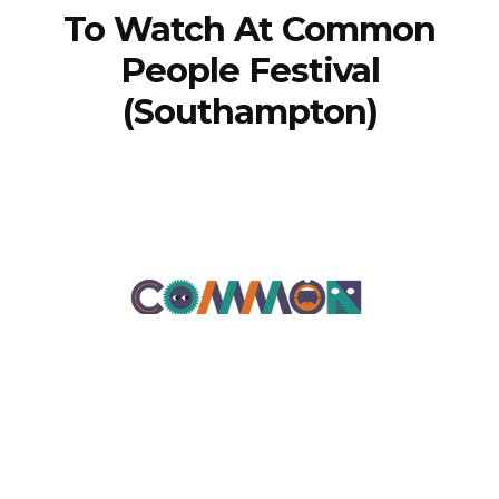
To Watch At Common
People Festival
(Southampton)