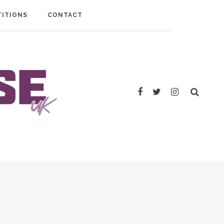
ITIONS
CONTACT