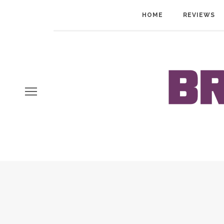
HOME
REVIEWS