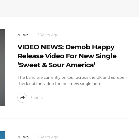
3 Years Ago
NEWS
VIDEO NEWS: Demob Happy
Release Video For New Single
‘Sweet & Sour America’
The band are currently on tour across the UK and Europe -
check out the video for their new single here.
Shares
3 Years Ago
NEWS