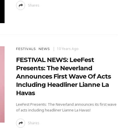
Shares
10 Years Ago
FESTIVALS
NEWS
FESTIVAL NEWS: LeeFest
Presents: The Neverland
Announces First Wave Of Acts
Including Headliner Lianne La
Havas
LeeFest Presents: The Neverland announces its first wave
of acts including headliner Lianne La Havas!
Shares