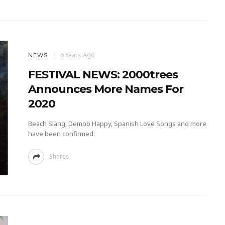
6 Years Ago
NEWS
FESTIVAL NEWS: 2000trees
Announces More Names For
2020
Beach Slang, Demob Happy, Spanish Love Songs and more
have been confirmed.
Shares