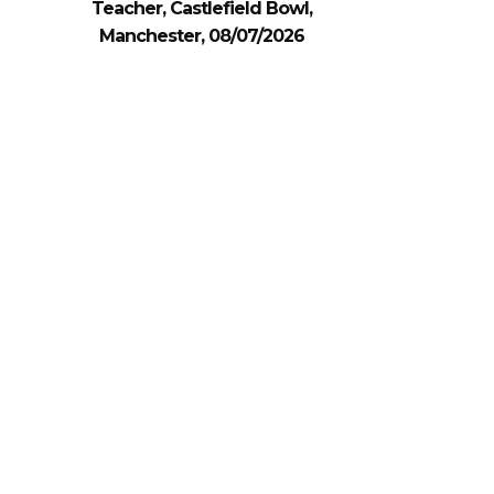
Teacher, Castlefield Bowl,
Manchester, 08/07/2026