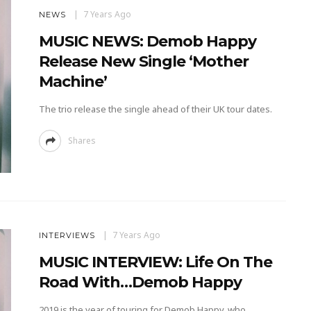
7 Years Ago
NEWS
MUSIC NEWS: Demob Happy
Release New Single ‘Mother
Machine’
The trio release the single ahead of their UK tour dates.
Shares
7 Years Ago
INTERVIEWS
MUSIC INTERVIEW: Life On The
Road With…Demob Happy
2019 is the year of touring for Demob Happy, who