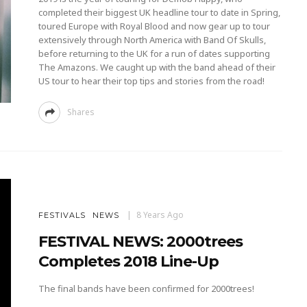
completed their biggest UK headline tour to date in Spring,
toured Europe with Royal Blood and now gear up to tour
extensively through North America with Band Of Skulls,
before returning to the UK for a run of dates supporting
The Amazons. We caught up with the band ahead of their
US tour to hear their top tips and stories from the road!
Shares
8 Years Ago
FESTIVALS
NEWS
FESTIVAL NEWS: 2000trees
Completes 2018 Line-Up
The final bands have been confirmed for 2000trees!