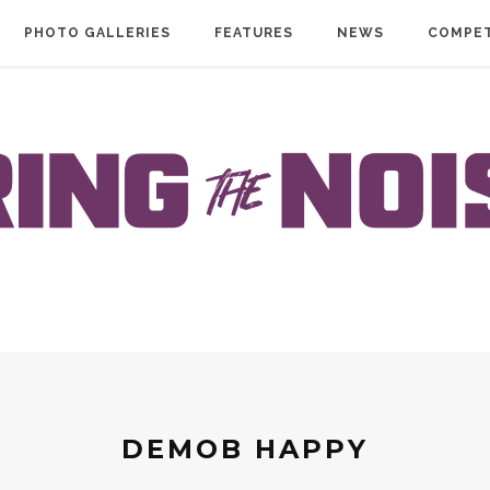
PHOTO GALLERIES
FEATURES
NEWS
COMPET
DEMOB HAPPY