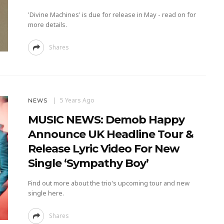
'Divine Machines' is due for release in May - read on for
more details.
Shares
5 Years Ago
NEWS
MUSIC NEWS: Demob Happy
Announce UK Headline Tour &
Release Lyric Video For New
Single ‘Sympathy Boy’
Find out more about the trio's upcoming tour and new
single here.
Shares