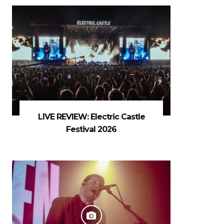
LIVE REVIEW: Electric Castle
Festival 2026