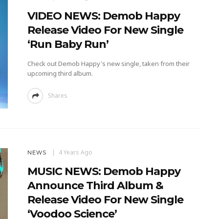
VIDEO NEWS: Demob Happy
Release Video For New Single
‘Run Baby Run’
Check out Demob Happy's new single, taken from their
upcoming third album.
Shares
4 Years Ago
NEWS
MUSIC NEWS: Demob Happy
Announce Third Album &
Release Video For New Single
‘Voodoo Science’