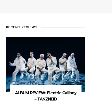
RECENT REVIEWS
ALBUM REVIEW: Electric Callboy
– TANZNEID