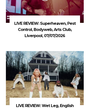
LIVE REVIEW: Superheaven, Pest
Control, Bodyweb, Arts Club,
Liverpool, 07/07/2026
LIVE REVIEW: Wet Leg, English