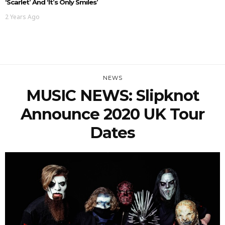
‘Scarlet’ And ‘It’s Only Smiles’
2 Years Ago
NEWS
MUSIC NEWS: Slipknot
Announce 2020 UK Tour
Dates