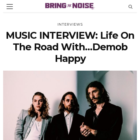
INTERVIEWS
MUSIC INTERVIEW: Life On
The Road With…Demob
Happy