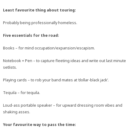
Least favourite thing about touring:
Probably being professionally homeless.
Five essentials for the road:
Books – for mind occupation/expansion/escapism.
Notebook + Pen – to capture fleeting ideas and write out last minute
setlists.
Playing cards – to rob your band mates at ‘dollar-black jack’.
Tequila – for tequila.
Loud-ass portable speaker – for upward dressing room vibes and
shaking asses.
Your favourite way to pass the time: