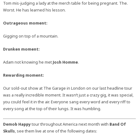
Tom mis-judging a lady at the merch table for being pregnant. The.
Worst. He has learned his lesson.
Outrageous moment:
Gigging on top of a mountain.
Drunken moment:
Adam not knowing he met
Josh Homme
.
Rewarding moment:
Our sold-out show at The Garage in London on our last headline tour
was a really incredible moment. It wasn’t just a crazy gig, it was special,
you could feel it in the air. Everyone sang every word and every riff to
every song at the top of their lungs. It was humbling.
Demob Happy
tour throughout America next month with
Band Of
Skulls
, see them live at one of the following dates: