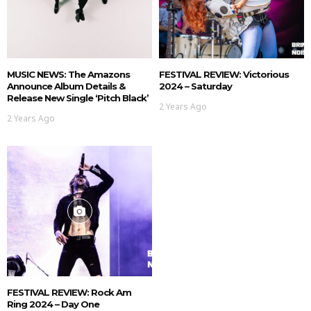
MUSIC NEWS: The Amazons
FESTIVAL REVIEW: Victorious
Announce Album Details &
2024 – Saturday
Release New Single ‘Pitch Black’
2 Years Ago
2 Years Ago
FESTIVAL REVIEW: Rock Am
Ring 2024 – Day One