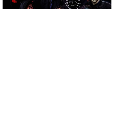
NEWSPOST
7 Years Ago
Photo Credit:
Alexandria Crahan Conway
Slipknot
have announced their 2020 UK and Ireland headline tour
dates, following the release of their album
We Are Not Your
Kind
which was championed as Number 1 in the Official UK Albums
Chart.
Behemoth
are special guests at all UK and European shows.