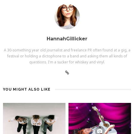
HannahGillicker
A 30-something year old journalist and freelance PR often found at a gig, a
festival or holding a dictophone to a band and asking them all kinds of
questions. I'm a sucker for whiskey and vinyl.
YOU MIGHT ALSO LIKE