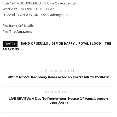
Tue 19th – BOURNEMOUTH, UK – O2 Academy^
Wed 20th – NORWICH, UK – UEA^
Fri 22nd – LONDON, UK – O2 Academy Brixton^
*w/
Band Of Skulls
^w/
The Amazons
BAND OF SKULLS
DEMOB HAPPY
ROYAL BLOOD
THE
TAGS :
AMAZONS
Previous Article
VIDEO NEWS: Periphery Release Video For ‘CHVRCH BVRNER’
Next Article
LIVE REVIEW: A Day To Remember, House Of Vans, London,
21/08/2019