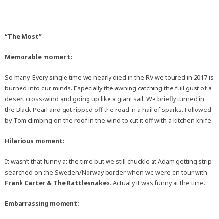
“The Most”
Memorable moment:
So many. Every single time we nearly died in the RV we toured in 2017 is
burned into our minds. Especially the awning catching the full gust of a
desert cross-wind and going up like a giant sail. We briefly turned in
the Black Pearl and got ripped off the road in a hail of sparks. Followed
by Tom climbing on the roof in the wind to cut it off with a kitchen knife.
Hilarious moment:
It wasn’t that funny at the time but we still chuckle at Adam getting strip-
searched on the Sweden/Norway border when we were on tour with
Frank Carter & The Rattlesnakes
. Actually it was funny at the time.
Embarrassing moment: