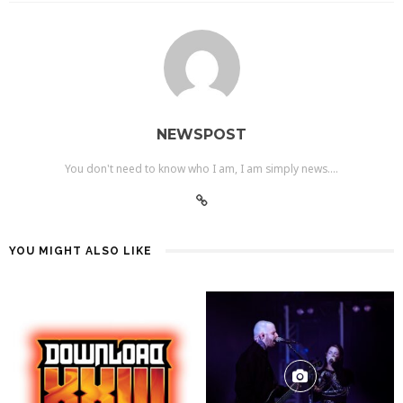
NEWSPOST
You don't need to know who I am, I am simply news....
YOU MIGHT ALSO LIKE