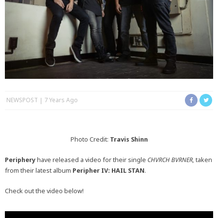
NEWSPOST
7 Years Ago
Photo Credit:
Travis Shinn
Periphery
have released a video for their single
CHVRCH BVRNER,
taken
from their latest album
Peripher IV: HAIL STAN
.
Check out the video below!