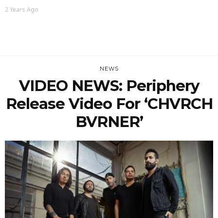
2 Years Ago
NEWS
VIDEO NEWS: Periphery
Release Video For ‘CHVRCH
BVRNER’