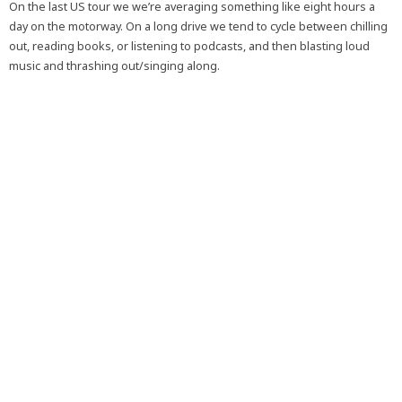
On the last US tour we we’re averaging something like eight hours a
day on the motorway. On a long drive we tend to cycle between chilling
out, reading books, or listening to podcasts, and then blasting loud
music and thrashing out/singing along.