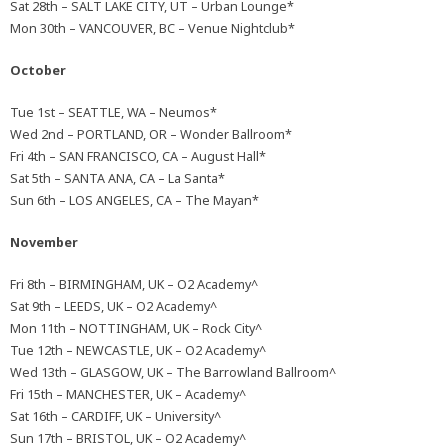
Sat 28th – SALT LAKE CITY, UT – Urban Lounge*
Mon 30th – VANCOUVER, BC – Venue Nightclub*
October
Tue 1st – SEATTLE, WA – Neumos*
Wed 2nd – PORTLAND, OR – Wonder Ballroom*
Fri 4th – SAN FRANCISCO, CA – August Hall*
Sat 5th – SANTA ANA, CA – La Santa*
Sun 6th – LOS ANGELES, CA – The Mayan*
November
Fri 8th – BIRMINGHAM, UK – O2 Academy^
Sat 9th – LEEDS, UK – O2 Academy^
Mon 11th – NOTTINGHAM, UK – Rock City^
Tue 12th – NEWCASTLE, UK – O2 Academy^
Wed 13th – GLASGOW, UK – The Barrowland Ballroom^
Fri 15th – MANCHESTER, UK – Academy^
Sat 16th – CARDIFF, UK – University^
Sun 17th – BRISTOL, UK – O2 Academy^