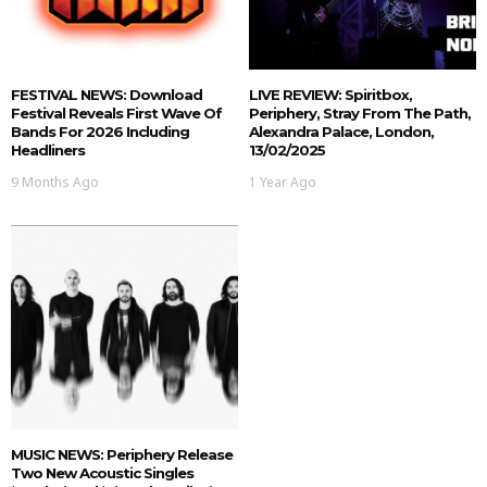
FESTIVAL NEWS: Download
LIVE REVIEW: Spiritbox,
Festival Reveals First Wave Of
Periphery, Stray From The Path,
Bands For 2026 Including
Alexandra Palace, London,
Headliners
13/02/2025
9 Months Ago
1 Year Ago
MUSIC NEWS: Periphery Release
Two New Acoustic Singles