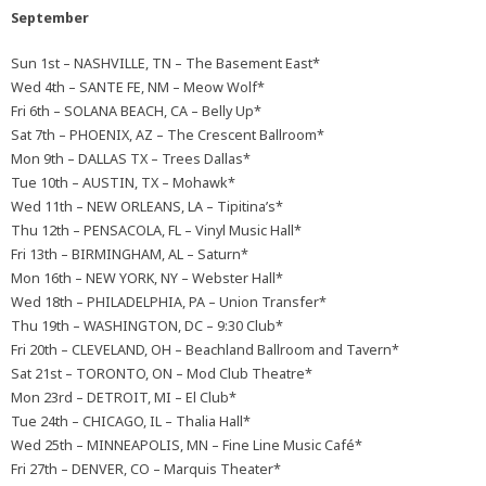
September
Sun 1st – NASHVILLE, TN – The Basement East*
Wed 4th – SANTE FE, NM – Meow Wolf*
Fri 6th – SOLANA BEACH, CA – Belly Up*
Sat 7th – PHOENIX, AZ – The Crescent Ballroom*
Mon 9th – DALLAS TX – Trees Dallas*
Tue 10th – AUSTIN, TX – Mohawk*
Wed 11th – NEW ORLEANS, LA – Tipitina’s*
Thu 12th – PENSACOLA, FL – Vinyl Music Hall*
Fri 13th – BIRMINGHAM, AL – Saturn*
Mon 16th – NEW YORK, NY – Webster Hall*
Wed 18th – PHILADELPHIA, PA – Union Transfer*
Thu 19th – WASHINGTON, DC – 9:30 Club*
Fri 20th – CLEVELAND, OH – Beachland Ballroom and Tavern*
Sat 21st – TORONTO, ON – Mod Club Theatre*
Mon 23rd – DETROIT, MI – El Club*
Tue 24th – CHICAGO, IL – Thalia Hall*
Wed 25th – MINNEAPOLIS, MN – Fine Line Music Café*
Fri 27th – DENVER, CO – Marquis Theater*