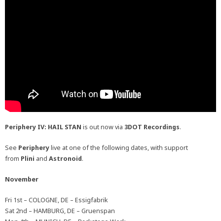
Periphery IV: HAIL STAN
is out now via
3DOT Recordings
.
See
Periphery
live at one of the following dates, with support
from
Plini
and
Astronoid
.
November
Fri 1st – COLOGNE, DE – Essigfabrik
Sat 2nd – HAMBURG, DE – Gruenspan