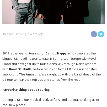
HannahGillicker
7 Years Ago
2019 is the year of touring for
Demob Happy
, who completed their
biggest UK headline tour to date in Spring, tour Europe with Royal
Blood and now gear up to tour extensively through North America
with
Band Of Skulls
, before returning to the UK for a run of dates
supporting
The Amazons
. We caught up with the band ahead of their
US tour to hear their top tips and stories from the road!
Favourite thing about touring:
Getting to take our music directly to fans, and our music taking us to
cool new places.