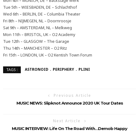
Mon 4th – MUNICH, DE – Backstage Werk
Tue 5th – WIESBADEN, DE – Schlachthof
Wed 6th – BERLIN, DE – Columbia Theater
Fri 8th – NIJMEGEN, NL – Doornroosje
Sat 9th – AMSTERDAM, NL – Melkweg
Mon 11th – BRISTOL, UK – O2 Academy
Tue 12th – GLASGOW – The Garage
Thu 14th – MANCHESTER – O2 Ritz
Fri 15th – LONDON, UK – O2 Kentish Town Forum
ASTRONOID
PERIPHERY
PLINI
TAGS :
Previous Article
MUSIC NEWS: Slipknot Announce 2020 UK Tour Dates
Next Article
MUSIC INTERVIEW: Life On The Road With…Demob Happy