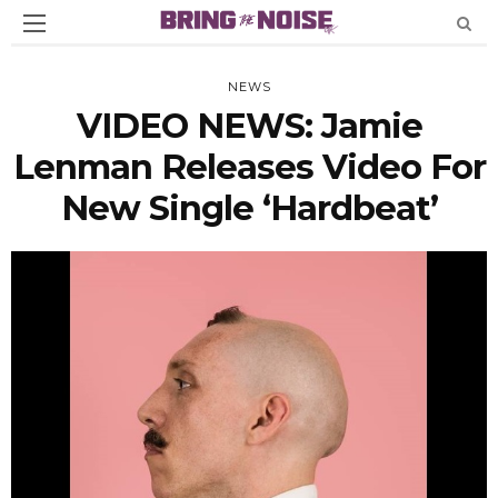
NEWS
VIDEO NEWS: Jamie
Lenman Releases Video For
New Single ‘Hardbeat’