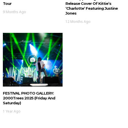
Tour
Release Cover Of Kittie’s
‘Charlotte’ Featuring Justine
9 Months Ago
Jones
12 Months Ago
FESTIVAL PHOTO GALLERY:
2000Trees 2025 (Friday And
Saturday)
1 Year Ago