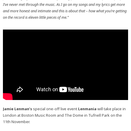
I’ve never met through the music. As I go on my songs and my lyrics get more
and more honest and intimate and this is about that – how what you’re getting
on the record is eleven little pieces of me.”
Jamie Lenman’s
special one-off live event
Lenmania
will take place in
London at Boston Music Room and The Dome in Tufnell Park on the
11th November.