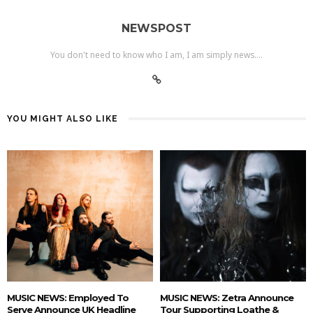
NEWSPOST
You don't need to know who I am, I am simply news....
YOU MIGHT ALSO LIKE
MUSIC NEWS: Employed To
MUSIC NEWS: Zetra Announce
Serve Announce UK Headline
Tour Supporting Loathe &