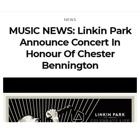
NEWS
MUSIC NEWS: Linkin Park
Announce Concert In
Honour Of Chester
Bennington