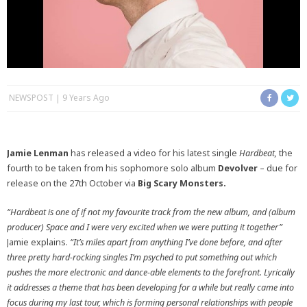
NEWSPOST
9 Years Ago
Jamie Lenman
has released a video for his latest single
Hardbeat,
the
fourth to be taken from his sophomore solo album
Devolver
– due for
release on the 27th October via
Big Scary Monsters.
“Hardbeat is one of if not my favourite track from the new album, and (album
producer) Space and I were very excited when we were putting it together”
Jamie explains.
“It’s miles apart from anything I’ve done before, and after
three pretty hard-rocking singles I’m psyched to put something out which
pushes the more electronic and dance-able elements to the forefront. Lyrically
it addresses a theme that has been developing for a while but really came into
focus during my last tour, which is forming personal relationships with people