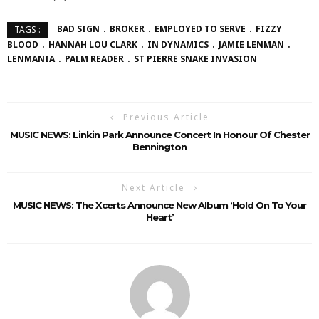
BAD SIGN
BROKER
EMPLOYED TO SERVE
FIZZY
TAGS :
BLOOD
HANNAH LOU CLARK
IN DYNAMICS
JAMIE LENMAN
LENMANIA
PALM READER
ST PIERRE SNAKE INVASION
Previous Article
MUSIC NEWS: Linkin Park Announce Concert In Honour Of Chester
Bennington
Next Article
MUSIC NEWS: The Xcerts Announce New Album ‘Hold On To Your
Heart’