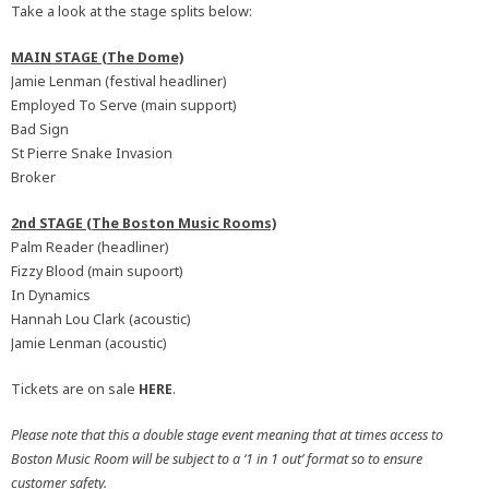
Take a look at the stage splits below:
MAIN STAGE (The Dome)
Jamie Lenman (festival headliner)
Employed To Serve (main support)
Bad Sign
St Pierre Snake Invasion
Broker
2nd STAGE (The Boston Music Rooms)
Palm Reader (headliner)
Fizzy Blood (main supoort)
In Dynamics
Hannah Lou Clark (acoustic)
Jamie Lenman (acoustic)
Tickets are on sale
HERE
.
Please note that this a double stage event meaning that at times access to
Boston Music Room will be subject to a ‘1 in 1 out’ format so to ensure
customer safety.