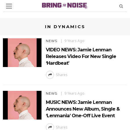
IN DYNAMICS
9 Years Ago
NEWS
VIDEO NEWS: Jamie Lenman
Releases Video For New Single
‘Hardbeat’
Shares
9 Years Ago
NEWS
MUSIC NEWS: Jamie Lenman
Announces New Album, Single &
‘Lenmania’ One-Off Live Event
Shares