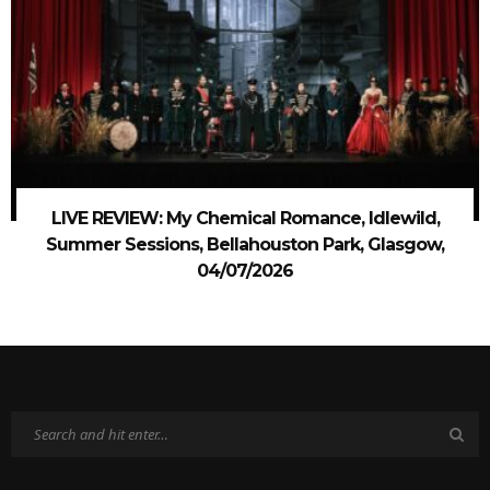
LIVE REVIEW: My Chemical Romance, Idlewild,
Summer Sessions, Bellahouston Park, Glasgow,
04/07/2026