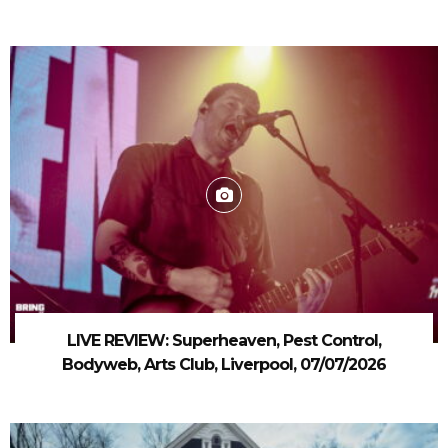
LIVE REVIEW: Superheaven, Pest Control,
Bodyweb, Arts Club, Liverpool, 07/07/2026