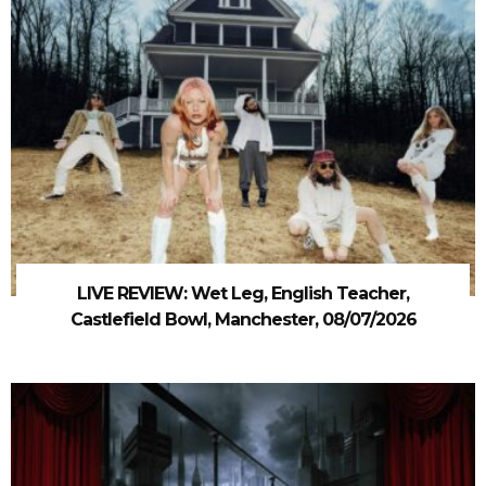
LIVE REVIEW: Wet Leg, English Teacher,
Castlefield Bowl, Manchester, 08/07/2026