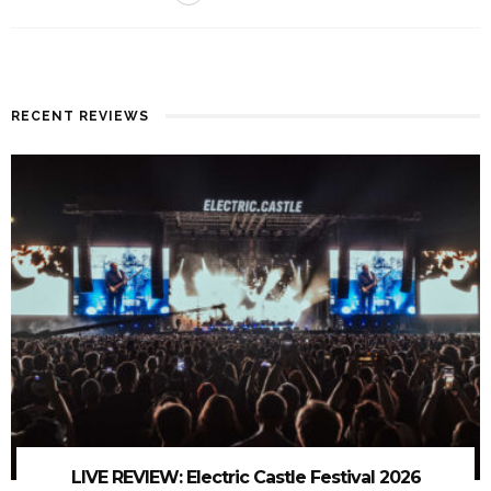
RECENT REVIEWS
LIVE REVIEW: Electric Castle Festival 2026