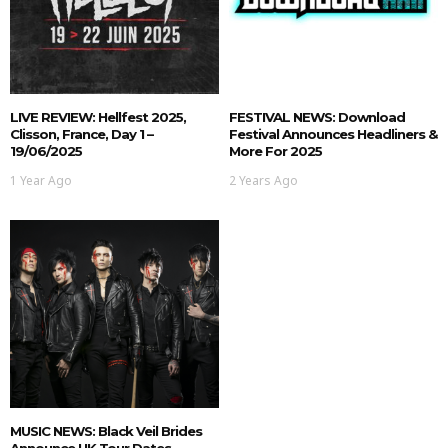
LIVE REVIEW: Hellfest 2025,
FESTIVAL NEWS: Download
Clisson, France, Day 1 –
Festival Announces Headliners &
19/06/2025
More For 2025
1 Year Ago
2 Years Ago
MUSIC NEWS: Black Veil Brides
Announce UK Tour Dates