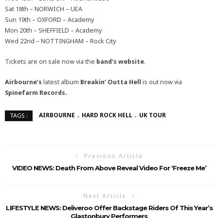
Sat 18th – NORWICH – UEA
Sun 19th – OXFORD – Academy
Mon 20th – SHEFFIELD – Academy
Wed 22nd – NOTTINGHAM – Rock City
Tickets are on sale now via the
band’s website
.
Airbourne’s
latest album
Breakin’ Outta Hell
is out now via
Spinefarm Records.
AIRBOURNE
HARD ROCK HELL
UK TOUR
TAGS :
Previous Article
VIDEO NEWS: Death From Above Reveal Video For ‘Freeze Me’
Next Article
LIFESTYLE NEWS: Deliveroo Offer Backstage Riders Of This Year’s
Glastonbury Performers