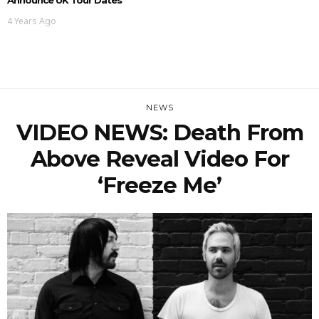
4 Years Ago
NEWS
VIDEO NEWS: Death From
Above Reveal Video For
‘Freeze Me’