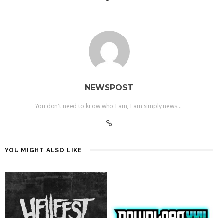
NEWSPOST
You don't need to know who I am, I am simply news....
YOU MIGHT ALSO LIKE