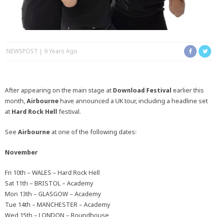
NEWSPOST
9 Years Ago
After appearing on the main stage at
Download Festival
earlier this
month,
Airbourne
have announced a UK tour, including a headline set
at
Hard Rock Hell
festival.
See
Airbourne
at one of the following dates:
November
Fri 10th – WALES – Hard Rock Hell
Sat 11th – BRISTOL – Academy
Mon 13th – GLASGOW – Academy
Tue 14th – MANCHESTER – Academy
Wed 15th – LONDON – Roundhouse