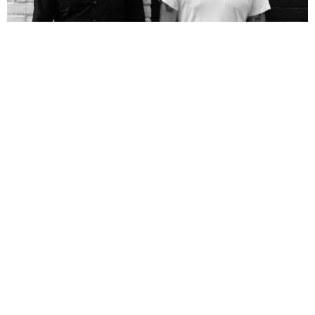
NEWSPOST
9 Years Ago
Photo Credit:
Ryan Gerber
Death From Above
have revealed the video for their new single
Freeze
Me,
shot in LA and directed by Canadian filmmaker
Corey Adams.
“When Corey Adams started talking to us about making this video he said he
wanted it to be about how body builders would spend their last day on earth
before the nuclear apocalypse,”
drummer
Sebastien Grainger
explains.