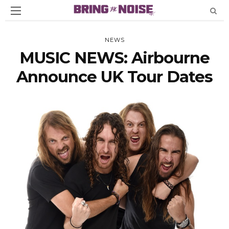
NEWS
MUSIC NEWS: Airbourne
Announce UK Tour Dates