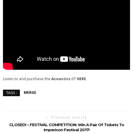
Listen to and purchase the
Acoustics
EP
HERE
.
MERGE
TAGS :
Previous Article
CLOSED! – FESTIVAL COMPETITION: Win A Pair Of Tickets To
Impericon Festival 2017!