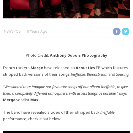
NEWSPOST
9 Years Ago
Photo Credit:
Anthony Dubois Photography
French rockers
Merge
have released an
Acoustics
EP, which features
stripped back versions of their songs
Ineffable, Bloodstream
and
Soaring.
“We wanted to re-imagine our favourite songs off our album Ineffable, to give
them a completely different atmosphere, with as less things as possible,”
says
Merge
vocalist
Max.
The band have revealed a video of their stripped back
Ineffable
performance, check it out below: