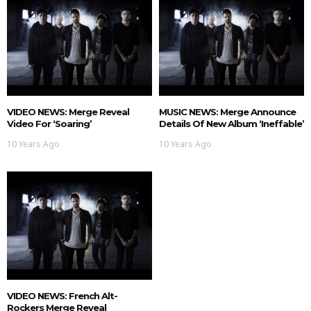
VIDEO NEWS: Merge Reveal
MUSIC NEWS: Merge Announce
Video For ‘Soaring’
Details Of New Album ‘Ineffable’
10 Years Ago
10 Years Ago
VIDEO NEWS: French Alt-
Rockers Merge Reveal