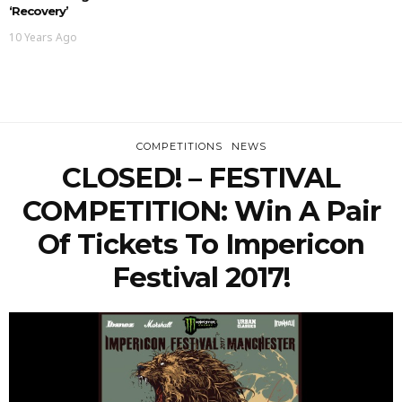
‘Recovery’
10 Years Ago
COMPETITIONS
NEWS
CLOSED! – FESTIVAL
COMPETITION: Win A Pair
Of Tickets To Impericon
Festival 2017!