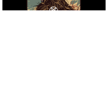
HannahGillicker
9 Years Ago
Impericon Festival
returns to the UK on the 17th April at Manchester
Academy 2, for one of the heaviest events in the musical calendar, with
headliners
Thy Art Is Murder
taking to the stage alongside
Being As
An Ocean, Carnifex, Miss May I, In Hearts Wake, Broken Teeth,
Brutality Will Prevail, Napoleon, Casey
and
Higher Power.