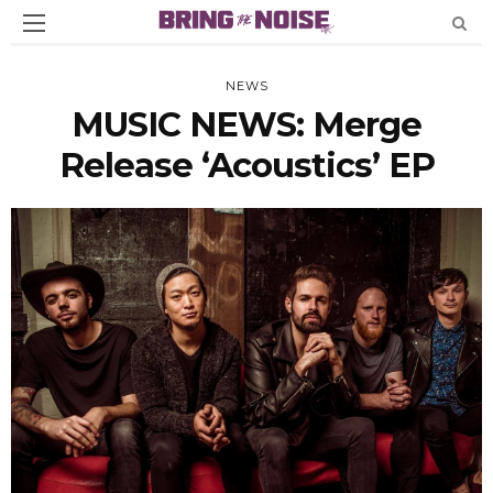
NEWS
MUSIC NEWS: Merge
Release ‘Acoustics’ EP