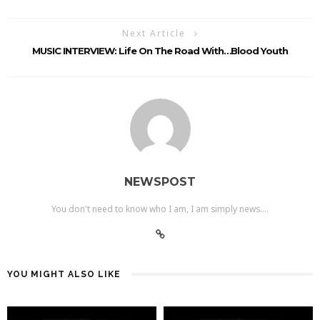
Next Article
MUSIC INTERVIEW: Life On The Road With…Blood Youth
NEWSPOST
You don't need to know who I am, I am simply news....
YOU MIGHT ALSO LIKE